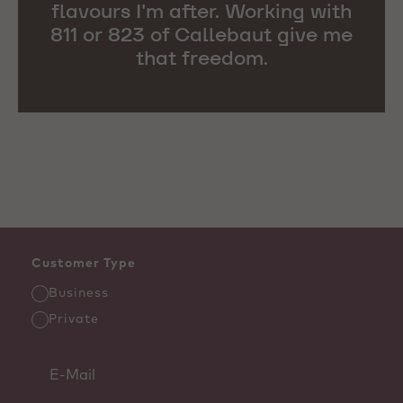
flavours I'm after. Working with
811 or 823 of Callebaut give me
that freedom.
Customer Type
Business
Private