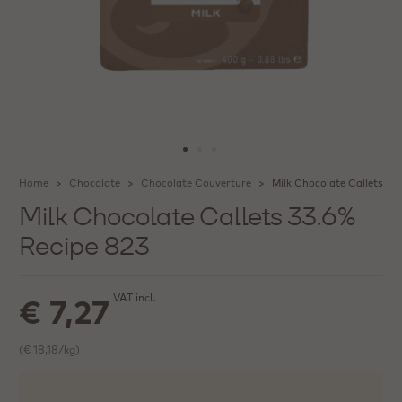
Home
Chocolate
Chocolate Couverture
Milk Chocolate Callets 33
Milk Chocolate Callets 33.6%
Recipe 823
VAT incl.
€ 7,27
(€ 18,18/kg)