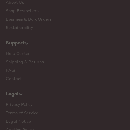
About Us
Shop Bestsellers
Buisness & Bulk Orders
Sustainability
Support
Help Center
Shipping & Returns
FAQ
Contact
Legal
Privacy Policy
Terms of Service
Legal Notice
Cookies Policy