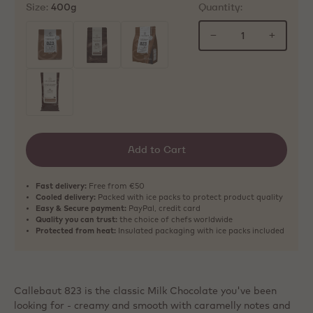
Size:
Quantity:
400g
−
+
selected
Add to Cart
Fast delivery:
Free from €50
Cooled delivery:
Packed with ice packs to protect product quality
Easy & Secure payment:
PayPal, credit card
Quality you can trust:
the choice of chefs worldwide
Protected from heat:
Insulated packaging with ice packs included
Callebaut 823 is the classic Milk Chocolate you've been
looking for - creamy and smooth with caramelly notes and