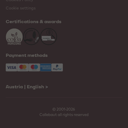
Cookie settings
Certifications & awards
Payment methods
Austria | English
>
© 2001-2026
Callebaut all rights reserved