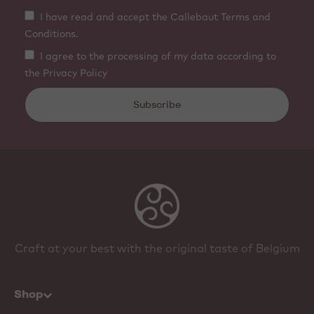
I have read and accept the Callebaut Terms and
Conditions.
I agree to the processing of my data according to
the Privacy Policy
Subscribe
Craft at your best with the original taste of Belgium
Shop