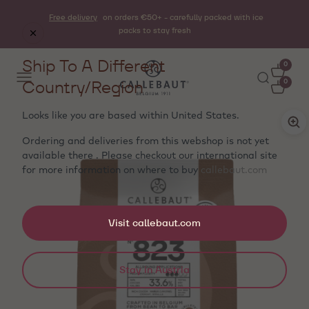
Free delivery
on orders €50+ - carefully packed with ice
packs to stay fresh
Ship To A Different
0
Country/Region
0
Looks like you are based within
United States
.
Ordering and deliveries from this webshop is not yet
available there . Please checkout our international site
for more information on where to buy
callebaut.com
Visit callebaut.com
Stay in Austria