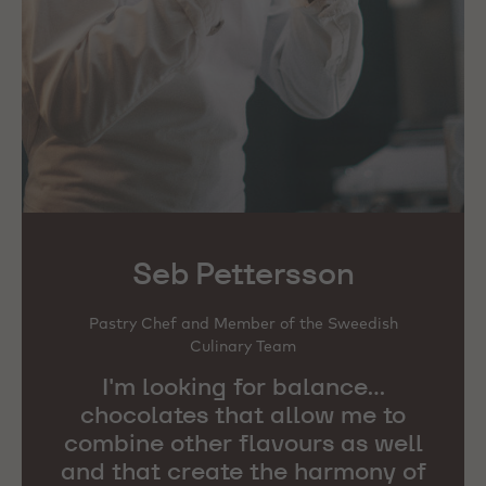
Seb Pettersson
Pastry Chef and Member of the Sweedish
Culinary Team
I'm looking for balance...
chocolates that allow me to
combine other flavours as well
and that create the harmony of