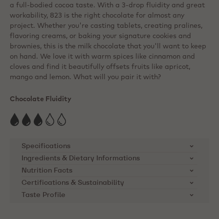
a full-bodied cocoa taste. With a 3-drop fluidity and great
workability, 823 is the right chocolate for almost any
project. Whether you're casting tablets, creating pralines,
flavoring creams, or baking your signature cookies and
brownies, this is the milk chocolate that you'll want to keep
on hand. We love it with warm spices like cinnamon and
cloves and find it beautifully offsets fruits like apricot,
mango and lemon. What will you pair it with?
Chocolate Fluidity
Specifications
Ingredients & Dietary Informations
SKU
823-E0-D94
Ingredients:
Sugar, cocoa butter, whole MILK
Nutrition Facts
powder, cocoa mass, emulsifier: lecithins ( SOYA ),
Certifications & Sustainability
Brand
Callebaut
Nutrients
per 100g
natural vanilla flavouring
Taste Profile
Cocoa Horizons Foundation
Product Category
Milk Chocolate
Energy kcal
563
Callebaut supports cocoa farming
Dietary Informations: