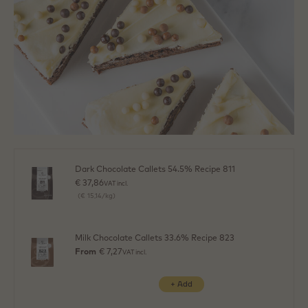
Dark Chocolate Callets 54.5% Recipe 811
€ 37,86
VAT incl.
(€ 15,14/kg)
Milk Chocolate Callets 33.6% Recipe 823
From
€ 7,27
VAT incl.