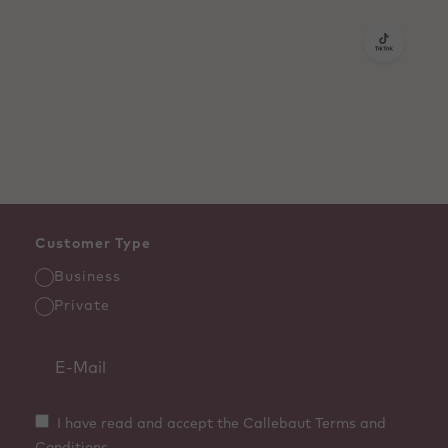
Customer Type
Business
Private
I have read and accept the Callebaut Terms and
Conditions.