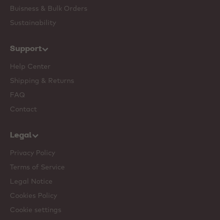
Buisness & Bulk Orders
Sustainability
Support
Help Center
Shipping & Returns
FAQ
Contact
Legal
Privacy Policy
Terms of Service
Legal Notice
Cookies Policy
Cookie settings