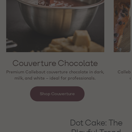
Couverture Chocolate
Premium Callebaut couverture chocolate in dark,
Calleba
milk, and white – ideal for professionals.
a
Shop Couverture
Dot Cake: The