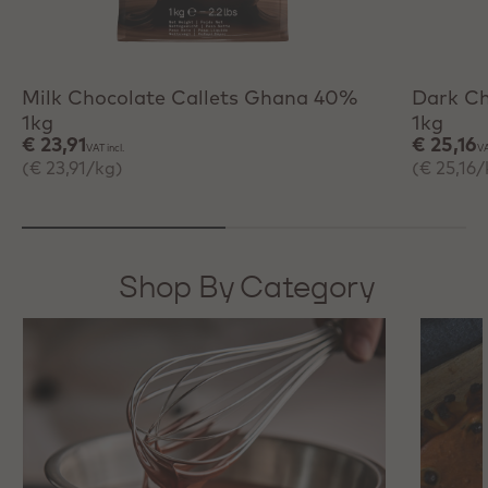
+ Quick add
+ 
Milk Chocolate Callets Ghana 40%
Dark Ch
1kg
1kg
€ 23,91
€ 25,16
VAT incl.
VA
(€ 23,91/kg)
(€ 25,16/
Shop By Category