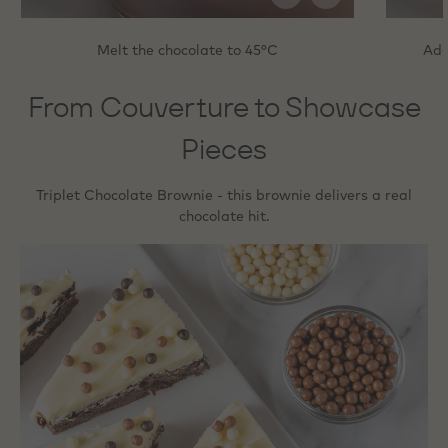
Melt the chocolate to 45°C
Add
From Couverture to Showcase
Pieces
Triplet Chocolate Brownie - this brownie delivers a real
chocolate hit.