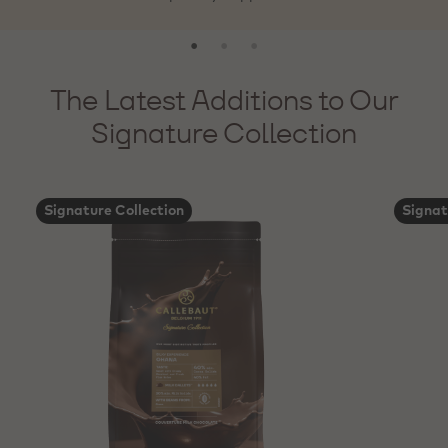
The Latest Additions to Our
Signature Collection
Signature Collection
Signat