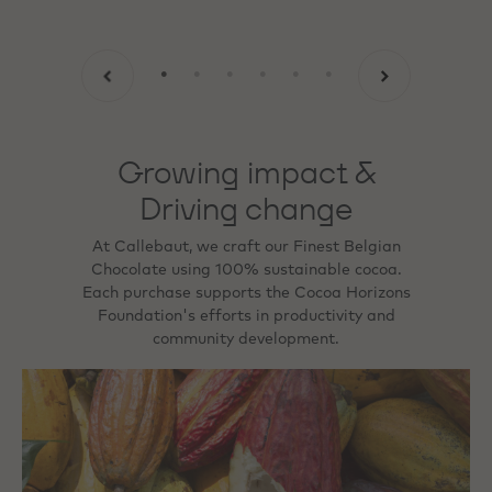
Growing impact &
Driving change
At Callebaut, we craft our Finest Belgian
Chocolate using 100% sustainable cocoa.
Each purchase supports the Cocoa Horizons
Foundation's efforts in productivity and
community development.