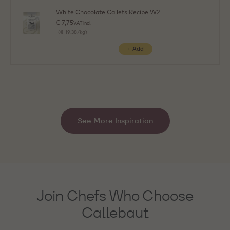
White Chocolate Callets Recipe W2
€ 7,75
VAT incl.
(€ 19,38/kg)
See More Inspiration
Join Chefs Who Choose
Callebaut