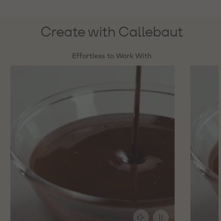
Create with Callebaut
Effortless to Work With