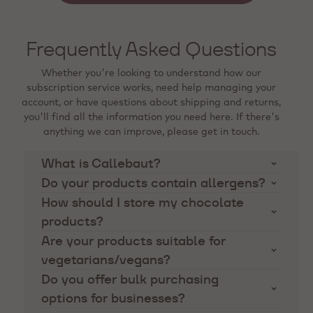
Frequently Asked Questions
Whether you're looking to understand how our
subscription service works, need help managing your
account, or have questions about shipping and returns,
you'll find all the information you need here. If there's
anything we can improve, please get in touch.
What is Callebaut?
Callebaut is the finest Belgian chocolate
Do your products contain allergens?
manufacturer, known for supplying high-quality
Our products are manufactured in facilities that
How should I store my chocolate
chocolate and cocoa ingredients to professional
may also handle nuts, dairy, and other common
products?
chefs and artisans for many decades. Our
allergens. Please refer to the product descriptions
Chocolate should be stored in a cool, dry place
Are your products suitable for
products are famous for their taste, workability
and ingredient lists for specific allergen
away from direct sunlight and strong odors. The
and high quality ingredients.
vegetarians/vegans?
information.
ideal storage temperature is between 16-18°C.
We offer a range of products suitable for
Do you offer bulk purchasing
vegetarians and some that are vegan-friendly.
options for businesses?
Please check the product descriptions for specific