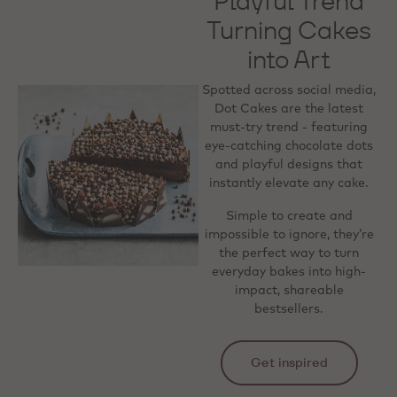
Playful Trend
Turning Cakes
into Art
Spotted across social media,
Dot Cakes are the latest
must-try trend - featuring
eye-catching chocolate dots
and playful designs that
instantly elevate any cake.
Simple to create and
impossible to ignore, they’re
the perfect way to turn
everyday bakes into high-
impact, shareable
bestsellers.
Get inspired