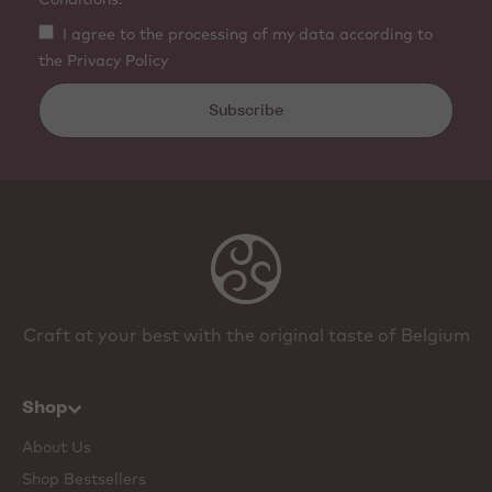
I agree to the processing of my data according to
the Privacy Policy
Subscribe
Craft at your best with the original taste of Belgium
Shop
About Us
Shop Bestsellers