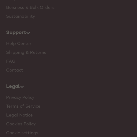
Buisness & Bulk Orders
Sustainability
Support
Help Center
Shipping & Returns
FAQ
Contact
Legal
Privacy Policy
Terms of Service
Legal Notice
Cookies Policy
Cookie settings