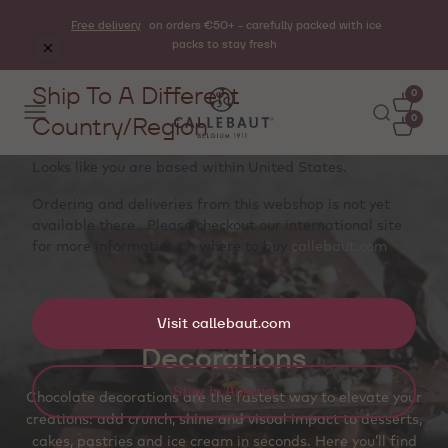
Free delivery
on orders €50+ - carefully packed with ice
packs to stay fresh
Ship To A Different
0
Country/Region
0
Looks like you are based within
United States
.
Ordering and deliveries from this webshop is not yet
available there . Please checkout our international site
for more information on where to buy
callebaut.com
Visit callebaut.com
Decorations
Stay in Austria
Chocolate decorations are the fastest way to elevate your
creations: add crunch, shine and visual impact to desserts,
cakes, pastries and ice cream in seconds. Here you’ll find