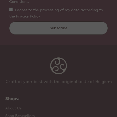
Conditions.
I agree to the processing of my data according to
the Privacy Policy
Subscribe
Craft at your best with the original taste of Belgium
Shop
About Us
Shop Bestsellers