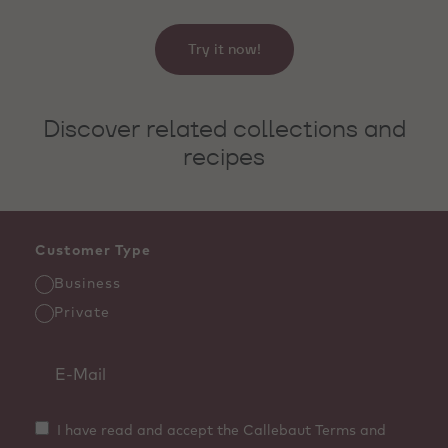
Try it now!
Discover related collections and
recipes
Customer Type
Business
Private
I have read and accept the Callebaut Terms and