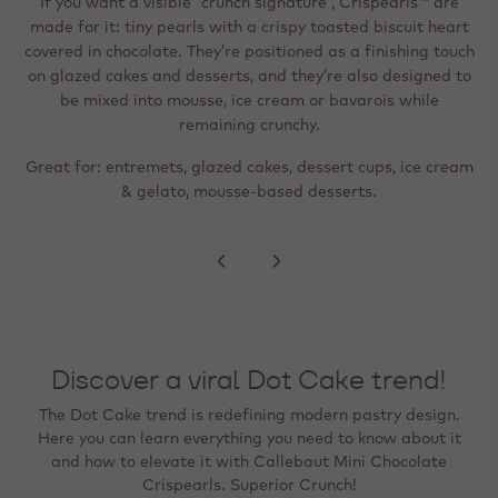
in dark/milk/white chocolate around a tiny toasted biscuit.
If you want a visible “crunch signature”, Crispearls™ are
They’re described as easy to top off (sprinkler format) and
made for it: tiny pearls with a crispy toasted biscuit heart
When the goal is a “wow” visual cue - festive,
Instagram‑ready, or premium - metallic flakes are designed
covered in chocolate. They’re positioned as a finishing touch
suitable for shakes, pastries, cream‑topped drinks and
for precise detailing. They’re ready to use, heat‑stable, and
on glazed cakes and desserts, and they’re also designed to
desserts; like the standard version, they can be mixed into
mousse, ice cream or bavarois and stay deliciously crunchy.
can be frozen on the finished product, and with no colour
be mixed into mousse, ice cream or bavarois while
migration to creams or sponges.
remaining crunchy.
Great for: lighter, more refined finishing; beverage
Great for: entremets, glazed cakes, dessert cups, ice cream
toppings; even distribution across a surface (e.g., rim,
Great for: tartlets, plated desserts, bonbon finishing,
seasonal specials, and premium counter presentation.
& gelato, mousse‑based desserts.
peaks, swirls).
Discover a viral Dot Cake trend!
The Dot Cake trend is redefining modern pastry design.
Here you can learn everything you need to know about it
and how to elevate it with Callebaut Mini Chocolate
Crispearls. Superior Crunch!