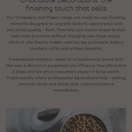
finishing touch that sells
Our Crispearls and Flakes range are ready‑to‑use finishing
elements designed to upgrade texture, appearance and
perceived quality - fast. They help you create desserts that
look more premium without changing your base recipe,
which is why they’re widely used across patisserie, bakery
counters, cafés and plated desserts.
Presentation matters: research in foodservice shows that
the way a dessert is presented can influence how attractive
it looks and the price consumers expect it to be worth.
That’s exactly where professional decorations help - adding
contrast, shine and detail that customers notice
immediately.