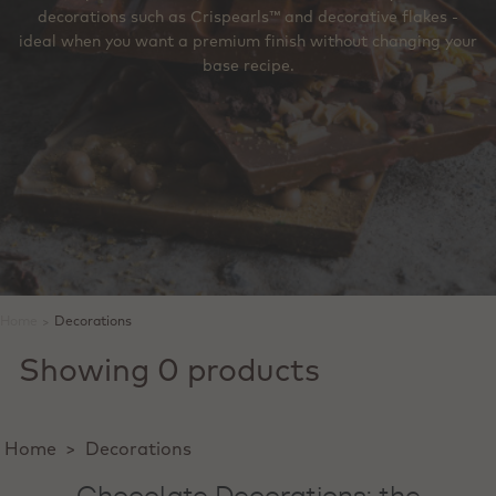
decorations such as Crispearls™ and decorative flakes -
ideal when you want a premium finish without changing your
base recipe.
Home
>
Decorations
Showing 0 products
Home
>
Decorations
Chocolate Decorations: the