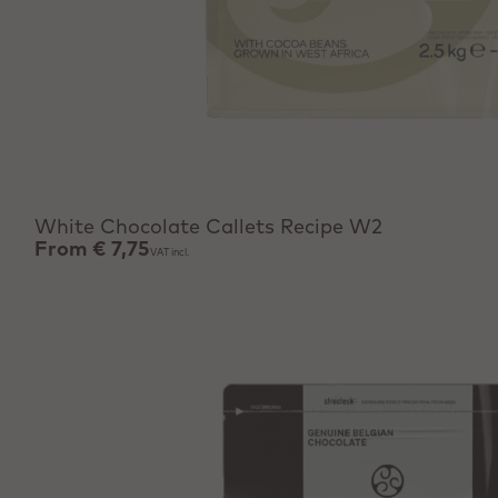
View product
White Chocolate Callets Recipe W2
From
€ 7,75
VAT incl.