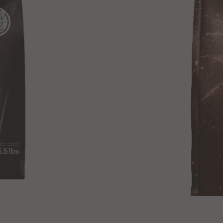
+ Quick add