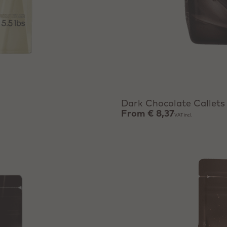
View product
Dark Chocolate Callets
From
€ 8,37
VAT incl.