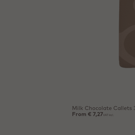
View product
Milk Chocolate Callets
From
€ 7,27
VAT incl.