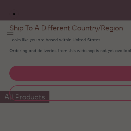
Ship To A Different Country/Region
Looks like you are based within
United States
.
Ordering and deliveries from this webshop is not yet availabl
All Products