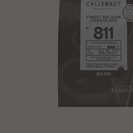
View product