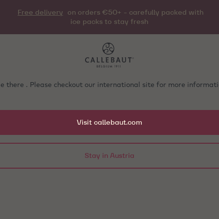
Free delivery
on orders €50+ - carefully packed with
ice packs to stay fresh
e there . Please checkout our international site for more informa
Visit callebaut.com
Stay in Austria