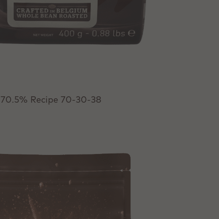
 70.5% Recipe 70-30-38