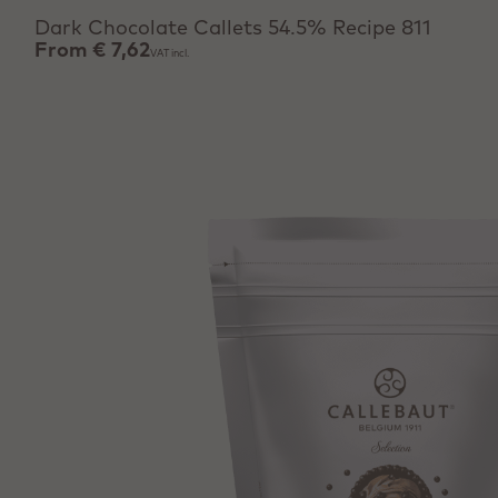
Dark Chocolate Callets 54.5% Recipe 811
From
€ 7,62
VAT incl.