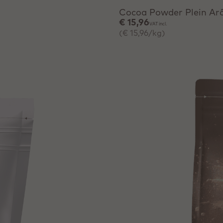
Cocoa Powder Plein A
€ 15,96
VAT incl.
(€ 15,96/kg)