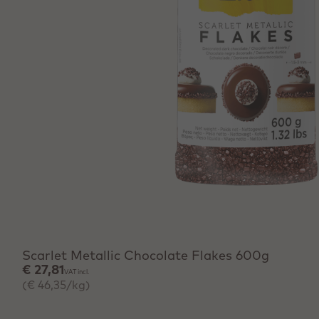
Scarlet Metallic Chocolate Flakes 600g
€ 27,81
VAT incl.
(€ 46,35/kg)