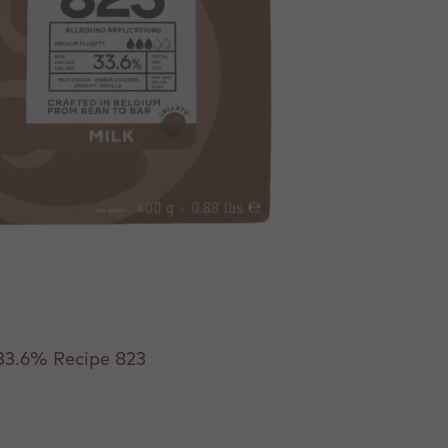
 33.6% Recipe 823