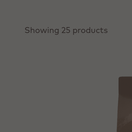
Showing 25 products