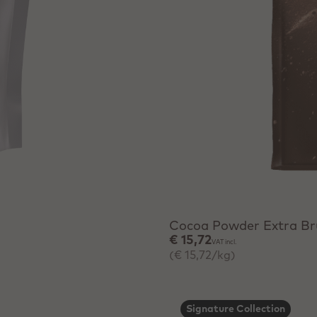
+ Quick add
Cocoa Powder Extra Br
€ 15,72
VAT incl.
(€ 15,72/kg)
Signature Collection