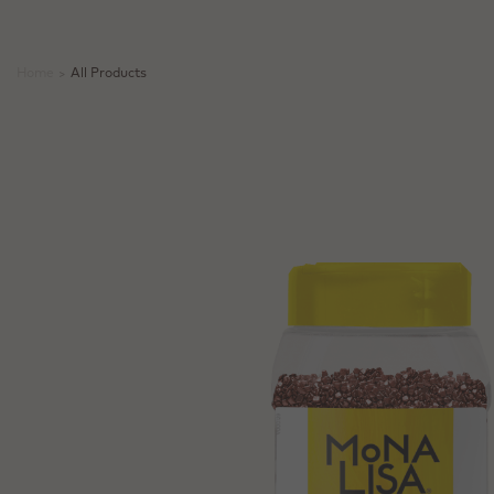
Home
>
All Products