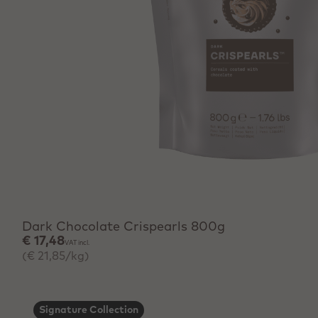
+ Quick add
Dark Chocolate Crispearls 800g
€ 17,48
VAT incl.
(€ 21,85/kg)
Signature Collection