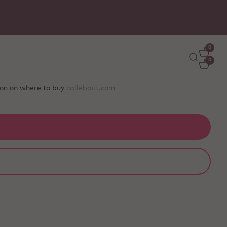
0
0
tion on where to buy
callebaut.com