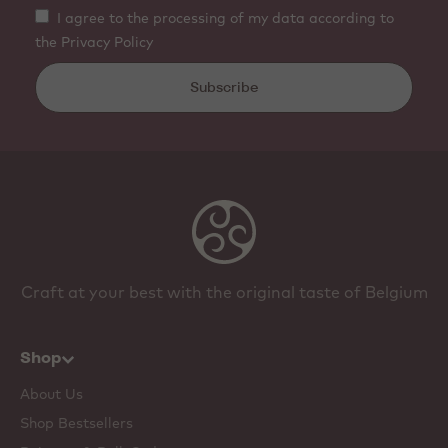
I agree to the processing of my data according to
the Privacy Policy
Subscribe
Craft at your best with the original taste of Belgium
Shop
About Us
Shop Bestsellers