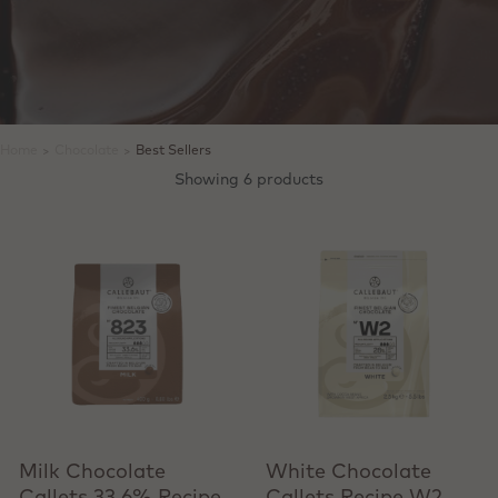
Home
>
Chocolate
>
Best Sellers
Showing 6 products
View product
View product
Milk Chocolate
White Chocolate