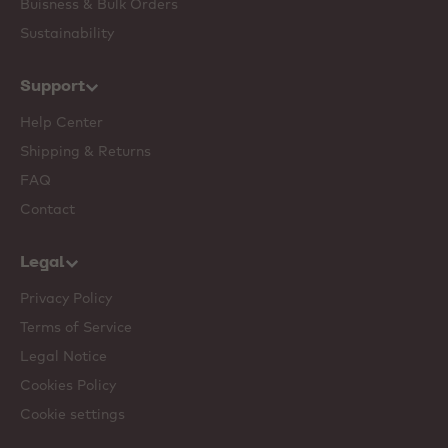
Buisness & Bulk Orders
Sustainability
Support
Help Center
Shipping & Returns
FAQ
Contact
Legal
Privacy Policy
Terms of Service
Legal Notice
Cookies Policy
Cookie settings