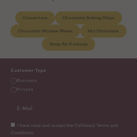
Couverture
Chocolate Baking Chips
Chocolate Mousse Mixes
Hot Chocolate
Shop All Products
Customer Type
Business
Private
I have read and accept the Callebaut Terms and
Conditions.