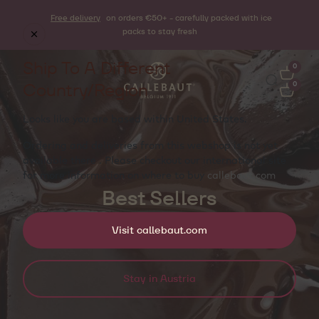
Free delivery
on orders €50+ - carefully packed with ice
packs to stay fresh
Ship To A Different
0
Country/Region
0
Looks like you are based within
United States
.
Ordering and deliveries from this webshop is not yet
available there . Please checkout our international site
for more information on where to buy
callebaut.com
Best Sellers
Visit callebaut.com
Stay in Austria