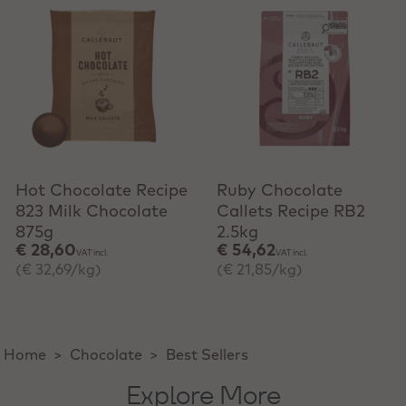
Hot Chocolate Recipe
Ruby Chocolate
823 Milk Chocolate
Callets Recipe RB2
875g
2.5kg
€ 28,60
€ 54,62
VAT incl.
VAT incl.
(€ 32,69/kg)
(€ 21,85/kg)
Home
>
Chocolate
>
Best Sellers
Explore More