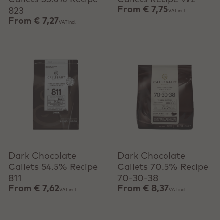
Callets 33.6% Recipe
Callets Recipe W2
From
€ 7,75
823
VAT incl.
From
€ 7,27
VAT incl.
View product
View product
Dark Chocolate
Dark Chocolate
Callets 54.5% Recipe
Callets 70.5% Recipe
811
70-30-38
From
€ 7,62
From
€ 8,37
VAT incl.
VAT incl.