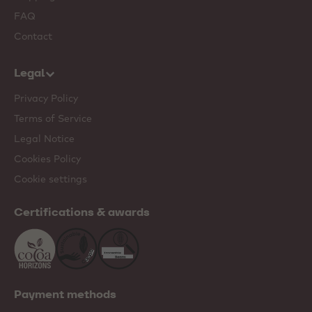
FAQ
Contact
Legal
Privacy Policy
Terms of Service
Legal Notice
Cookies Policy
Cookie settings
Certifications & awards
Payment methods