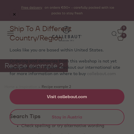
Free delivery
on orders €50+ - carefully packed with ice
packs to stay fresh
Ship To A Different
0
Country/Region
0
Looks like you are based within
United States
.
Ordering and deliveries from this webshop is not yet
Recipe example 2
available there . Please checkout our international site
for more information on where to buy
callebaut.com
Home
>
Inspiration
>
Recipe example 2
Showing 0 products
Visit callebaut.com
Search Tips
Stay in Austria
Check spelling or try alternative wording