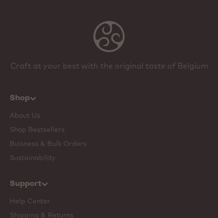
Craft at your best with the original taste of Belgium
Shop
About Us
Shop Bestsellers
Buisness & Bulk Orders
Sustainability
Support
Help Center
Shipping & Returns