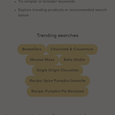
Try simpler or broader keywords
Explore trending products or recommended search
below
Trending searches
Bestsellers
Chocolate & Couverture
Mousse Mixes
Bake Stable
Single Origin Chocolate
Recipe: Spice Pumpkin Ganache
Recipe: Pumpkin Pie Revisited