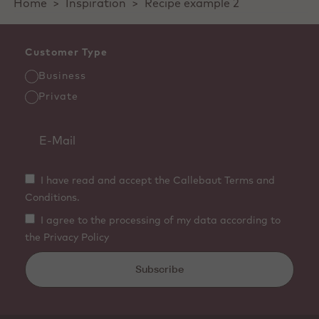
Home
>
Inspiration
>
Recipe example 2
Customer Type
Business
Private
I have read and accept the Callebaut Terms and
Conditions.
I agree to the processing of my data according to
the Privacy Policy
Subscribe