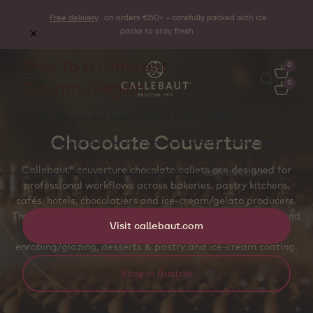
Free delivery
on orders €50+ - carefully packed with ice
packs to stay fresh
Ship To A Different
0
Country/Region
0
Looks like you are based within
United States
.
Chocolate Couverture
Ordering and deliveries from this webshop is not yet
available there . Please checkout our international site
Callebaut® couverture chocolate callets are designed for
for more information on where to buy
callebaut.com
professional workflows across bakeries, pastry kitchens,
cafés, hotels, chocolatiers and ice‑cream/gelato producers.
The callet shape supports even melting, accurate dosing and
Visit callebaut.com
temper‑friendly handling for molded pralines and bars,
enrobing/glazing, desserts & pastry and ice‑cream coating.
Stay in Austria