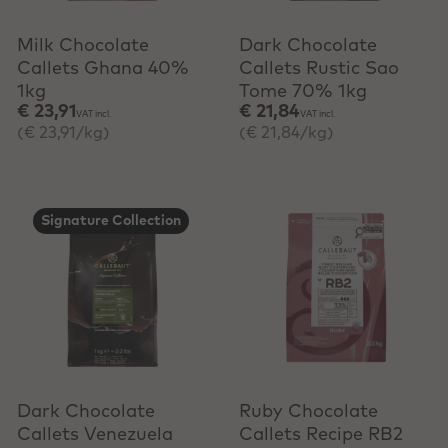
Milk Chocolate
Dark Chocolate
Callets Ghana 40%
Callets Rustic Sao
1kg
Tome 70% 1kg
€ 23,91
€ 21,84
VAT incl.
VAT incl.
(€ 23,91/kg)
(€ 21,84/kg)
Signature Collection
+ Quick add
+ Quick add
Dark Chocolate
Ruby Chocolate
Callets Venezuela
Callets Recipe RB2