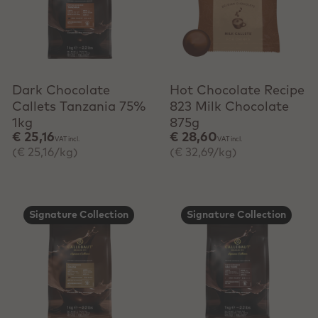
+ Quick add
+ Quick add
Dark Chocolate
Hot Chocolate Recipe
Callets Tanzania 75%
823 Milk Chocolate
1kg
875g
€ 25,16
€ 28,60
VAT incl.
VAT incl.
(€ 25,16/kg)
(€ 32,69/kg)
Signature Collection
Signature Collection
+ Quick add
+ Quick add