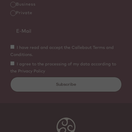
Business
Private
I have read and accept the Callebaut Terms and
Conditions.
I agree to the processing of my data according to
the Privacy Policy
Subscribe