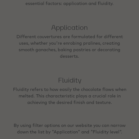
essential factors: application and fluidity.
Application
Different couvertures are formulated for different
uses, whether you're enrobing pralines, creating
smooth ganaches, baking pastries or decorating
desserts.
Fluidity
Fluidity refers to how easily the chocolate flows when
melted. This characteristic plays a crucial role in
achieving the desired finish and texture.
By using filter options on our website you can narrow
down the list by "Application" and "Fluidity level".