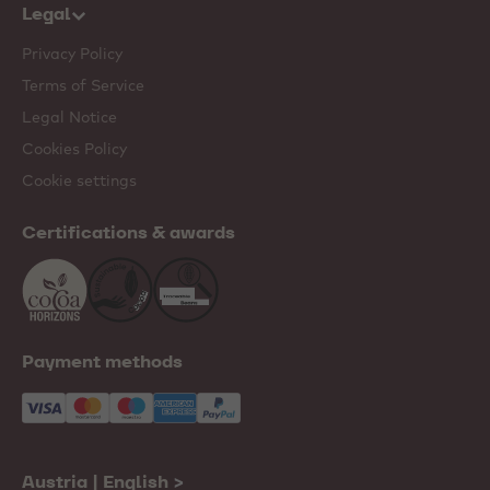
Legal
Privacy Policy
Terms of Service
Legal Notice
Cookies Policy
Cookie settings
Certifications & awards
Payment methods
Austria | English
>