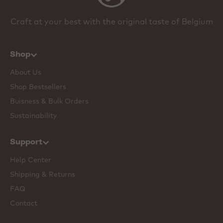
Craft at your best with the original taste of Belgium
Shop
About Us
Shop Bestsellers
Buisness & Bulk Orders
Sustainability
Support
Help Center
Shipping & Returns
FAQ
Contact