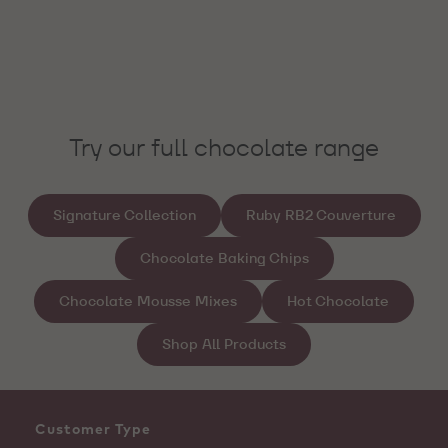
Try our full chocolate range
Signature Collection
Ruby RB2 Couverture
Chocolate Baking Chips
Chocolate Mousse Mixes
Hot Chocolate
Shop All Products
Customer Type