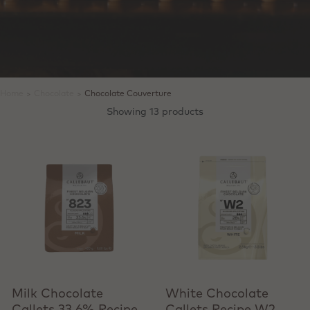
Home
>
Chocolate
>
Chocolate Couverture
Showing 13 products
View product
View product
Milk Chocolate
White Chocolate