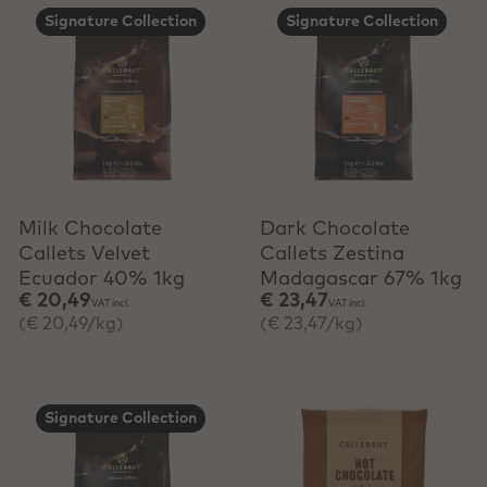
Signature Collection
Signature Collection
+ Quick add
+ Quick add
Milk Chocolate
Dark Chocolate
Callets Velvet
Callets Zestina
Ecuador 40% 1kg
Madagascar 67% 1kg
€ 20,49
€ 23,47
VAT incl.
VAT incl.
(€ 20,49/kg)
(€ 23,47/kg)
Signature Collection