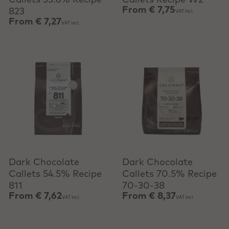
Callets 33.6% Recipe
Callets Recipe W2
From
€ 7,75
823
VAT incl.
From
€ 7,27
VAT incl.
View product
View product
Dark Chocolate
Dark Chocolate
Callets 54.5% Recipe
Callets 70.5% Recipe
811
70-30-38
From
€ 7,62
From
€ 8,37
VAT incl.
VAT incl.