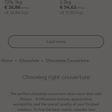
72% 1kg
2.5kg
€ 26,86
€ 54,62
VAT incl.
VAT incl.
(€ 26,86/kg)
(€ 21,85/kg)
Load more
Home
>
Chocolate
>
Chocolate Couverture
Choosing right couverture
The perfect chocolate couverture does more than add
flavour - it influences texture, appearance,
workability, and the overall quality of your finished
creation. To find the best match, consider two