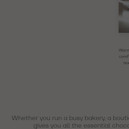
D
Warm 
Fina
For
So
comf
choc
des
fla
li
and v
Whet
tex
in
ro
fill
Whether you run a busy bakery, a bouti
gives you all the essential choc