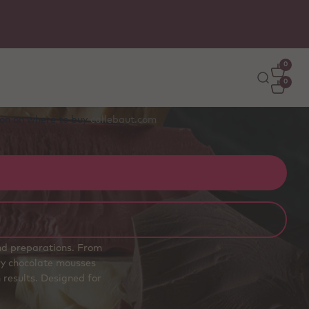
0
0
tion on where to buy
callebaut.com
and preparations. From
airy chocolate mousses
 results. Designed for