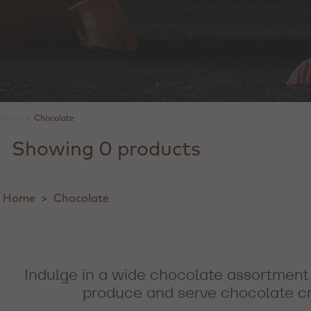
Home
>
Chocolate
Showing 0 products
Home
>
Chocolate
Indulge in a wide chocolate assortment 
produce and serve chocolate cre