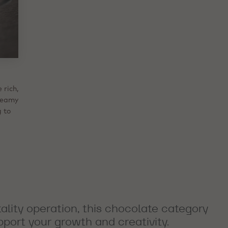
n.
 rich,
hunks
ieve
que
e
reamy
iles.
akes
ntle
 as
appeal
s and
g to
 in
hat
dity.
lity operation, this chocolate category
pport your growth and creativity.