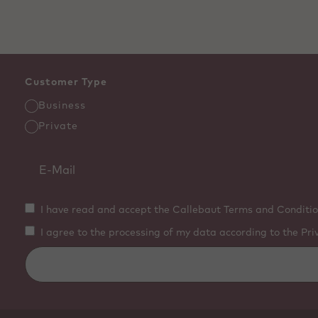
Customer Type
Business
Private
I have read and accept the Callebaut Terms and Conditio
I agree to the processing of my data according to the Pri