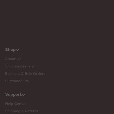
Shop
About Us
Shop Bestsellers
Buisness & Bulk Orders
Sustainability
Support
Help Center
Shipping & Returns