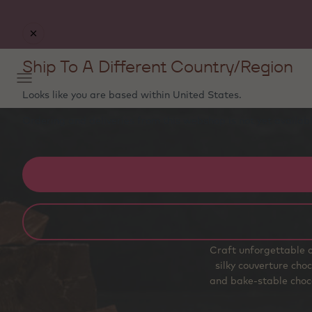
Ship To A Different Country/Region
Looks like you are based within
United States
.
Ordering and deliveries from this webshop is not yet availabl
Craft unforgettable c
silky couverture choc
and bake‑stable choco