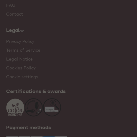
FAQ
Contact
Legal
Privacy Policy
Terms of Service
Legal Notice
Cookies Policy
Cookie settings
Certifications & awards
Payment methods