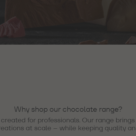
Why shop our chocolate range?
created for professionals. Our range brings
ations at scale – while keeping quality and