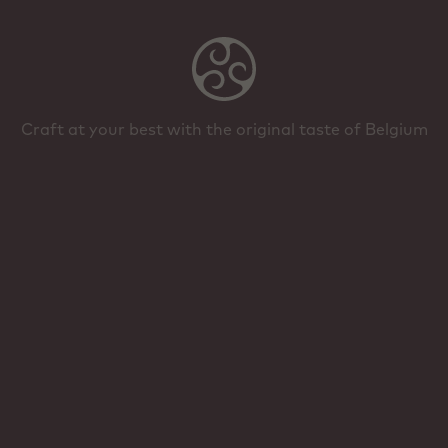
Craft at your best with the original taste of Belgium