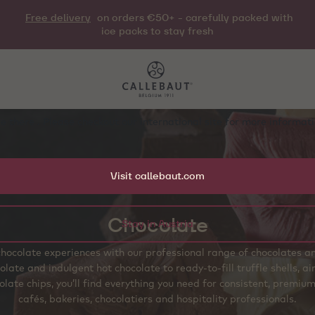
Free delivery
on orders €50+ - carefully packed with
ice packs to stay fresh
e there . Please checkout our international site for more informa
Visit callebaut.com
Chocolate
Stay in Austria
hocolate experiences with our professional range of chocolates 
olate and indulgent hot chocolate to ready‑to‑fill truffle shells, 
late chips, you’ll find everything you need for consistent, premium
cafés, bakeries, chocolatiers and hospitality professionals.