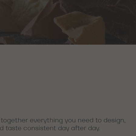
 together everything you need to design,
 taste consistent day after day.