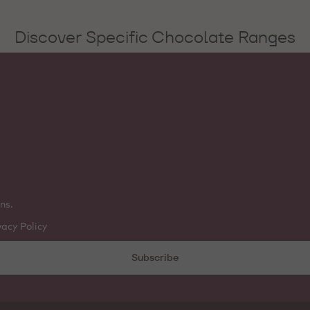
Discover Specific Chocolate Ranges
ns.
vacy Policy
Subscribe