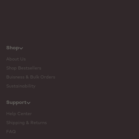
Shop
About Us
Shop Bestsellers
Buisness & Bulk Orders
Sustainability
Support
Help Center
Shipping & Returns
FAQ