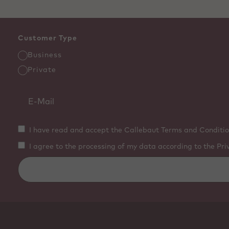
Customer Type
Business
Private
I have read and accept the Callebaut Terms and Conditio
I agree to the processing of my data according to the Pri