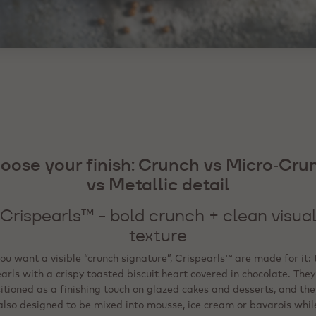
oose your finish: Crunch vs Micro‑Cru
oose your finish: Crunch vs Micro‑Cru
oose your finish: Crunch vs Micro‑Cru
vs Metallic detail
vs Metallic detail
vs Metallic detail
ini Crispearls™ - fine, even coverage (a
Crispearls™ - bold crunch + clean visua
Metallic Flakes - premium visual accen
still crunchy)
texture
(heat‑stable / freezable)
you want a visible “crunch signature”, Crispearls™ are made for it: 
Mini Crispearls™ are the “micro” version: miniature pearls in
 the goal is a “wow” visual cue - festive, Instagram‑ready, or pr
/milk/white chocolate around a tiny toasted biscuit. They’re desc
arls with a crispy toasted biscuit heart covered in chocolate. They
itioned as a finishing touch on glazed cakes and desserts, and the
etallic flakes are designed for precise detailing. They’re ready to 
 easy to top off (sprinkler format) and suitable for shakes, pastri
t‑stable, and can be frozen on the finished product, and with no co
am‑topped drinks and desserts; like the standard version, they ca
also designed to be mixed into mousse, ice cream or bavarois whil