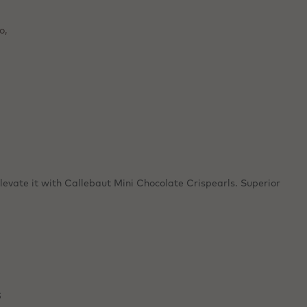
y.
s, and
o,
levate it with Callebaut Mini Chocolate Crispearls. Superior
s