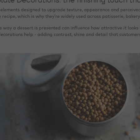
 elements designed to upgrade texture, appearance and perceived q
ecipe, which is why they’re widely used across patisserie, bakery
 way a dessert is presented can influence how attractive it looks 
ecorations help - adding contrast, shine and detail that customer