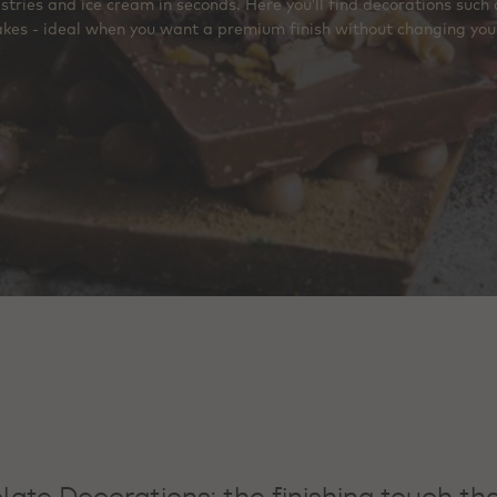
astries and ice cream in seconds. Here you’ll find decorations such
akes - ideal when you want a premium finish without changing you
ate Decorations: the finishing touch tha