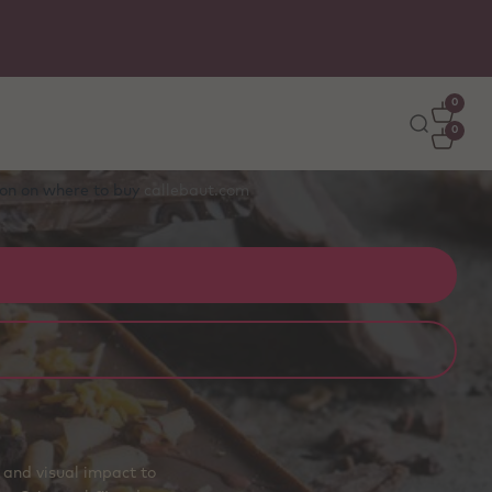
0
0
tion on where to buy
callebaut.com
 and visual impact to