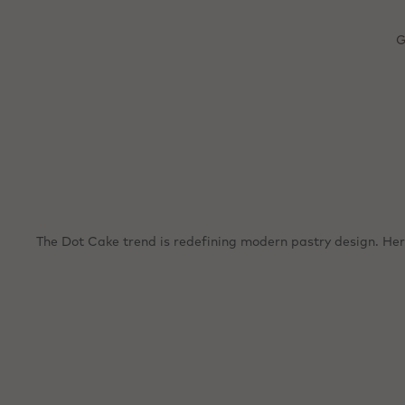
m
Great
G
The Dot Cake trend is redefining modern pastry design. Here