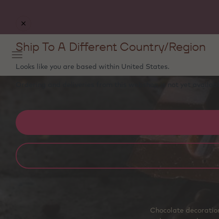
Ship To A Different Country/Region
Looks like you are based within
United States
.
Ordering and deliveries from this webshop is not yet availabl
Chocolate decoration