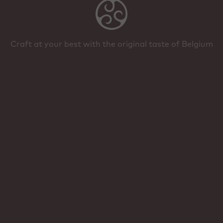
Craft at your best with the original taste of Belgium