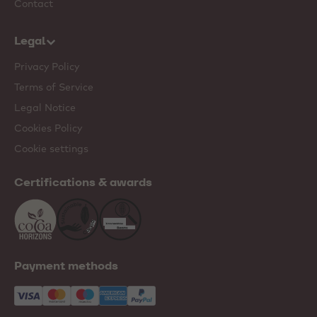
Contact
Legal
Privacy Policy
Terms of Service
Legal Notice
Cookies Policy
Cookie settings
Certifications & awards
Payment methods