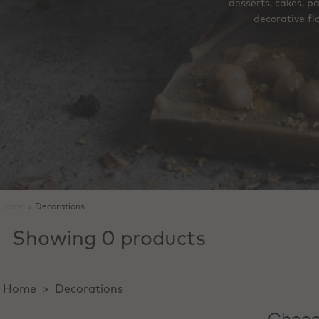
desserts, cakes, p
decorative fl
Home
>
Decorations
Showing 0 products
Home
>
Decorations
Chocol