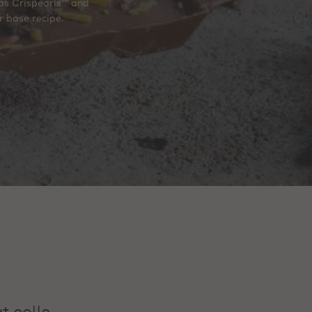
 as Crispearls™ and
r base recipe.
t sells