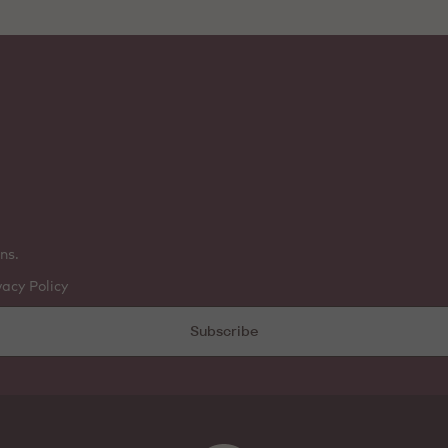
ns.
vacy Policy
Subscribe