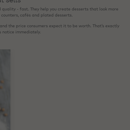
uality - fast. They help you create desserts that look more
 counters, cafés and plated desserts.
and the price consumers expect it to be worth. That’s exactly
s notice immediately.