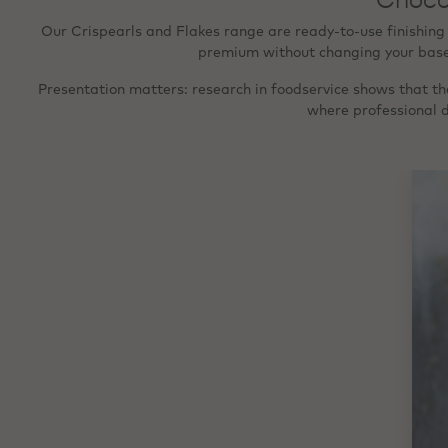
Our Crispearls and Flakes range are ready‑to‑use finishing
premium without changing your base r
Presentation matters: research in foodservice shows that the
where professional d