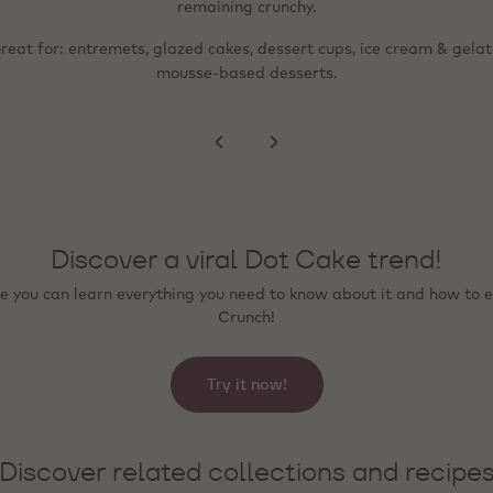
ixed into mousse, ice cream or bavarois and stay deliciously crunch
migration to creams or sponges.
remaining crunchy.
 for: tartlets, plated desserts, bonbon finishing, seasonal special
reat for: entremets, glazed cakes, dessert cups, ice cream & gelat
Great for: lighter, more refined finishing; beverage toppings; even
distribution across a surface (e.g., rim, peaks, swirls).
premium counter presentation.
mousse‑based desserts.
Discover a viral Dot Cake trend!
 you can learn everything you need to know about it and how to e
Crunch!
Try it now!
Discover related collections and recipe