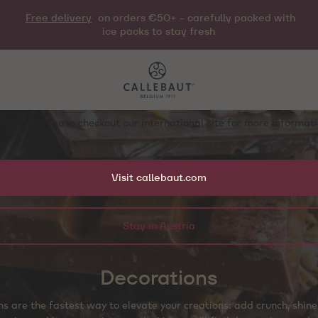
Free delivery
on orders €50+ - carefully packed with
ice packs to stay fresh
e there . Please checkout our international site for more informa
Visit callebaut.com
Stay in Austria
Decorations
s are the fastest way to elevate your creations: add crunch, shine