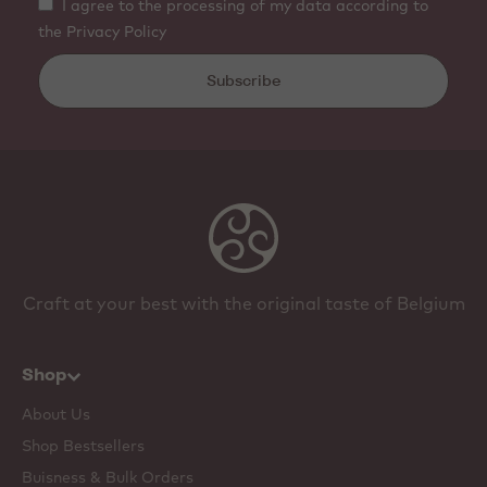
I agree to the processing of my data according to
the Privacy Policy
Subscribe
Craft at your best with the original taste of Belgium
Shop
About Us
Shop Bestsellers
Buisness & Bulk Orders