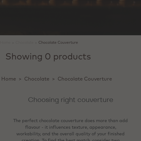
Home
>
Chocolate
>
Chocolate Couverture
Showing 0 products
Home
>
Chocolate
>
Chocolate Couverture
Choosing right couverture
The perfect chocolate couverture does more than add
flavour - it influences texture, appearance,
workability, and the overall quality of your finished
creation. To find the best match, consider two