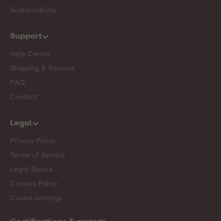
Sustainability
Support
Help Center
Shipping & Returns
FAQ
Contact
Legal
Privacy Policy
Terms of Service
Legal Notice
Cookies Policy
Cookie settings