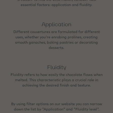
essential factors: application and fluidity.
Application
Different couvertures are formulated for different
uses, whether you're enrobing pralines, creating
smooth ganaches, baking pastries or decorating
desserts.
Fluidity
Fluidity refers to how easily the chocolate flows when
melted. This characteristic plays a crucial role in
achieving the desired finish and texture.
By using filter options on our website you can narrow
down the list by "Application" and "Fluidity level".