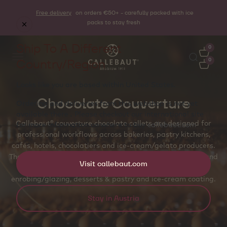
Free delivery
on orders €50+ - carefully packed with ice
packs to stay fresh
Ship To A Different
0
Country/Region
0
Looks like you are based within
United States
.
Chocolate Couverture
Ordering and deliveries from this webshop is not yet
available there . Please checkout our international site
Callebaut® couverture chocolate callets are designed for
for more information on where to buy
callebaut.com
professional workflows across bakeries, pastry kitchens,
cafés, hotels, chocolatiers and ice‑cream/gelato producers.
The callet shape supports even melting, accurate dosing and
Visit callebaut.com
temper‑friendly handling for molded pralines and bars,
enrobing/glazing, desserts & pastry and ice‑cream coating.
Stay in Austria