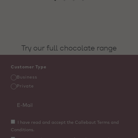
Try our full chocolate range
Customer Type
Business
Private
I have read and accept the Callebaut Terms and
Conditions.