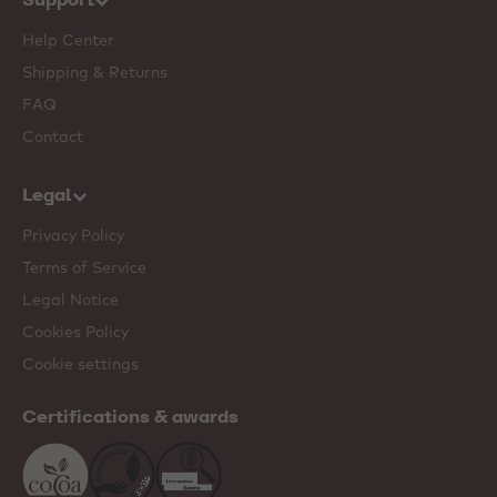
Help Center
Shipping & Returns
FAQ
Contact
Legal
Privacy Policy
Terms of Service
Legal Notice
Cookies Policy
Cookie settings
Certifications & awards