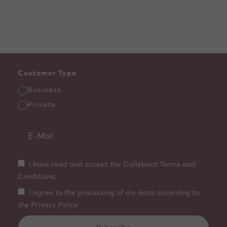
Customer Type
Business
Private
I have read and accept the Callebaut Terms and
Conditions.
I agree to the processing of my data according to
the Privacy Policy