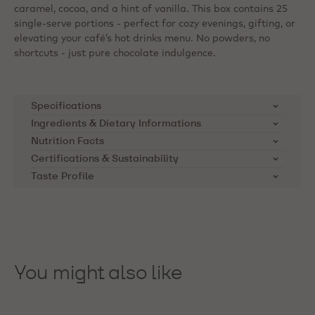
caramel, cocoa, and a hint of vanilla. This box contains 25
single-serve portions - perfect for cozy evenings, gifting, or
elevating your café’s hot drinks menu. No powders, no
shortcuts - just pure chocolate indulgence.
Specifications
Ingredients & Dietary Informations
SKU
823NV-T97
Ingredients:
Sugar, cocoa butter, whole milk powder,
Nutrition Facts
cocoa mass, emulsifier: soya lecithin, natural vanilla
Certifications & Sustainability
Product Category
Milk Chocolate
Nutrients
per 100g
flavouring
Taste Profile
Cocoa Horizons Foundation
Applications
Beverages
Energy kcal
563
Callebaut supports cocoa farming
Dietary Informations:
communities through the Cocoa
Product Origin
Blend cocoa beans from
Vegetarian
Energy kJ
2356
Horizons Foundation. The
Latin America and West
Kosher
Africa.
Foundation's mission is to
Saturated Fat
22
You might also like
improve the livelihoods of cocoa
May Contain:
Storage Advice
Store in a cool and dry place
Carbohydrate
farmers and their communities.
51
Milk
Read more on
Distributor
Barry Callebaut Belgium
Soy
Sugar
50