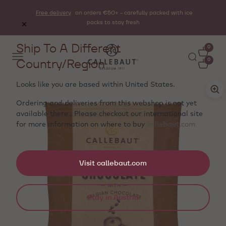
Free delivery
on orders €50+ - carefully packed with ice
packs to stay fresh
Ship To A Different
0
Country/Region
0
Looks like you are based within
United States
.
Ordering and deliveries from this webshop is not yet
available there . Please checkout our international site
for more information on where to buy
callebaut.com
Visit callebaut.com
Stay in Austria