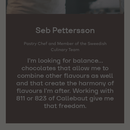
Seb Pettersson
Pastry Chef and Member of the Sweedish
Culinary Team
I'm looking for balance...
chocolates that allow me to
combine other flavours as well
and that create the harmony of
flavours I'm after. Working with
811 or 823 of Callebaut give me
that freedom.