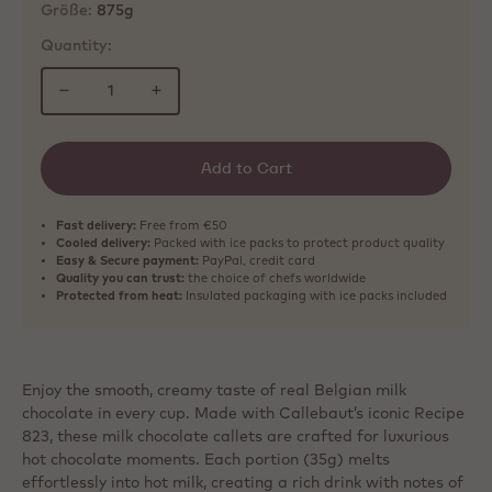
Größe:
875g
Quantity:
−
+
Add to Cart
Fast delivery:
Free from €50
Cooled delivery:
Packed with ice packs to protect product quality
Easy & Secure payment:
PayPal, credit card
Quality you can trust:
the choice of chefs worldwide
Protected from heat:
Insulated packaging with ice packs included
Enjoy the smooth, creamy taste of real Belgian milk
chocolate in every cup. Made with Callebaut’s iconic Recipe
823, these milk chocolate callets are crafted for luxurious
hot chocolate moments. Each portion (35g) melts
effortlessly into hot milk, creating a rich drink with notes of