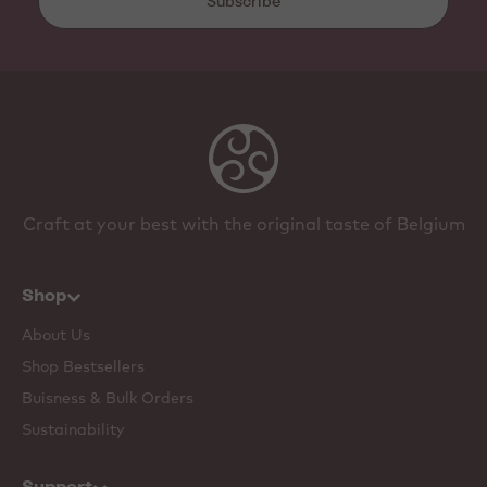
Subscribe
Craft at your best with the original taste of Belgium
Shop
About Us
Shop Bestsellers
Buisness & Bulk Orders
Sustainability
Support