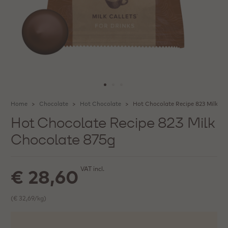
Home
Chocolate
Hot Chocolate
Hot Chocolate Recipe 823 Milk Ch
Hot Chocolate Recipe 823 Milk
Chocolate 875g
VAT incl.
€ 28,60
(€ 32,69/kg)