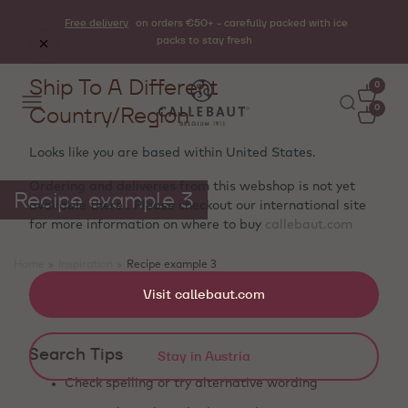
Free delivery
on orders €50+ - carefully packed with ice
packs to stay fresh
Ship To A Different
0
Country/Region
0
Looks like you are based within
United States
.
Ordering and deliveries from this webshop is not yet
Recipe example 3
available there . Please checkout our international site
for more information on where to buy
callebaut.com
Home
>
Inspiration
>
Recipe example 3
Showing 0 products
Visit callebaut.com
Search Tips
Stay in Austria
Check spelling or try alternative wording