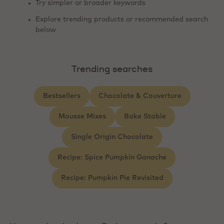
Try simpler or broader keywords
Explore trending products or recommended search
below
Trending searches
Bestsellers
Chocolate & Couverture
Mousse Mixes
Bake Stable
Single Origin Chocolate
Recipe: Spice Pumpkin Ganache
Recipe: Pumpkin Pie Revisited