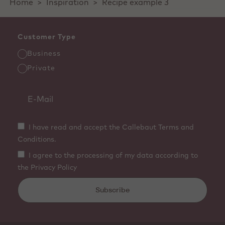
Home
>
Inspiration
>
Recipe example 3
Customer Type
Business
Private
I have read and accept the Callebaut Terms and
Conditions.
I agree to the processing of my data according to
the Privacy Policy
Subscribe