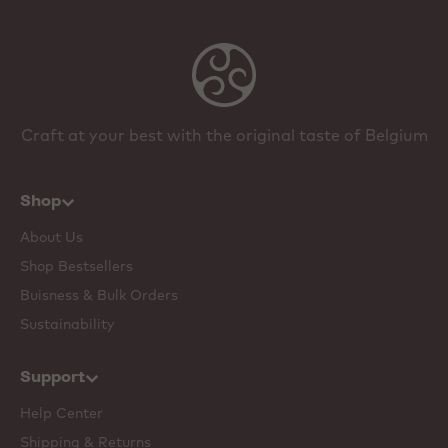
Craft at your best with the original taste of Belgium
Shop
About Us
Shop Bestsellers
Buisness & Bulk Orders
Sustainability
Support
Help Center
Shipping & Returns