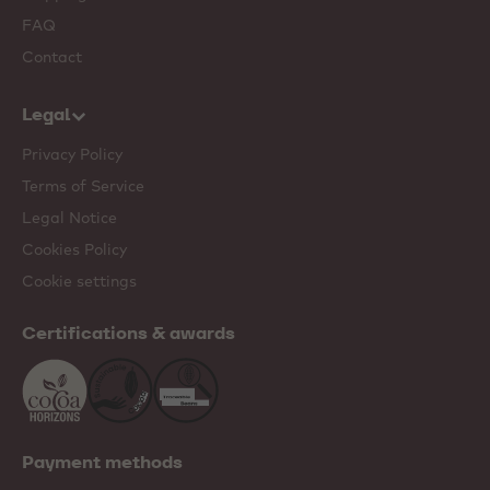
FAQ
Contact
Legal
Privacy Policy
Terms of Service
Legal Notice
Cookies Policy
Cookie settings
Certifications & awards
Payment methods