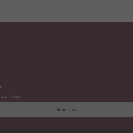
ns.
vacy Policy
Subscribe