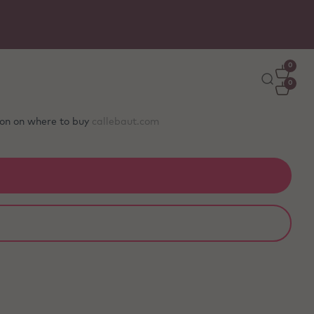
0
0
tion on where to buy
callebaut.com