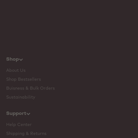
Shop
About Us
Shop Bestsellers
Buisness & Bulk Orders
Sustainability
Support
Help Center
Shipping & Returns