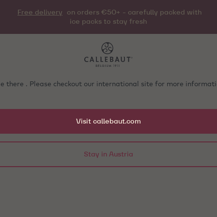
Free delivery
on orders €50+ - carefully packed with
ice packs to stay fresh
e there . Please checkout our international site for more informa
Visit callebaut.com
Stay in Austria