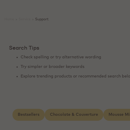
Home
>
Service
>
Support
Search Tips
Check spelling or try alternative wording
Try simpler or broader keywords
Explore trending products or recommended search bel
Bestsellers
Chocolate & Couverture
Mousse Mi