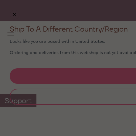
Ship To A Different Country/Region
Looks like you are based within
United States
.
Ordering and deliveries from this webshop is not yet availabl
Support