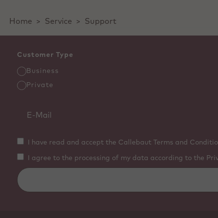
Home
>
Service
>
Support
Customer Type
Business
Private
I have read and accept the Callebaut Terms and Conditio
I agree to the processing of my data according to the Pri