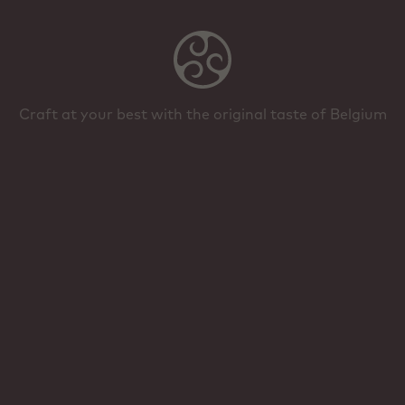
Craft at your best with the original taste of Belgium