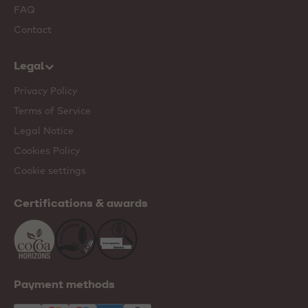
FAQ
Contact
Legal
Privacy Policy
Terms of Service
Legal Notice
Cookies Policy
Cookie settings
Certifications & awards
Payment methods