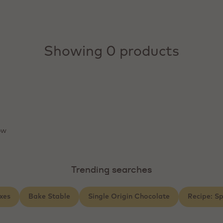
Showing 0 products
ow
Trending searches
xes
Bake Stable
Single Origin Chocolate
Recipe: S