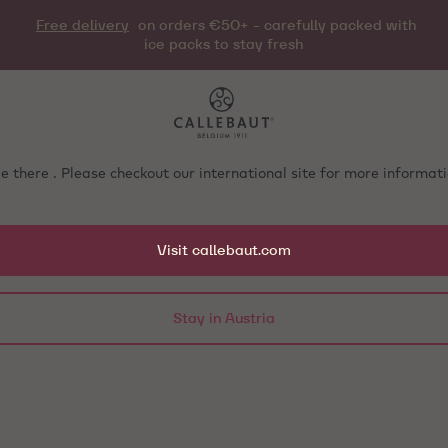
Free delivery
on orders €50+ - carefully packed with
ice packs to stay fresh
e there . Please checkout our international site for more informa
Visit callebaut.com
Stay in Austria