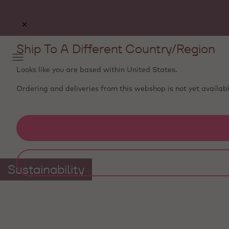
Ship To A Different Country/Region
Looks like you are based within
United States
.
Ordering and deliveries from this webshop is not yet availabl
Sustainability