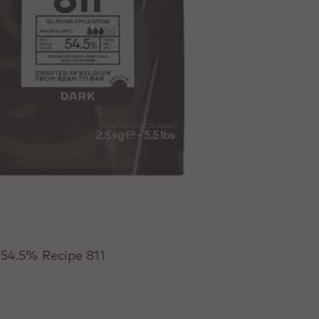
 54.5% Recipe 811