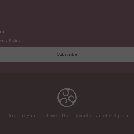
ns.
vacy Policy
Subscribe
Craft at your best with the original taste of Belgium