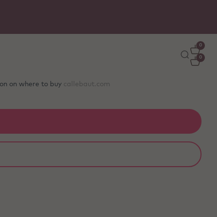
0
0
tion on where to buy
callebaut.com