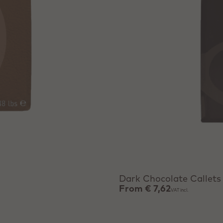
View product
Dark Chocolate Callets
From
€ 7,62
VAT incl.