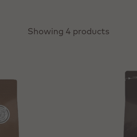
Showing 4 products