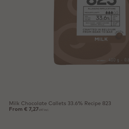
View product
Milk Chocolate Callets 33.6% Recipe 823
From
€ 7,27
VAT incl.