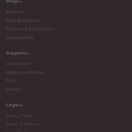
Shop
About Us
Shop Bestsellers
Buisness & Bulk Orders
Sustainability
Support
Help Center
Shipping & Returns
FAQ
Contact
Legal
Privacy Policy
Terms of Service