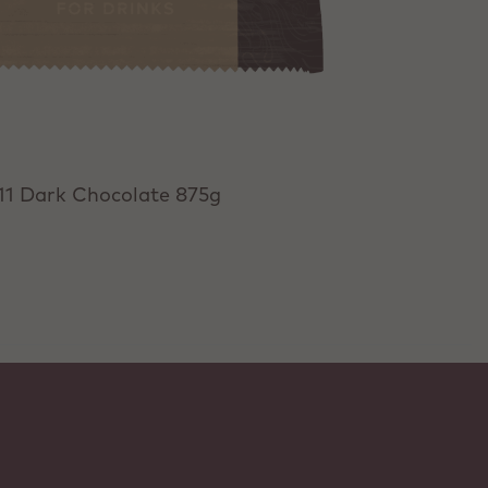
11 Dark Chocolate 875g