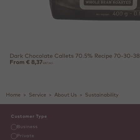
View product
Dark Chocolate Callets 70.5% Recipe 70-30-38
From
€ 8,37
VAT incl.
Home
>
Service
>
About Us
>
Sustainability
Customer Type
Business
Private