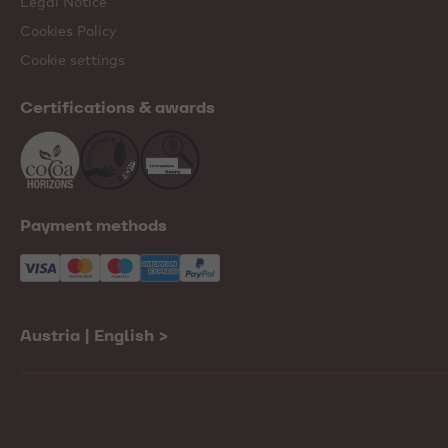
Legal Notice
Cookies Policy
Cookie settings
Certifications & awards
Payment methods
Austria | English
>