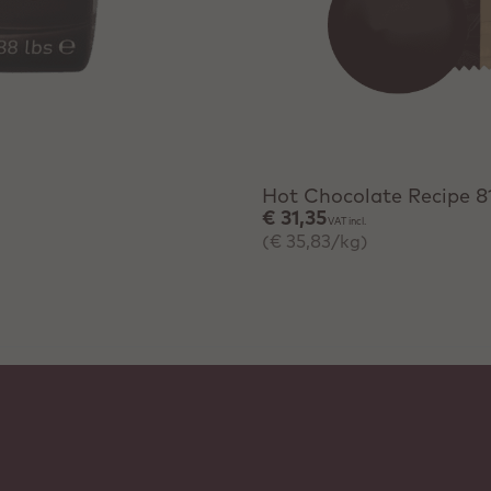
+ Quick add
Hot Chocolate Recipe 8
€ 31,35
VAT incl.
(€ 35,83/kg)