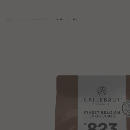
Home
>
Service
>
About Us
>
Sustainability