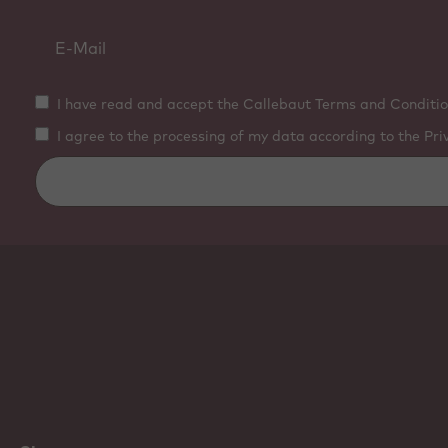
I have read and accept the Callebaut Terms and Conditio
I agree to the processing of my data according to the Pri