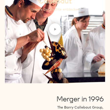
Callebaut
Unsere Geschichte entdecken
Play video
Merger in 1996
The Barry Callebaut Group,