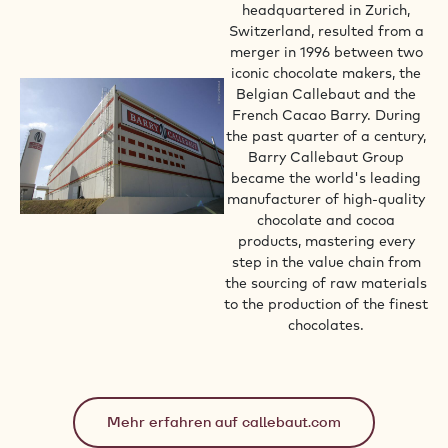
headquartered in Zurich,
Switzerland, resulted from a
merger in 1996 between two
iconic chocolate makers, the
Belgian Callebaut and the
French Cacao Barry. During
the past quarter of a century,
Barry Callebaut Group
became the world's leading
manufacturer of high-quality
chocolate and cocoa
products, mastering every
step in the value chain from
the sourcing of raw materials
to the production of the finest
chocolates.
Mehr erfahren auf callebaut.com