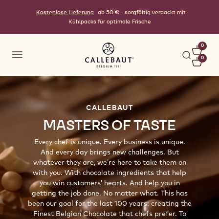
Kostenlose Lieferung
ab 50 € - sorgfältig verpackt mit
Kühlpacks für optimale Frische
0
0
CALLEBAUT
MASTERS OF TASTE
Every chef is unique. Every business is unique.
And every day brings new challenges. But
whatever they are, we’re here to take them on
with you. With chocolate ingredients that help
you win customers’ hearts. And help you in
getting the job done. No matter what. This has
been our goal for the last 100 years: creating the
Finest Belgian Chocolate that chefs prefer. To