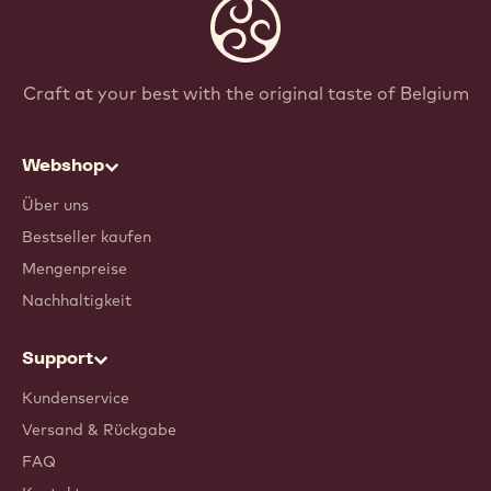
Craft at your best with the original taste of Belgium
Webshop
Über uns
Bestseller kaufen
Mengenpreise
Nachhaltigkeit
Support
Kundenservice
Versand & Rückgabe
FAQ