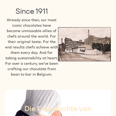
Since 1911
Already since then, our most
iconic chocolates have
become unmissable allies of
chefs around the world. For
their original taste. For the
end results chefs achieve with
them every day. And for
taking sustainability at heart.
For over a century, we’ve been
crafting our chocolate from
bean to bar in Belgium.
Die Geschichte von