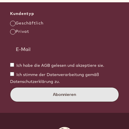
Kundentyp
Geschäftlich
Privat
Ich habe die AGB gelesen und akzeptiere sie.
Ich stimme der Datenverarbeitung gemäß
Datenschutzerklärung zu.
Abonnieren