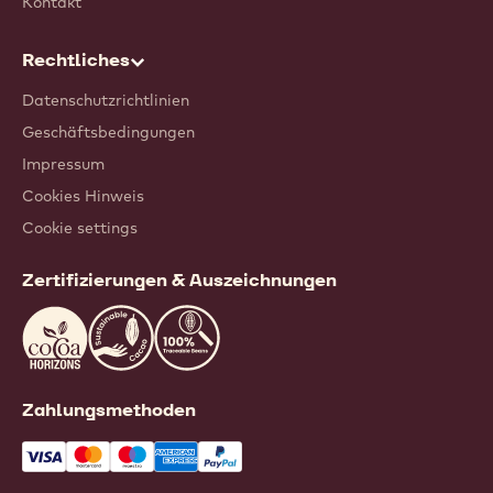
Kontakt
Rechtliches
Datenschutzrichtlinien
Geschäftsbedingungen
Impressum
Cookies Hinweis
Cookie settings
Zertifizierungen & Auszeichnungen
Zahlungsmethoden