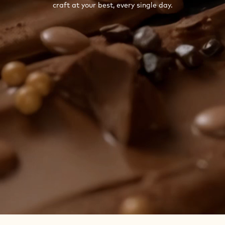
craft at your best, every single day.