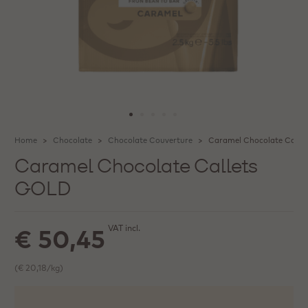
Home
Chocolate
Chocolate Couverture
Caramel Chocolate Calle
Caramel Chocolate Callets
GOLD
VAT incl.
€ 50,45
(€ 20,18/kg)