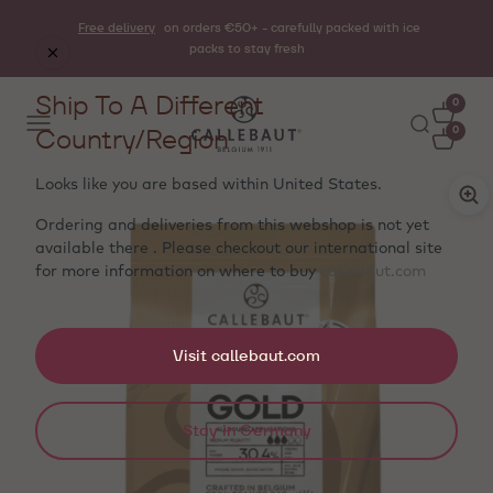
Free delivery
on orders €50+ - carefully packed with ice
packs to stay fresh
Ship To A Different
0
Country/Region
0
Looks like you are based within
United States
.
Ordering and deliveries from this webshop is not yet
available there . Please checkout our international site
for more information on where to buy
callebaut.com
Visit callebaut.com
Stay in Germany