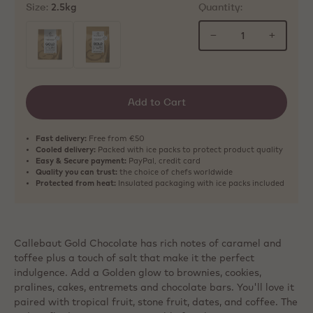
Size:
Quantity:
2.5kg
−
+
selected
Add to Cart
Fast delivery:
Free from €50
Cooled delivery:
Packed with ice packs to protect product quality
Easy & Secure payment:
PayPal, credit card
Quality you can trust:
the choice of chefs worldwide
Protected from heat:
Insulated packaging with ice packs included
Callebaut Gold Chocolate has rich notes of caramel and
toffee plus a touch of salt that make it the perfect
indulgence. Add a Golden glow to brownies, cookies,
pralines, cakes, entremets and chocolate bars. You'll love it
paired with tropical fruit, stone fruit, dates, and coffee. The