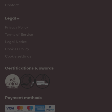
Contact
Legal
Privacy Policy
Terms of Service
Legal Notice
Cookies Policy
Cookie settings
Certifications & awards
Payment methods