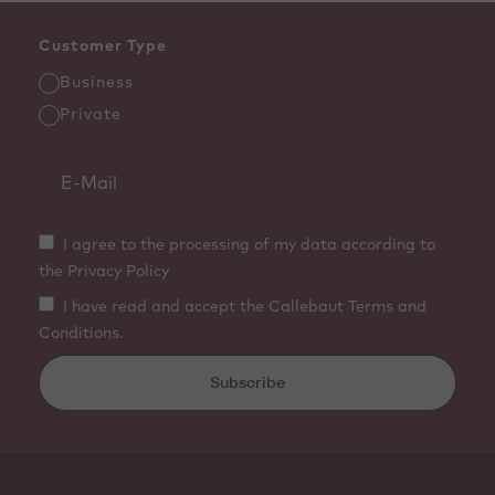
Customer Type
Business
Private
I agree to the processing of my data according to
the Privacy Policy
I have read and accept the Callebaut Terms and
Conditions.
Subscribe