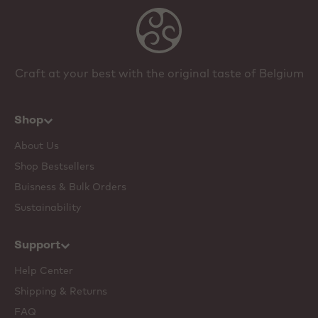
Craft at your best with the original taste of Belgium
Shop
About Us
Shop Bestsellers
Buisness & Bulk Orders
Sustainability
Support
Help Center
Shipping & Returns
FAQ