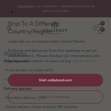
Free delivery
on orders €50+ - carefully packed with ice
packs to stay fresh
Ship To A Different
0
Country/Region
0
Looks like you are based within
United States
.
Ordering and deliveries from this webshop is not yet
Shipping
available there . Please checkout our international site
Shipping costs
for more information on where to buy
callebaut.com
• Free delivery on orders €50+
• Orders below €50: €5 shipping fee
Visit callebaut.com
Delivery options
Stay in Germany
• Standard delivery: DHL
• Pallet delivery (large orders): DB Schenker