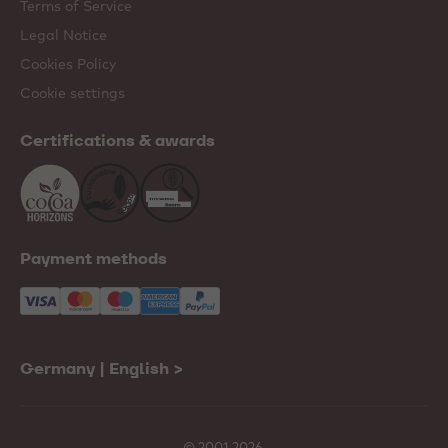
Terms of Service
Legal Notice
Cookies Policy
Cookie settings
Certifications & awards
Payment methods
Germany | English
>