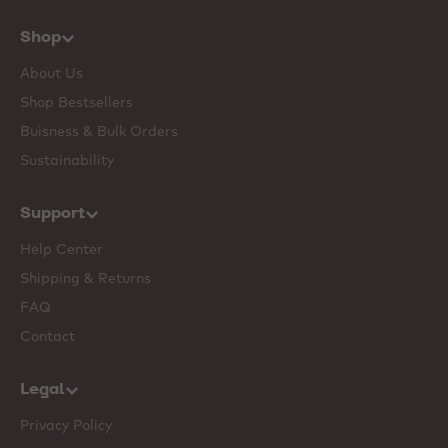
Shop
About Us
Shop Bestsellers
Buisness & Bulk Orders
Sustainability
Support
Help Center
Shipping & Returns
FAQ
Contact
Legal
Privacy Policy