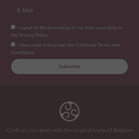
I agree to the processing of my data according to
the Privacy Policy
I have read and accept the Callebaut Terms and
Conditions.
Subscribe
Craft at your best with the original taste of Belgium