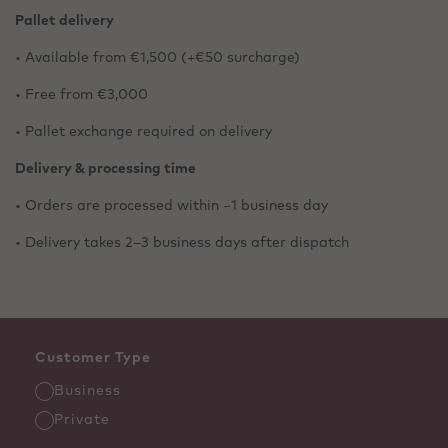
Pallet delivery
• Available from €1,500 (+€50 surcharge)
• Free from €3,000
• Pallet exchange required on delivery
Delivery & processing time
• Orders are processed within ~1 business day
• Delivery takes 2–3 business days after dispatch
Customer Type
Business
Private