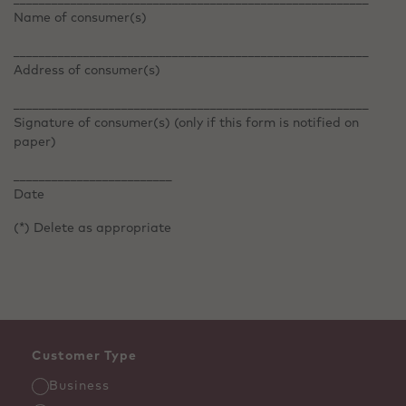
Name of consumer(s)
________________________________________________________
Address of consumer(s)
________________________________________________________
Signature of consumer(s) (only if this form is notified on
paper)
_________________________
Date
(*) Delete as appropriate
Customer Type
Business