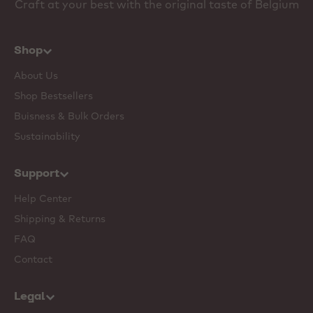
Craft at your best with the original taste of Belgium
Shop
About Us
Shop Bestsellers
Buisness & Bulk Orders
Sustainability
Support
Help Center
Shipping & Returns
FAQ
Contact
Legal