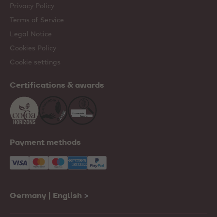
Privacy Policy
Terms of Service
Legal Notice
Cookies Policy
Cookie settings
Certifications & awards
Payment methods
Germany | English
>