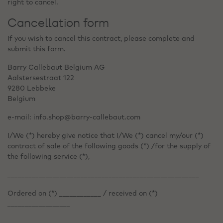
right to cancel.
Cancellation form
If you wish to cancel this contract, please complete and
submit this form.
Barry Callebaut Belgium AG
Aalstersestraat 122
9280 Lebbeke
Belgium
e-mail: info.shop@barry-callebaut.com
I/We (*) hereby give notice that I/We (*) cancel my/our (*)
contract of sale of the following goods (*) /for the supply of
the following service (*),
_______________________________________________________
Ordered on (*) ____________ / received on (*)
__________________
________________________________________________________