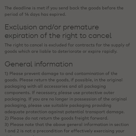
The deadline is met if you send back the goods before the
period of 14 days has expired.
Exclusion and/or premature
expiration of the right to cancel
The right to cancel is excluded for contracts for the supply of
goods which are liable to deteriorate or expire rapidly.
General information
1) Please prevent damage to and contamination of the
goods. Please return the goods, if possible, in the original
packaging with all accessories and all packaging
components. If necessary, please use protective outer
packaging. If you are no longer in possession of the original
packaging, please use suitable packaging providing
adequate protection against potential transport damage.
2) Please do not return the goods freight forward.
3) Please note that the above general information in section
1 and 2 is not a precondition for effectively exercising your