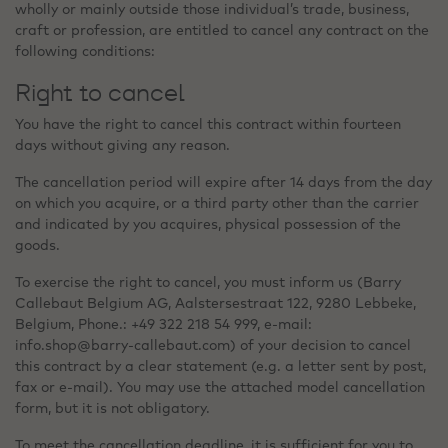
wholly or mainly outside those individual’s trade, business,
craft or profession, are entitled to cancel any contract on the
following conditions:
Right to cancel
You have the right to cancel this contract within fourteen
days without giving any reason.
The cancellation period will expire after 14 days from the day
on which you acquire, or a third party other than the carrier
and indicated by you acquires, physical possession of the
goods.
To exercise the right to cancel, you must inform us (Barry
Callebaut Belgium AG, Aalstersestraat 122, 9280 Lebbeke,
Belgium, Phone.: +49 322 218 54 999, e-mail:
info.shop@barry-callebaut.com) of your decision to cancel
this contract by a clear statement (e.g. a letter sent by post,
fax or e-mail). You may use the attached model cancellation
form, but it is not obligatory.
To meet the cancellation deadline, it is sufficient for you to