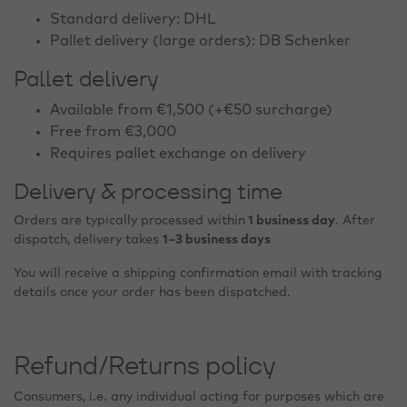
Standard delivery: DHL
Pallet delivery (large orders): DB Schenker
Pallet delivery
Available from €1,500 (+€50 surcharge)
Free from €3,000
Requires pallet exchange on delivery
Delivery & processing time
Orders are typically processed within
1 business day
. After
dispatch, delivery takes
1–3 business days
You will receive a shipping confirmation email with tracking
details once your order has been dispatched.
Refund/Returns policy
Consumers, i.e. any individual acting for purposes which are