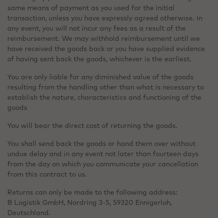
same means of payment as you used for the initial
transaction, unless you have expressly agreed otherwise. In
any event, you will not incur any fees as a result of the
reimbursement. We may withhold reimbursement until we
have received the goods back or you have supplied evidence
of having sent back the goods, whichever is the earliest.
You are only liable for any diminished value of the goods
resulting from the handling other than what is necessary to
establish the nature, characteristics and functioning of the
goods
You will bear the direct cost of returning the goods.
You shall send back the goods or hand them over without
undue delay and in any event not later than fourteen days
from the day on which you communicate your cancellation
from this contract to us.
Returns can only be made to the following address:
B Logistik GmbH, Nordring 3-5, 59320 Ennigerloh,
Deutschland.