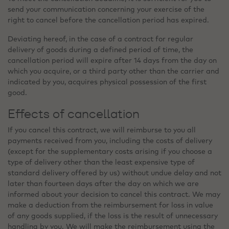
send your communication concerning your exercise of the
right to cancel before the cancellation period has expired.
Deviating hereof, in the case of a contract for regular
delivery of goods during a defined period of time, the
cancellation period will expire after 14 days from the day on
which you acquire, or a third party other than the carrier and
indicated by you, acquires physical possession of the first
good.
Effects of cancellation
If you cancel this contract, we will reimburse to you all
payments received from you, including the costs of delivery
(except for the supplementary costs arising if you choose a
type of delivery other than the least expensive type of
standard delivery offered by us) without undue delay and not
later than fourteen days after the day on which we are
informed about your decision to cancel this contract. We may
make a deduction from the reimbursement for loss in value
of any goods supplied, if the loss is the result of unnecessary
handling by you. We will make the reimbursement using the