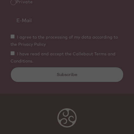
Private
I agree to the processing of my data according to
the Privacy Policy
I have read and accept the Callebaut Terms and
Conditions.
Subscribe