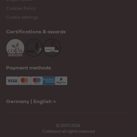
Cookies Policy
Cookie settings
Certifications & awards
Payment methods
Germany | English
>
© 2001-2026
Callebaut all rights reserved