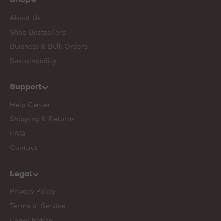
About Us
Shop Bestsellers
Buisness & Bulk Orders
Sustainability
Support
Help Center
Shipping & Returns
FAQ
Contact
Legal
Privacy Policy
Terms of Service
Legal Notice