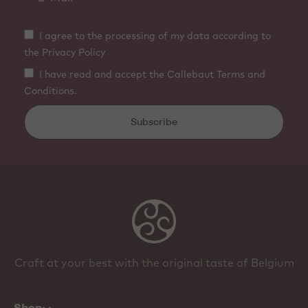
I agree to the processing of my data according to
the Privacy Policy
I have read and accept the Callebaut Terms and
Conditions.
Subscribe
Craft at your best with the original taste of Belgium
Shop