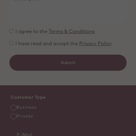
I agree to the
Terms & Conditions
I have read and accept the
Privacy Policy
Submit
Customer Type
Business
Private