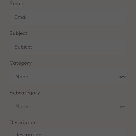
Email
Subject
Category
Subcategory
Description