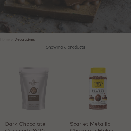
Home
>
Decorations
Showing 6 products
+ Quick add
Dark Chocolate
Scarlet Metallic