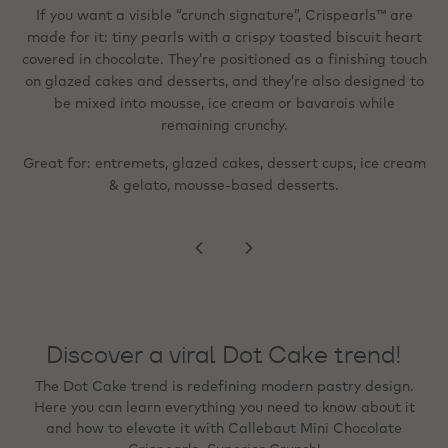
accent (heat‑stable / freezable)
in dark/milk/white chocolate around a tiny toasted biscuit.
If you want a visible “crunch signature”, Crispearls™ are
They’re described as easy to top off (sprinkler format) and
made for it: tiny pearls with a crispy toasted biscuit heart
When the goal is a “wow” visual cue - festive,
Instagram‑ready, or premium - metallic flakes are designed
covered in chocolate. They’re positioned as a finishing touch
suitable for shakes, pastries, cream‑topped drinks and
for precise detailing. They’re ready to use, heat‑stable, and
on glazed cakes and desserts, and they’re also designed to
desserts; like the standard version, they can be mixed into
mousse, ice cream or bavarois and stay deliciously crunchy.
can be frozen on the finished product, and with no colour
be mixed into mousse, ice cream or bavarois while
migration to creams or sponges.
remaining crunchy.
Great for: lighter, more refined finishing; beverage
Great for: entremets, glazed cakes, dessert cups, ice cream
toppings; even distribution across a surface (e.g., rim,
Great for: tartlets, plated desserts, bonbon finishing,
seasonal specials, and premium counter presentation.
& gelato, mousse‑based desserts.
peaks, swirls).
Discover a viral Dot Cake trend!
The Dot Cake trend is redefining modern pastry design.
Here you can learn everything you need to know about it
and how to elevate it with Callebaut Mini Chocolate