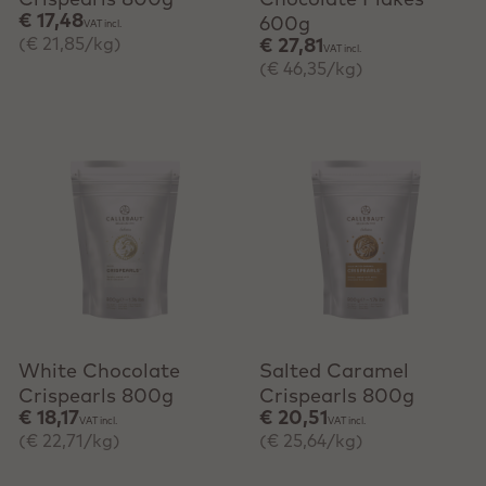
Crispearls 800g
Chocolate Flakes
€ 17,48
600g
VAT incl.
(€ 21,85/kg)
€ 27,81
VAT incl.
(€ 46,35/kg)
+ Quick add
+ Quick add
White Chocolate
Salted Caramel
Crispearls 800g
Crispearls 800g
€ 18,17
€ 20,51
VAT incl.
VAT incl.
(€ 22,71/kg)
(€ 25,64/kg)