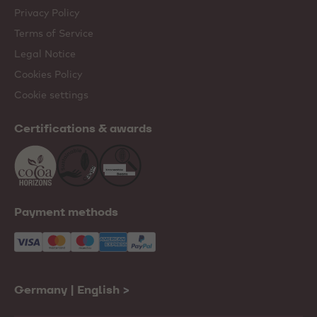
Privacy Policy
Terms of Service
Legal Notice
Cookies Policy
Cookie settings
Certifications & awards
Payment methods
Germany | English
>