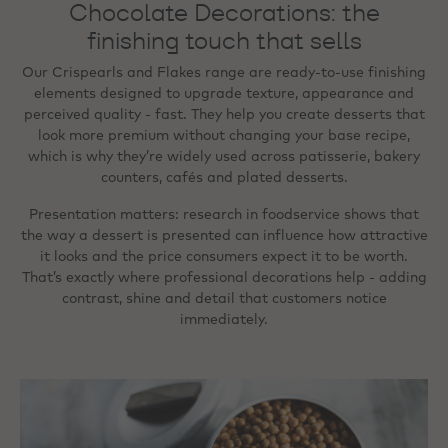
Chocolate Decorations: the
finishing touch that sells
Our Crispearls and Flakes range are ready‑to‑use finishing
elements designed to upgrade texture, appearance and
perceived quality - fast. They help you create desserts that
look more premium without changing your base recipe,
which is why they’re widely used across patisserie, bakery
counters, cafés and plated desserts.
Presentation matters: research in foodservice shows that
the way a dessert is presented can influence how attractive
it looks and the price consumers expect it to be worth.
That’s exactly where professional decorations help - adding
contrast, shine and detail that customers notice
immediately.