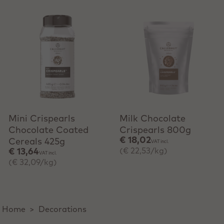
+ Quick add
+ Quick add
Mini Crispearls
Milk Chocolate
Chocolate Coated
Crispearls 800g
€ 18,02
Cereals 425g
VAT incl.
(€ 22,53/kg)
€ 13,64
VAT incl.
(€ 32,09/kg)
Home
>
Decorations