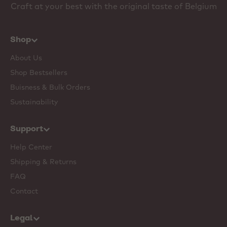
Craft at your best with the original taste of Belgium
Shop
About Us
Shop Bestsellers
Buisness & Bulk Orders
Sustainability
Support
Help Center
Shipping & Returns
FAQ
Contact
Legal