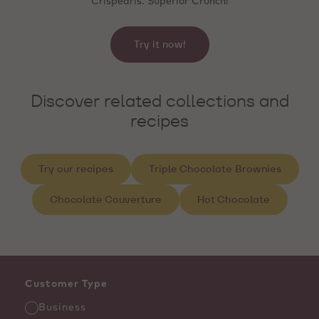
Crispearls. Superior Crunch!
Try it now!
Discover related collections and
recipes
Try our recipes
Triple Chocolate Brownies
Chocolate Couverture
Hot Chocolate
Customer Type
Business