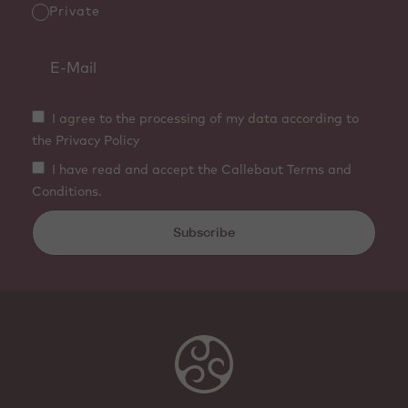
Private
I agree to the processing of my data according to
the Privacy Policy
I have read and accept the Callebaut Terms and
Conditions.
Subscribe