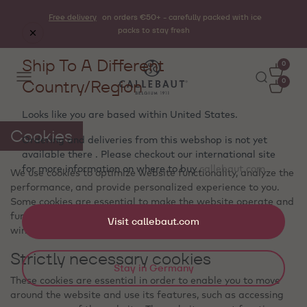
Free delivery
on orders €50+ - carefully packed with ice
packs to stay fresh
Ship To A Different
0
Country/Region
0
Looks like you are based within
United States
.
Cookies
Ordering and deliveries from this webshop is not yet
available there . Please checkout our international site
for more information on where to buy
callebaut.com
We use cookies to optimize website functionality, analyze the
performance, and provide personalized experience to you.
Some cookies are essential to make the website operate and
function correctly. Those cookies cannot be disabled. In this
Visit callebaut.com
window you can manage your preference of cookies.
Strictly necessary cookies
Stay in Germany
These cookies are essential in order to enable you to move
around the website and use its features, such as accessing