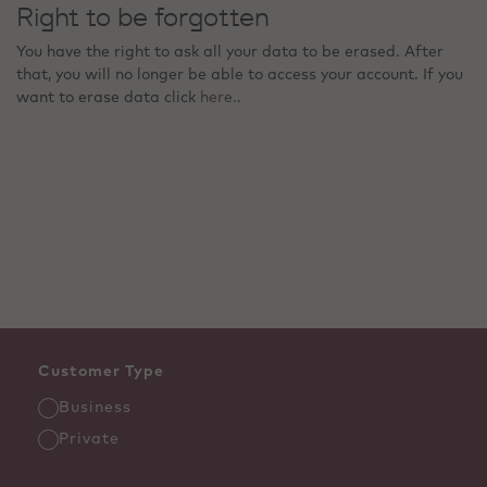
Right to be forgotten
You have the right to ask all your data to be erased. After
that, you will no longer be able to access your account. If you
want to erase data click
here.
.
Customer Type
Business
Private