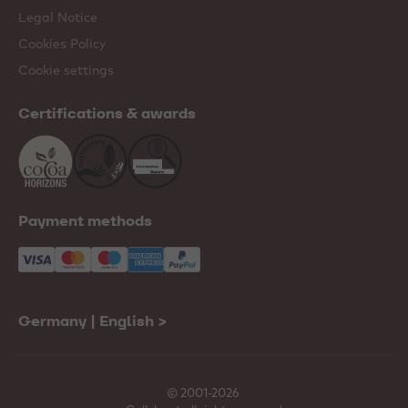
Legal Notice
Cookies Policy
Cookie settings
Certifications & awards
Payment methods
Germany | English
>
© 2001-2026