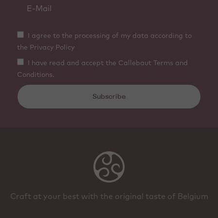
I agree to the processing of my data according to
the Privacy Policy
I have read and accept the Callebaut Terms and
Conditions.
Subscribe
Craft at your best with the original taste of Belgium