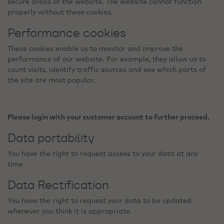
secure areas of the website. The website cannot function
properly without these cookies.
Performance cookies
These cookies enable us to monitor and improve the
performance of our website. For example, they allow us to
count visits, identify traffic sources and see which parts of
the site are most popular.
Please login with your customer account to further proceed.
Data portability
You have the right to request access to your data at any
time.
Data Rectification
You have the right to request your data to be updated
whenever you think it is appropriate.