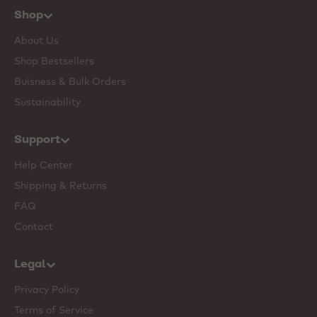
Shop
About Us
Shop Bestsellers
Buisness & Bulk Orders
Sustainability
Support
Help Center
Shipping & Returns
FAQ
Contact
Legal
Privacy Policy
Terms of Service