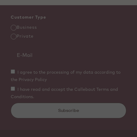
Customer Type
Business
Private
I agree to the processing of my data according to
the Privacy Policy
I have read and accept the Callebaut Terms and
Conditions.
Subscribe