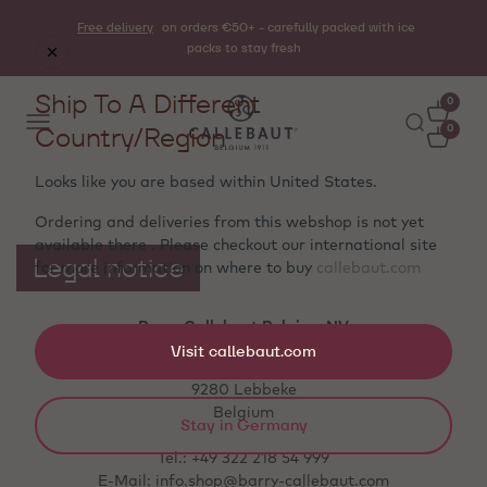
Free delivery
on orders €50+ - carefully packed with ice
packs to stay fresh
Ship To A Different
0
Country/Region
0
Looks like you are based within
United States
.
Ordering and deliveries from this webshop is not yet
available there . Please checkout our international site
Legal notice
for more information on where to buy
callebaut.com
Barry Callebaut Belgium NV
Visit callebaut.com
Aalstersestraat 122
9280 Lebbeke
Belgium
Stay in Germany
Tel.: +49 322 218 54 999
E-Mail: info.shop@barry-callebaut.com