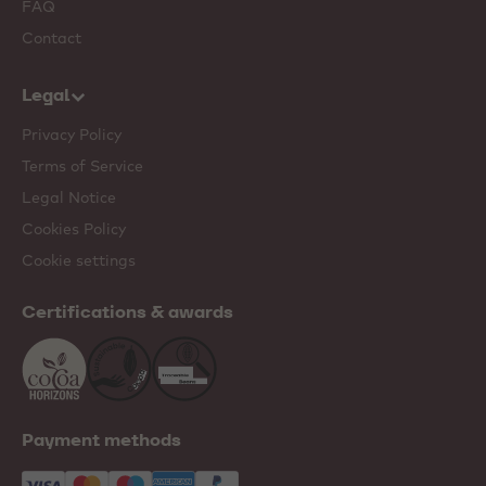
FAQ
Contact
Legal
Privacy Policy
Terms of Service
Legal Notice
Cookies Policy
Cookie settings
Certifications & awards
Payment methods