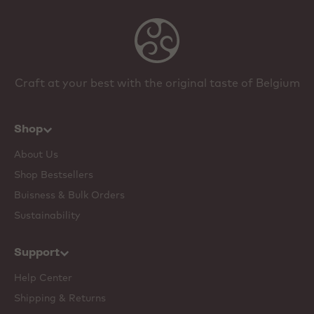
Craft at your best with the original taste of Belgium
Shop
About Us
Shop Bestsellers
Buisness & Bulk Orders
Sustainability
Support
Help Center
Shipping & Returns