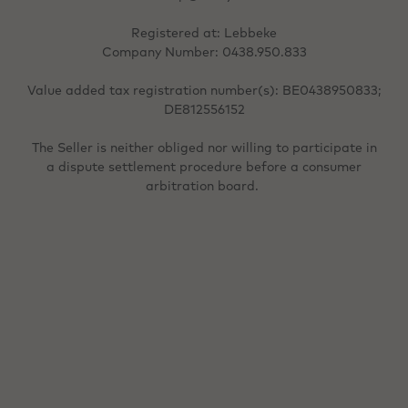
Registered at: Lebbeke
Company Number: 0438.950.833
Value added tax registration number(s): BE0438950833;
DE812556152
The Seller is neither obliged nor willing to participate in
a dispute settlement procedure before a consumer
arbitration board.