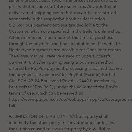
seller's product description, the prices stated are total
prices that include statutory sales tax. Any additional
delivery and shipping costs that may arise are stated
separately in the respective product description.
8.2 Various payment options are available to the
Customer, which are specified in the Seller’s online shop.
All payments must be made at the time of purchase
through the payment methods available on the website.
No delayed payments are possible for Consumer orders.
The Consumer will receive a receipt upon successful
payment. 8.3 When paying using a payment method
offered by PayPal, payment processing is carried out via
the payment service provider PayPal (Europe) Sarl et
Cie, SCA, 22-24 Boulevard Royal, L-2449 Luxembourg,
hereinafter "Pay Pal")) under the validity of the PayPal
terms of use, which can be viewed at
https://www.paypal.com/de/webapps/mpp/ua/useragreeme
full .
9. LIMITATION OF LIABILITY – 9.1 Each party shall
indemnify the other party for any damages or losses
that it has caused to the other party by a willful or