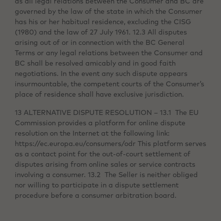
as all legal relations between the Consumer and BC are
governed by the law of the state in which the Consumer
has his or her habitual residence, excluding the CISG
(1980) and the law of 27 July 1961. 12.3 All disputes
arising out of or in connection with the BC General
Terms or any legal relations between the Consumer and
BC shall be resolved amicably and in good faith
negotiations. In the event any such dispute appears
insurmountable, the competent courts of the Consumer’s
place of residence shall have exclusive jurisdiction.
13 ALTERNATIVE DISPUTE RESOLUTION – 13.1 The EU
Commission provides a platform for online dispute
resolution on the Internet at the following link:
https://ec.europa.eu/consumers/odr This platform serves
as a contact point for the out-of-court settlement of
disputes arising from online sales or service contracts
involving a consumer. 13.2 The Seller is neither obliged
nor willing to participate in a dispute settlement
procedure before a consumer arbitration board.