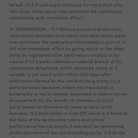
hereof. 10.3 If such event continues for more than sixty
(60) days, either party may terminate the contractual
relationship with immediate effect.
11. TERMINATION – 11.1 Without prejudice to the other
contractual sanctions each party may have, either party
may terminate the contractual relationship in part or in
full with immediate effect by giving notice to the other
party by registered letter (with return receipt) or by
courier if (i) a party commits a material breach of its
contractual obligations, which cannot be cured, or if
curable, is not cured within thirty (30) days after
notification thereof by the non-breaching party; (ii) a
party becomes insolvent, enters into liquidation or
bankruptcy or has a receiver appointed or enters into an
arrangement for the benefit of creditors; or (iii) a
party ceases or threatens to cease to carry on its
business. 11.2 Each Order or Call-Off which is in force at
the date of the termination notice and whose
performance has not begun, if any, shall be terminated
at the discretion of the non-breaching party. 11.3 At the