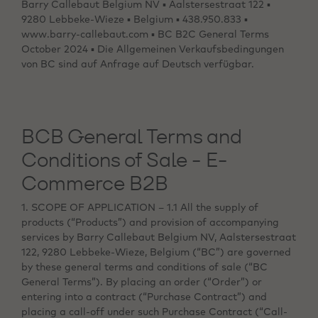
Barry Callebaut Belgium NV ▪ Aalstersestraat 122 ▪
9280 Lebbeke-Wieze ▪ Belgium ▪ 438.950.833 ▪
www.barry-callebaut.com ▪ BC B2C General Terms
October 2024 ▪ Die Allgemeinen Verkaufsbedingungen
von BC sind auf Anfrage auf Deutsch verfügbar.
BCB General Terms and
Conditions of Sale - E-
Commerce B2B
1. SCOPE OF APPLICATION – 1.1 All the supply of
products (“Products”) and provision of accompanying
services by Barry Callebaut Belgium NV, Aalstersestraat
122, 9280 Lebbeke-Wieze, Belgium (“BC”) are governed
by these general terms and conditions of sale (“BC
General Terms”). By placing an order (“Order”) or
entering into a contract (“Purchase Contract”) and
placing a call-off under such Purchase Contract (“Call-