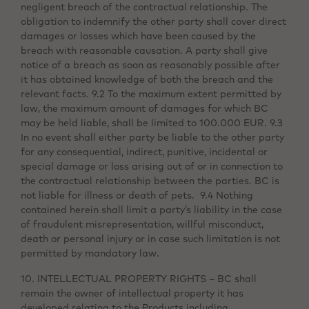
negligent breach of the contractual relationship. The
obligation to indemnify the other party shall cover direct
damages or losses which have been caused by the
breach with reasonable causation. A party shall give
notice of a breach as soon as reasonably possible after
it has obtained knowledge of both the breach and the
relevant facts. 9.2 To the maximum extent permitted by
law, the maximum amount of damages for which BC
may be held liable, shall be limited to 100.000 EUR. 9.3
In no event shall either party be liable to the other party
for any consequential, indirect, punitive, incidental or
special damage or loss arising out of or in connection to
the contractual relationship between the parties. BC is
not liable for illness or death of pets. 9.4 Nothing
contained herein shall limit a party’s liability in the case
of fraudulent misrepresentation, willful misconduct,
death or personal injury or in case such limitation is not
permitted by mandatory law.
10. INTELLECTUAL PROPERTY RIGHTS – BC shall
remain the owner of intellectual property it has
developed relating to the Products including