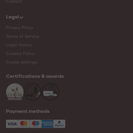
Contact
Legal
Privacy Policy
Terms of Service
Legal Notice
Cookies Policy
Cookie settings
Certifications & awards
Payment methods