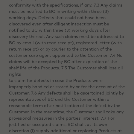
conformity with the specifications, if any. 7.3 Any claims
must be notified to BC in writing within three (3)
working days. Defects that could not have been
discovered even after diligent inspection must be
notified to BC within three (3) working days after
discovery thereof. Any such claims must be addressed to
BC by email (with read receipt), registered letter (with
return receipt) or by courier to the attention of the
customer care agent appointed to the Customer. 7.4 No
claims will be accepted by BC after expiration of the
shelf life of the Products. 7.5 The Customer shall lose all
rights
to claim for defects in case the Products were
improperly handled or stored by or for the account of the
Customer. 7.6 Any defects shall be ascertained jointly by
representatives of BC and the Customer within a
reasonable term after notification of the defect by the
Customer. In the meantime, the Customer shall take any
provisional measures in the parties’ interest. 7.7 For
justified or accepted claims, BC shall, at its own
discretion (i) supply additional or replacing Products at