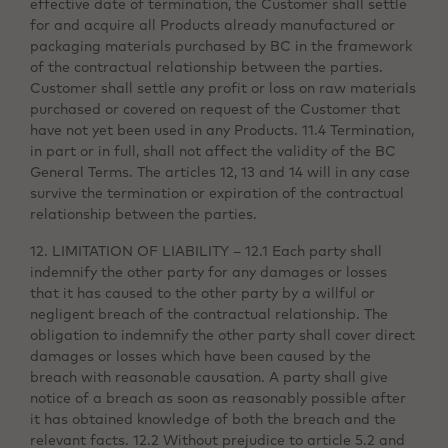
effective date of termination, the Customer shall settle
for and acquire all Products already manufactured or
packaging materials purchased by BC in the framework
of the contractual relationship between the parties.
Customer shall settle any profit or loss on raw materials
purchased or covered on request of the Customer that
have not yet been used in any Products. 11.4 Termination,
in part or in full, shall not affect the validity of the BC
General Terms. The articles 12, 13 and 14 will in any case
survive the termination or expiration of the contractual
relationship between the parties.
12. LIMITATION OF LIABILITY – 12.1 Each party shall
indemnify the other party for any damages or losses
that it has caused to the other party by a willful or
negligent breach of the contractual relationship. The
obligation to indemnify the other party shall cover direct
damages or losses which have been caused by the
breach with reasonable causation. A party shall give
notice of a breach as soon as reasonably possible after
it has obtained knowledge of both the breach and the
relevant facts. 12.2 Without prejudice to article 5.2 and