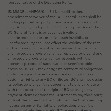
representative of the Disclosing Party.
15. MISCELLANEOUS – 15.1 No modification,
amendment or waiver of the BC General Terms shall be
binding upon either party unless made in writing and
duly signed by both parties. 15.2 If any provision of the
BC General Terms is or becomes invalid or
unenforceable in part or in full, such invalidity or
unenforceability shall not affect the validity of the rest
of the provision or any other provisions. The invalid or
unenforceable provision shall be replaced by a valid and
enforceable provision which corresponds with the
economic purpose of such invalid or unenforceable
provision. 15.3 BC may assign its contractual obligations
and/or any part thereof, delegate its obligations or
assign its rights to any BC affiliates. BC shall not assign
its obligations under this agreement to any third party,
with the exception of the right of BC to assign any
payment claims against the Customer to any third party
without the consent of the Customer. The Customer may
not assign any of its rights or obligations under the
contractual relationship with BC to any third party