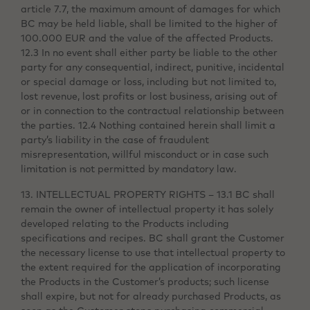
article 7.7, the maximum amount of damages for which
BC may be held liable, shall be limited to the higher of
100.000 EUR and the value of the affected Products.
12.3 In no event shall either party be liable to the other
party for any consequential, indirect, punitive, incidental
or special damage or loss, including but not limited to,
lost revenue, lost profits or lost business, arising out of
or in connection to the contractual relationship between
the parties. 12.4 Nothing contained herein shall limit a
party’s liability in the case of fraudulent
misrepresentation, willful misconduct or in case such
limitation is not permitted by mandatory law.
13. INTELLECTUAL PROPERTY RIGHTS – 13.1 BC shall
remain the owner of intellectual property it has solely
developed relating to the Products including
specifications and recipes. BC shall grant the Customer
the necessary license to use that intellectual property to
the extent required for the application of incorporating
the Products in the Customer’s products; such license
shall expire, but not for already purchased Products, as