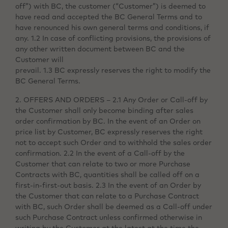
off”) with BC, the customer (“Customer”) is deemed to
have read and accepted the BC General Terms and to
have renounced his own general terms and conditions, if
any. 1.2 In case of conflicting provisions, the provisions of
any other written document between BC and the
Customer will
prevail. 1.3 BC expressly reserves the right to modify the
BC General Terms.
2. OFFERS AND ORDERS – 2.1 Any Order or Call-off by
the Customer shall only become binding after sales
order confirmation by BC. In the event of an Order on
price list by Customer, BC expressly reserves the right
not to accept such Order and to withhold the sales order
confirmation. 2.2 In the event of a Call-off by the
Customer that can relate to two or more Purchase
Contracts with BC, quantities shall be called off on a
first-in-first-out basis. 2.3 In the event of an Order by
the Customer that can relate to a Purchase Contract
with BC, such Order shall be deemed as a Call-off under
such Purchase Contract unless confirmed otherwise in