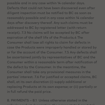
possible and in any case within 14 calendar days.
Defects that could not have been discovered even after
diligent inspection must be notified to BC as soon as
reasonably possible and in any case within 14 calendar
days after discovery thereof. Any such claims must be
addressed to BC by registered letter (with return
receipt). 7.3 No claims will be accepted by BC after
expiration of the shelf life of the Products.4 The
Consumer shall lose all rights to claim for defects in
case the Products were improperly handled or stored by
or for the account of the Consumer. 7.5 Any defects shall
be ascertained jointly by representatives of BC and the
Consumer within a reasonable term after notification of
the defect by the Consumer. In the meantime, the
Consumer shall take any provisional measures in the
parties’ interest. 7.6 For justified or accepted claims, BC
shall, at its own discretion (i) supply additional or
replacing Products at its own expense; or (ii) partially or
in full refund the paid price.
8. PAYMENTS – 8.1 Unless otherwise stated in the