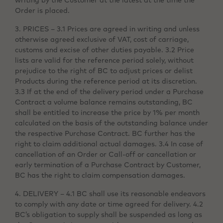
writing by the Customer at the latest at the time the
Order is placed.
3. PRICES – 3.1 Prices are agreed in writing and unless
otherwise agreed exclusive of VAT, cost of carriage,
customs and excise of other duties payable. 3.2 Price
lists are valid for the reference period solely, without
prejudice to the right of BC to adjust prices or delist
Products during the reference period at its discretion.
3.3 If at the end of the delivery period under a Purchase
Contract a volume balance remains outstanding, BC
shall be entitled to increase the price by 1% per month
calculated on the basis of the outstanding balance under
the respective Purchase Contract. BC further has the
right to claim additional actual damages. 3.4 In case of
cancellation of an Order or Call-off or cancellation or
early termination of a Purchase Contract by Customer,
BC has the right to claim compensation damages.
4. DELIVERY – 4.1 BC shall use its reasonable endeavors
to comply with any date or time agreed for delivery. 4.2
BC’s obligation to supply shall be suspended as long as