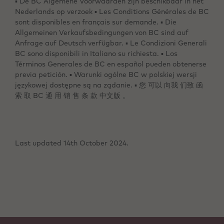
▪ De BC Algemene Voorwaarden zijn beschikbaar in het
Nederlands op verzoek ▪ Les Conditions Générales de BC
sont disponibles en français sur demande. ▪ Die
Allgemeinen Verkaufsbedingungen von BC sind auf
Anfrage auf Deutsch verfügbar. ▪ Le Condizioni Generali
BC sono disponibili in Italiano su richiesta. ▪ Los
Términos Generales de BC en español pueden obtenerse
previa petición. ▪ Warunki ogólne BC w polskiej wersji
językowej dostępne są na ządanie. ▪ 您 可以 向我 们致 函
索 取 BC 通 用 销 售 条 款 中文版 。
Last updated 14th October 2024.