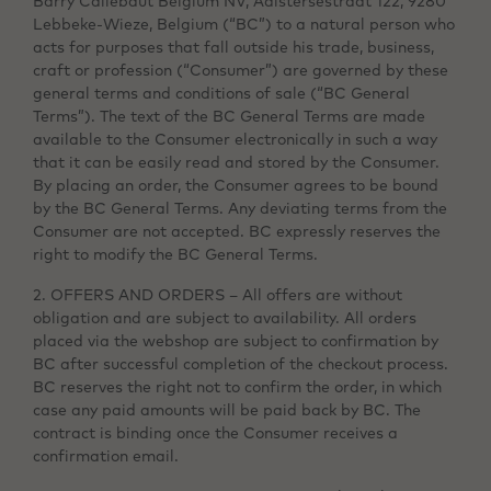
Barry Callebaut Belgium NV, Aalstersestraat 122, 9280
Lebbeke-Wieze, Belgium (“BC”) to a natural person who
acts for purposes that fall outside his trade, business,
craft or profession (“Consumer”) are governed by these
general terms and conditions of sale (“BC General
Terms”). The text of the BC General Terms are made
available to the Consumer electronically in such a way
that it can be easily read and stored by the Consumer.
By placing an order, the Consumer agrees to be bound
by the BC General Terms. Any deviating terms from the
Consumer are not accepted. BC expressly reserves the
right to modify the BC General Terms.
2. OFFERS AND ORDERS – All offers are without
obligation and are subject to availability. All orders
placed via the webshop are subject to confirmation by
BC after successful completion of the checkout process.
BC reserves the right not to confirm the order, in which
case any paid amounts will be paid back by BC. The
contract is binding once the Consumer receives a
confirmation email.