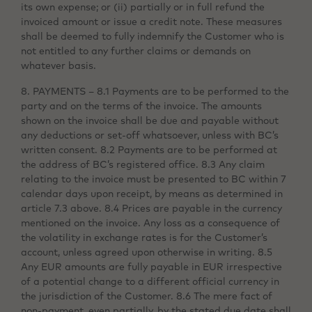
its own expense; or (ii) partially or in full refund the
invoiced amount or issue a credit note. These measures
shall be deemed to fully indemnify the Customer who is
not entitled to any further claims or demands on
whatever basis.
8. PAYMENTS – 8.1 Payments are to be performed to the
party and on the terms of the invoice. The amounts
shown on the invoice shall be due and payable without
any deductions or set-off whatsoever, unless with BC’s
written consent. 8.2 Payments are to be performed at
the address of BC’s registered office. 8.3 Any claim
relating to the invoice must be presented to BC within 7
calendar days upon receipt, by means as determined in
article 7.3 above. 8.4 Prices are payable in the currency
mentioned on the invoice. Any loss as a consequence of
the volatility in exchange rates is for the Customer’s
account, unless agreed upon otherwise in writing. 8.5
Any EUR amounts are fully payable in EUR irrespective
of a potential change to a different official currency in
the jurisdiction of the Customer. 8.6 The mere fact of
non-payment, even partially, by the stated due date shall