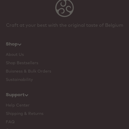
Craft at your best with the original taste of Belgium
Shop
About Us
Shop Bestsellers
Buisness & Bulk Orders
Sustainability
Support
Help Center
Shipping & Returns
FAQ