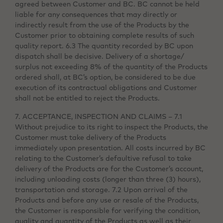
agreed between Customer and BC. BC cannot be held
liable for any consequences that may directly or
indirectly result from the use of the Products by the
Customer prior to obtaining complete results of such
quality report. 6.3 The quantity recorded by BC upon
dispatch shall be decisive. Delivery of a shortage/
surplus not exceeding 8% of the quantity of the Products
ordered shall, at BC’s option, be considered to be due
execution of its contractual obligations and Customer
shall not be entitled to reject the Products.
7. ACCEPTANCE, INSPECTION AND CLAIMS – 7.1
Without prejudice to its right to inspect the Products, the
Customer must take delivery of the Products
immediately upon presentation. All costs incurred by BC
relating to the Customer’s defaultive refusal to take
delivery of the Products are for the Customer’s account,
including unloading costs (longer than three (3) hours),
transportation and storage. 7.2 Upon arrival of the
Products and before any use or resale of the Products,
the Customer is responsible for verifying the condition,
quality and quantity of the Products as well as their