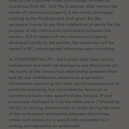
soon as the Customer stops purchasing commercial
quantities from BC. 13.2 The Customer shall remain the
owner of intellectual property it has solely developed,
relating to the Products and shall grant BC the
necessary license to use that intellectual property for the
purpose of the contractual relationship between the
parties. 13.3 In respect of any intellectual property
developed jointly by the parties, the ownership will be
vested in BC, unless agreed otherwise upon in writing.
14. CONFIDENTIALITY – Each party shall keep strictly
confidential and shall not disclose to any third party (a)
the terms of the contractual relationship between them
and (b) any confidential, sensitive or proprietary
information concerning the other party’s business and its
products (including, but not limited to, technical or
commercial know-how, specifications, recipes, IP and
processes) disclosed to it by the other party ("Disclosing
Party") in writing, electronically or orally during the term
of the contractual relationship between the parties,
unless such disclosure is specifically consented to in
writing and signed by an authorized