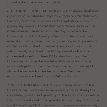
fullest extent permissible by law.
6. RETURNS AND EXCHANGES – Consumer shall have
a period of 14 calendar days to withdraw (“Withdrawal
Period”) from the purchase on the webshop, without
giving any reason. The Withdrawal Period shall expire
after calendar 14 days from the day on which the
Consumer or a third party other than the carrier and
indicated by the Consumer acquires physical possession
of the goods. If the Consumer exercises this right of
withdrawal, he will inform BC by e-mail within the
aforementioned fourteen (14) calendar days. The
Consumer can use the model withdrawal form
here
, but
is not obliged to do so. The Consumer is not obliged to
state the reason for the termination. Returns or
exchanges are subject to our Return Policy.
7. INSPECTION AND CLAIMS – 7.1 Upon arrival of the
Products the Consumer is responsible for verifying the
condition, quality and quantity of the Products as well as
their conformity with the specifications, if any. 7.2 claims
must be notified to BC in writing as soon as reasonably