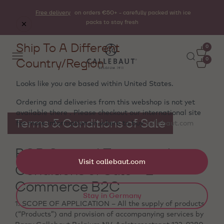
Free delivery
on orders €50+ - carefully packed with ice
packs to stay fresh
Ship To A Different
0
Country/Region
0
Looks like you are based within
United States
.
Ordering and deliveries from this webshop is not yet
available there . Please checkout our international site
Terms & Conditions of Sale
for more information on where to buy
callebaut.com
BCB General Terms and
Visit callebaut.com
Conditions of Sale - E-
Commerce B2C
Stay in Germany
1. SCOPE OF APPLICATION – All the supply of products
(“Products”) and provision of accompanying services by