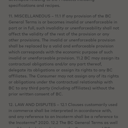
specifications and recipes.
11. MISCELLANEOUS – 11.1 If any provision of the BC
General Terms is or becomes invalid or unenforceable in
part or in full, such invalidity or unenforceability shall not
affect the validity of the rest of the provision or any
other provisions. The invalid or unenforceable provision
shall be replaced by a valid and enforceable provision
which corresponds with the economic purpose of such
invalid or unenforceable provision. 11.2 BC may assign its
contractual obligations and/or any part thereof,
delegate its obligations or assign its rights to any BC
affiliates. The Consumer may not assign any of its rights
or obligations under the contractual relationship with
BC to any third party (including affiliates) without the
prior written consent of BC.
12. LAW AND DISPUTES – 12.1 Clauses customarily used
in commerce shall be interpreted in accordance with,
and any reference to an Incoterm shall be a reference to
the Incoterms® 2020. 12.2 The BC General Terms as well