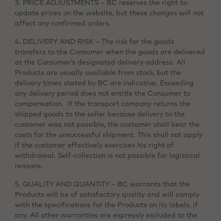
3. PRICE ADJUSTMENTS – BC reserves the right to
update prices on the website, but these changes will not
affect any confirmed orders.
4. DELIVERY AND RISK – The risk for the goods
transfers to the Consumer when the goods are delivered
at the Consumer’s designated delivery address. All
Products are usually available from stock, but the
delivery times stated by BC are indicative. Exceeding
any delivery period does not entitle the Consumer to
compensation. If the transport company returns the
shipped goods to the seller because delivery to the
customer was not possible, the customer shall bear the
costs for the unsuccessful shipment. This shall not apply
if the customer effectively exercises his right of
withdrawal. Self-collection is not possible for logistical
reasons.
5. QUALITY AND QUANTITY – BC warrants that the
Products will be of satisfactory quality and will comply
with the specifications for the Products on its labels, if
any. All other warranties are expressly excluded to the