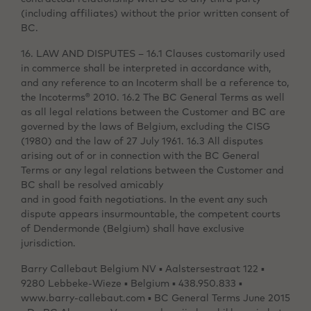
(including affiliates) without the prior written consent of
BC.
16. LAW AND DISPUTES – 16.1 Clauses customarily used
in commerce shall be interpreted in accordance with,
and any reference to an Incoterm shall be a reference to,
the Incoterms® 2010. 16.2 The BC General Terms as well
as all legal relations between the Customer and BC are
governed by the laws of Belgium, excluding the CISG
(1980) and the law of 27 July 1961. 16.3 All disputes
arising out of or in connection with the BC General
Terms or any legal relations between the Customer and
BC shall be resolved amicably
and in good faith negotiations. In the event any such
dispute appears insurmountable, the competent courts
of Dendermonde (Belgium) shall have exclusive
jurisdiction.
Barry Callebaut Belgium NV ▪ Aalstersestraat 122 ▪
9280 Lebbeke-Wieze ▪ Belgium ▪ 438.950.833 ▪
www.barry-callebaut.com ▪ BC General Terms June 2015