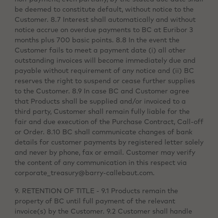
be deemed to constitute default, without notice to the
Customer. 8.7 Interest shall automatically and without
notice accrue on overdue payments to BC at Euribor 3
months plus 700 basic points. 8.8 In the event the
Customer fails to meet a payment date (i) all other
outstanding invoices will become immediately due and
payable without requirement of any notice and (ii) BC
reserves the right to suspend or cease further supplies
to the Customer. 8.9 In case BC and Customer agree
that Products shall be supplied and/or invoiced to a
third party, Customer shall remain fully liable for the
fair and due execution of the Purchase Contract, Call-off
or Order. 8.10 BC shall communicate changes of bank
details for customer payments by registered letter solely
and never by phone, fax or email. Customer may verify
the content of any communication in this respect via
corporate_treasury@barry-callebaut.com.
9. RETENTION OF TITLE - 9.1 Products remain the
property of BC until full payment of the relevant
invoice(s) by the Customer. 9.2 Customer shall handle