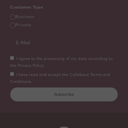
Customer Type
Business
Private
I agree to the processing of my data according to
the Privacy Policy
I have read and accept the Callebaut Terms and
Conditions.
Subscribe