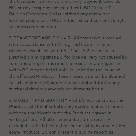
the Customer is in arrears with any payment towards
BC, or any company connected with BC (Article 11
Belgian Corporate Code), without any notice and
without prejudice to BC’s or the relevant company’s right
to claim compensation.
5. TRANSPORT AND RISK – 5.1 All transport is carried
out in accordance with the agreed Incoterm, or in
absence hereof, Delivered At Place. 5.2 In case of a
justified claim against BC for late delivery not caused by
force majeure, the maximum amount for damages for
which BC may be held liable, is limited to the value of
the affected Products. These measures shall be deemed
to fully indemnify Customer who is not entitled to any
further claims or demands on whatever basis.
6. QUALITY AND QUANTITY – 6.1 BC warrants that the
Products will be of satisfactory quality and will comply
with the specifications for the Products agreed in
writing, if any. All other warranties are expressly
excluded to the fullest extent permissible by law. 6.2 For
some Products, BC can present a quality report as