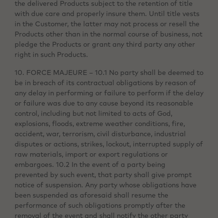
the delivered Products subject to the retention of title
with due care and properly insure them. Until title vests
in the Customer, the latter may not process or resell the
Products other than in the normal course of business, not
pledge the Products or grant any third party any other
right in such Products.
10. FORCE MAJEURE – 10.1 No party shall be deemed to
be in breach of its contractual obligations by reason of
any delay in performing or failure to perform if the delay
or failure was due to any cause beyond its reasonable
control, including but not limited to acts of God,
explosions, floods, extreme weather conditions, fire,
accident, war, terrorism, civil disturbance, industrial
disputes or actions, strikes, lockout, interrupted supply of
raw materials, import or export regulations or
embargoes. 10.2 In the event of a party being
prevented by such event, that party shall give prompt
notice of suspension. Any party whose obligations have
been suspended as aforesaid shall resume the
performance of such obligations promptly after the
removal of the event and shall notify the other party