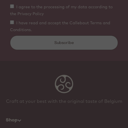
I agree to the processing of my data according to
the Privacy Policy
I have read and accept the Callebaut Terms and
Conditions.
Subscribe
Craft at your best with the original taste of Belgium
Shop