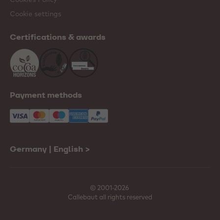
Cookie settings
Certifications & awards
Payment methods
Germany | English
>
© 2001-2026
Callebaut all rights reserved