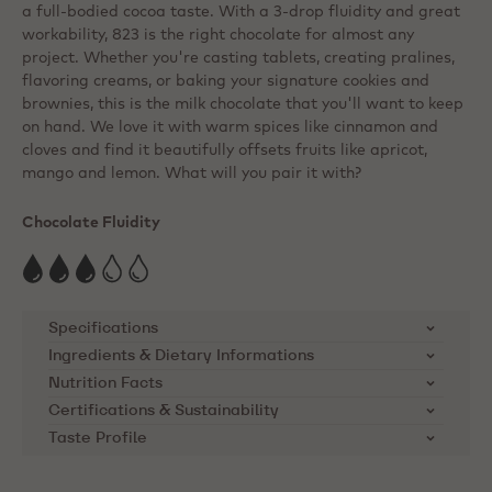
a full-bodied cocoa taste. With a 3-drop fluidity and great
workability, 823 is the right chocolate for almost any
project. Whether you're casting tablets, creating pralines,
flavoring creams, or baking your signature cookies and
brownies, this is the milk chocolate that you'll want to keep
on hand. We love it with warm spices like cinnamon and
cloves and find it beautifully offsets fruits like apricot,
mango and lemon. What will you pair it with?
Chocolate Fluidity
Specifications
Ingredients & Dietary Informations
SKU
823-E0-D94
Ingredients:
Sugar, cocoa butter, whole MILK
Nutrition Facts
powder, cocoa mass, emulsifier: lecithins ( SOYA ),
Certifications & Sustainability
Brand
Callebaut
Nutrients
per 100g
natural vanilla flavouring
Taste Profile
Cocoa Horizons Foundation
Product Category
Milk Chocolate
Energy kcal
563
Callebaut supports cocoa farming
Dietary Informations: