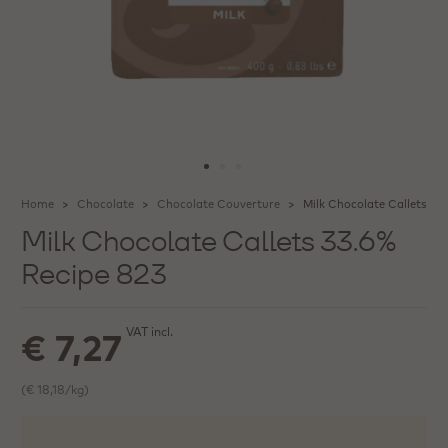
Home
Chocolate
Chocolate Couverture
Milk Chocolate Callets 33
Milk Chocolate Callets 33.6%
Recipe 823
VAT incl.
€ 7,27
(€ 18,18/kg)