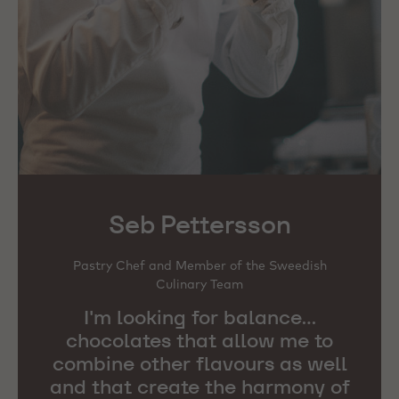
Seb Pettersson
Pastry Chef and Member of the Sweedish
Culinary Team
I'm looking for balance...
chocolates that allow me to
combine other flavours as well
and that create the harmony of