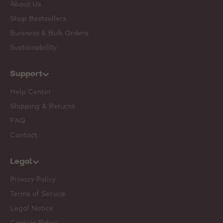
About Us
Shop Bestsellers
Buisness & Bulk Orders
Sustainability
Support
Help Center
Shipping & Returns
FAQ
Contact
Legal
Privacy Policy
Terms of Service
Legal Notice
Cookies Policy