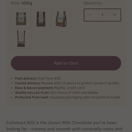
Size:
Quantity:
400g
−
+
selected
Add to Cart
Fast delivery:
Free from €50
Cooled delivery:
Packed with ice packs to protect product quality
Easy & Secure payment:
PayPal, credit card
Quality you can trust:
the choice of chefs worldwide
Protected from heat:
Insulated packaging with ice packs included
Callebaut 823 is the classic Milk Chocolate you've been
looking for - creamy and smooth with caramelly notes and