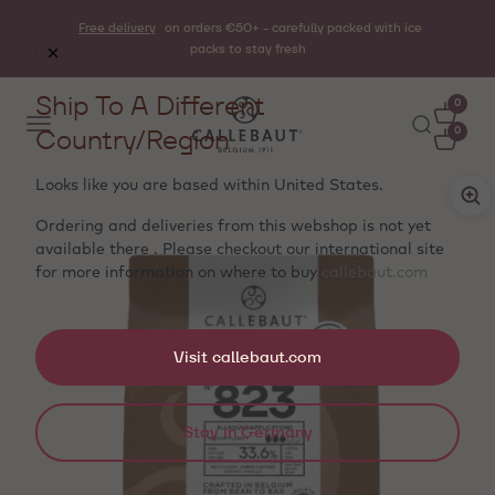
Free delivery
on orders €50+ - carefully packed with ice
packs to stay fresh
Ship To A Different
0
Country/Region
0
Looks like you are based within
United States
.
Ordering and deliveries from this webshop is not yet
available there . Please checkout our international site
for more information on where to buy
callebaut.com
Visit callebaut.com
Stay in Germany