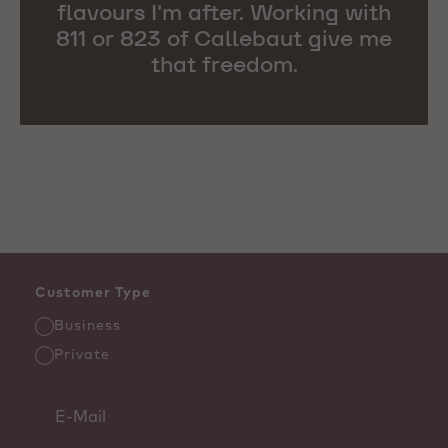
flavours I'm after. Working with
811 or 823 of Callebaut give me
that freedom.
Customer Type
Business
Private