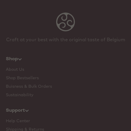
Craft at your best with the original taste of Belgium
Shop
About Us
Shop Bestsellers
Buisness & Bulk Orders
Sustainability
Support
Help Center
Shipping & Returns