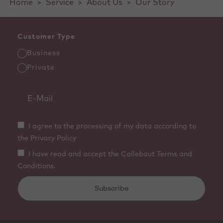
Home
>
Service
>
About Us
>
Our Story
Customer Type
Business
Private
I agree to the processing of my data according to
the Privacy Policy
I have read and accept the Callebaut Terms and
Conditions.
Subscribe