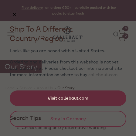
Free delivery
on orders €50+ - carefully packed with ice
packs to stay fresh
Ship To A Different
0
Country/Region
0
Looks like you are based within
United States
.
Ordering and deliveries from this webshop is not yet
Our Story
available there . Please checkout our international site
for more information on where to buy
callebaut.com
Home
>
Service
>
About Us
>
Our Story
Showing 0 products
Visit callebaut.com
Search Tips
Stay in Germany
Check spelling or try alternative wording