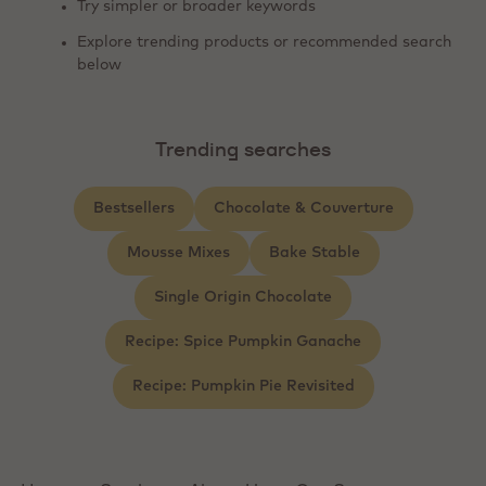
Try simpler or broader keywords
Explore trending products or recommended search
below
Trending searches
Bestsellers
Chocolate & Couverture
Mousse Mixes
Bake Stable
Single Origin Chocolate
Recipe: Spice Pumpkin Ganache
Recipe: Pumpkin Pie Revisited