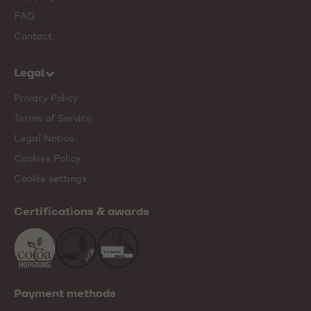
FAQ
Contact
Legal
Privacy Policy
Terms of Service
Legal Notice
Cookies Policy
Cookie settings
Certifications & awards
Payment methods