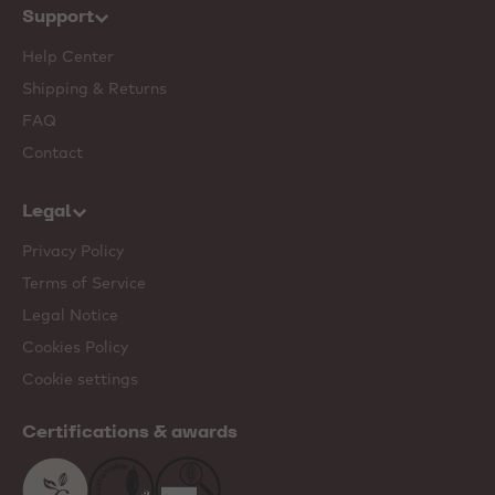
Support
Help Center
Shipping & Returns
FAQ
Contact
Legal
Privacy Policy
Terms of Service
Legal Notice
Cookies Policy
Cookie settings
Certifications & awards