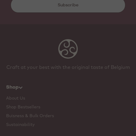
Subscribe
Craft at your best with the original taste of Belgium
Shop
About Us
Shop Bestsellers
Buisness & Bulk Orders
Sustainability