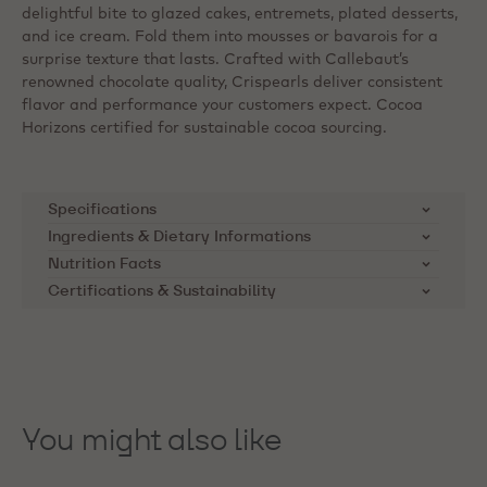
delightful bite to glazed cakes, entremets, plated desserts,
and ice cream. Fold them into mousses or bavarois for a
surprise texture that lasts. Crafted with Callebaut’s
renowned chocolate quality, Crispearls deliver consistent
flavor and performance your customers expect. Cocoa
Horizons certified for sustainable cocoa sourcing.
Specifications
Ingredients & Dietary Informations
SKU
CHD-CC-CRISE0-02B
Ingredients:
Chocolate (84%) (cocoa mass, sugar,
Nutrition Facts
cocoa butter, MILKFAT, emulsifier: lecithins (SOYA),
Certifications & Sustainability
Product Category
Dark Chocolate
Nutrients
per 100g
natural vanilla flavouring); crisped cereals (WHEAT
Cocoa Horizons Foundation
flour, sugar, WHEAT malt flour, starch (WHEAT),
Applications
Donuts, Cupcakes,
Energy kcal
507
Callebaut supports cocoa farming
raising agent: E500ii, salt, cocoa butter, natural
Decorating, Brownies, cakes,
vanilla flavouring); glucose syrup; sugar; glazing
communities through the Cocoa
Mousses
Energy kJ
2120
agent: E414. May contain: mustard, rye, barley, oats.
Horizons Foundation. The
You might also like
Product Origin
Made in Italy. ‘Belgium’
Foundation's mission is to
Saturated Fat
17
Dietary Informations:
refers to the country of the
improve the livelihoods of cocoa
brand
Kosher
Carbohydrate
farmers and their communities.
52