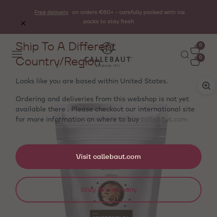
Free delivery
on orders €50+ - carefully packed with ice
packs to stay fresh
Ship To A Different
0
Country/Region
0
Looks like you are based within
United States
.
Ordering and deliveries from this webshop is not yet
available there . Please checkout our international site
for more information on where to buy
callebaut.com
Visit callebaut.com
Stay in Germany