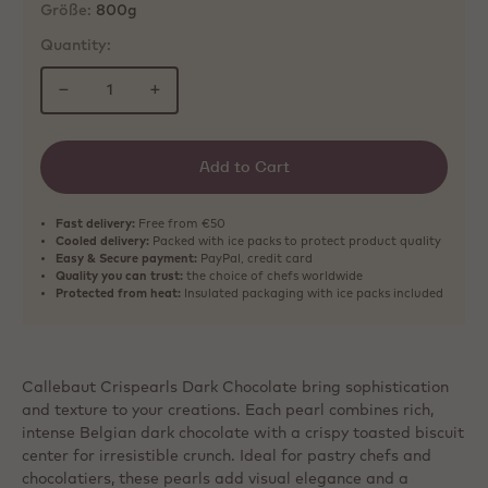
Größe:
800g
Quantity:
−
+
Add to Cart
Fast delivery:
Free from €50
Cooled delivery:
Packed with ice packs to protect product quality
Easy & Secure payment:
PayPal, credit card
Quality you can trust:
the choice of chefs worldwide
Protected from heat:
Insulated packaging with ice packs included
Callebaut Crispearls Dark Chocolate bring sophistication
and texture to your creations. Each pearl combines rich,
intense Belgian dark chocolate with a crispy toasted biscuit
center for irresistible crunch. Ideal for pastry chefs and
chocolatiers, these pearls add visual elegance and a