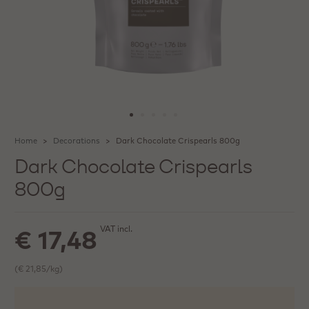
Home
Decorations
Dark Chocolate Crispearls 800g
Dark Chocolate Crispearls
800g
VAT incl.
€ 17,48
(€ 21,85/kg)