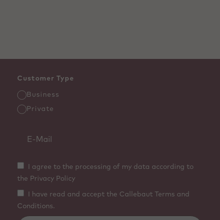
Customer Type
Business
Private
I agree to the processing of my data according to
the Privacy Policy
I have read and accept the Callebaut Terms and
Conditions.