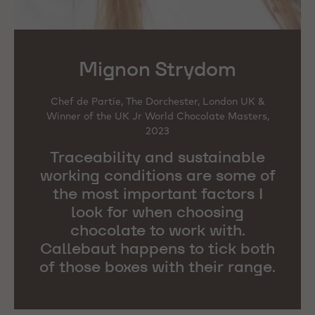
Mignon Strydom
Chef de Partie, The Dorchester, London UK &
Winner of the UK Jr World Chocolate Masters,
2023
Traceability and sustainable
working conditions are some of
the most important factors I
look for when choosing
chocolate to work with.
Callebaut happens to tick both
of those boxes with their range.