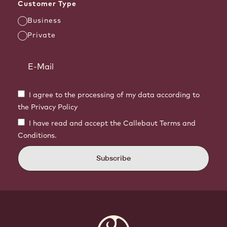
Customer Type
Business
Private
I agree to the processing of my data according to
the Privacy Policy
I have read and accept the Callebaut Terms and
Conditions.
Subscribe