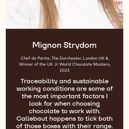
Mignon Strydom
Chef de Partie, The Dorchester, London UK &
Winner of the UK Jr World Chocolate Masters,
2023
Traceability and sustainable
working conditions are some of
the most important factors I
look for when choosing
chocolate to work with.
Callebaut happens to tick both
of those boxes with their range.