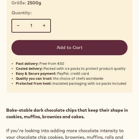
Größe:
2500g
Quantity:
−
+
Add to Cart
Fast delivery:
Free from €50
Cooled delivery:
Packed with ice packs to protect product quality
Easy & Secure payment:
PayPal, credit card
Quality you can trust:
the choice of chefs worldwide
Protected from heat:
Insulated packaging with ice packs included
Bake‑stable dark chocolate chips that keep their shape in
cookies, muffins, brownies and cakes.
If you're looking into adding more chocolate intensity to
your chocolate chip cookies, brownies, muffins, rolls and