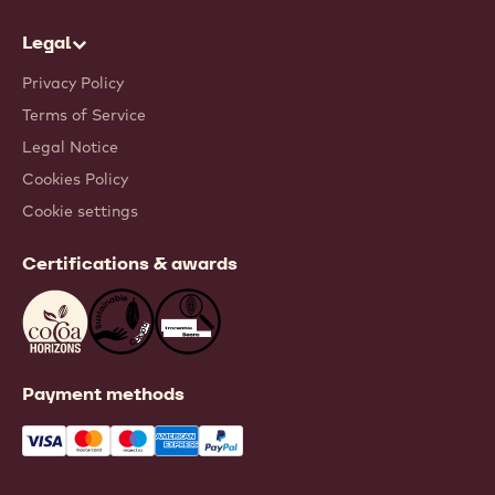
Legal
Privacy Policy
Terms of Service
Legal Notice
Cookies Policy
Cookie settings
Certifications & awards
Payment methods