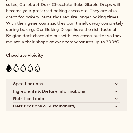
cakes, Callebaut Dark Chocolate Bake-Stable Drops will
become your preferred baking chocolate. They are also
great for bakery items that require longer baking times.
With their generous size, they don't melt away completely
during baking. Our Baking Drops have the rich taste of
Belgian dark chocolate but with less cocoa butter so they
maintain their shape at oven temperatures up to 200°C.
Chocolate Fluidity
Specifications
Ingredients & Dietary Informations
SKU
VH-9401-E4-U70
Ingredients:
Cocoa mass, sugar, dextrose,
Nutrition Facts
emulsifier: lecithins (SOYA)
Certifications & Sustainability
Brand
Callebaut
Nutrients
per 100g
Cocoa Horizons Foundation
Dietary Informations:
Product Category
Dark Chocolate
Energy kcal
504
Callebaut supports cocoa farming
Vegetarian
communities through the Cocoa
Min. % Dry Milk
0%