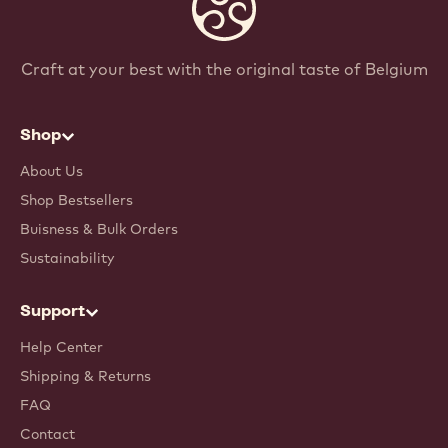
Craft at your best with the original taste of Belgium
Shop
About Us
Shop Bestsellers
Buisness & Bulk Orders
Sustainability
Support
Help Center
Shipping & Returns
FAQ
Contact