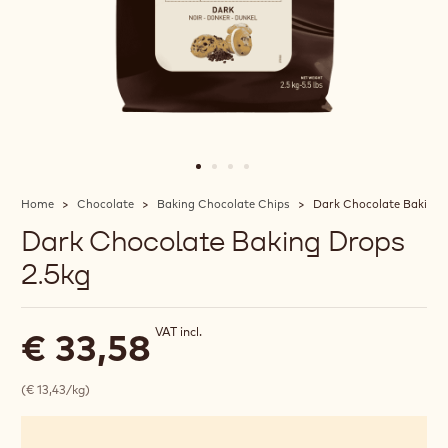
Home
Chocolate
Baking Chocolate Chips
Dark Chocolate Baking 
Dark Chocolate Baking Drops
2.5kg
VAT incl.
€ 33,58
(€ 13,43/kg)