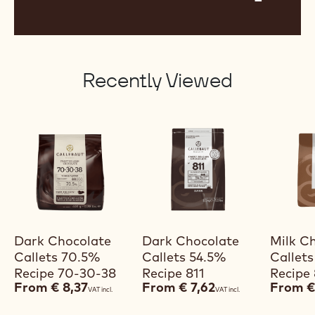
Recently Viewed
View product
View product
V
Dark Chocolate
Dark Chocolate
Milk C
Callets 70.5%
Callets 54.5%
Callet
Recipe 70-30-38
Recipe 811
Recipe
From
€ 8,37
From
€ 7,62
From
€
VAT incl.
VAT incl.