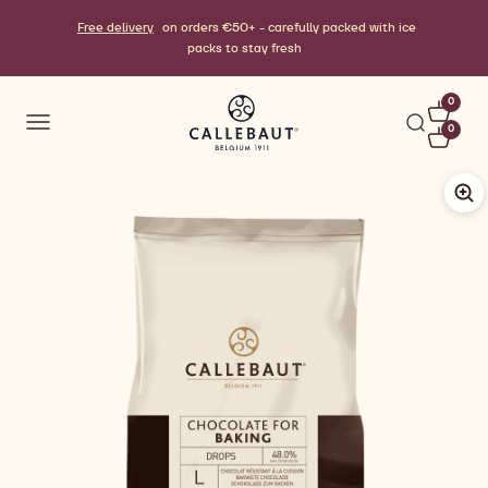
Free delivery
on orders €50+ - carefully packed with ice
packs to stay fresh
0
0