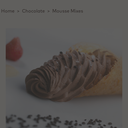
Home
>
Chocolate
>
Mousse Mixes