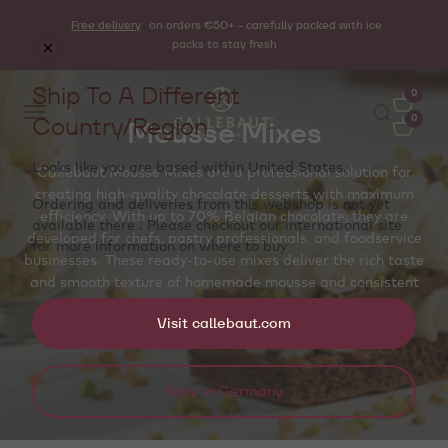
Free delivery
on orders €50+ - carefully packed with ice
packs to stay fresh
Ship To A Different
0
Country/Region
0
Mousse Mixes
Looks like you are based within
United States
.
Callebaut Mousse Mixes are a professional solution for
creating high-quality chocolate desserts with maximum
Ordering and deliveries from this webshop is not yet
efficiency. With up to 70% Belgian chocolate, they are
available there . Please checkout our international site
developed for chefs, pastry professionals, and foodservice
for more information on where to buy
callebaut.com
businesses. These ready-to-use mixes deliver the rich taste
and smooth texture of homemade mousse and consistent
results in minutes.
Visit callebaut.com
Stay in Germany