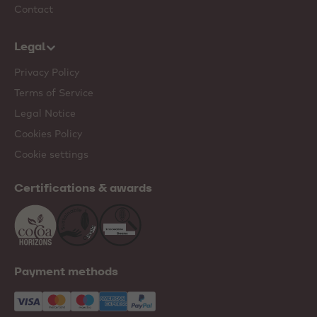
Contact
Legal
Privacy Policy
Terms of Service
Legal Notice
Cookies Policy
Cookie settings
Certifications & awards
Payment methods