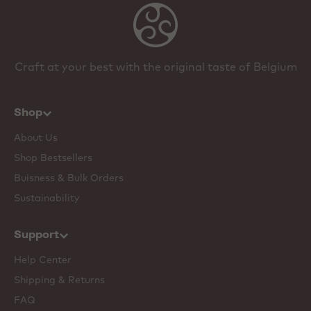
Craft at your best with the original taste of Belgium
Shop
About Us
Shop Bestsellers
Buisness & Bulk Orders
Sustainability
Support
Help Center
Shipping & Returns
FAQ