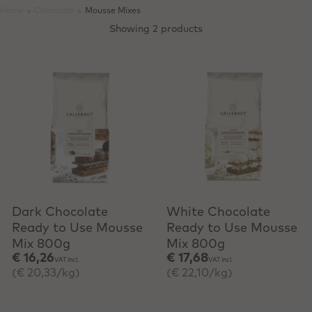
Home
>
Chocolate
>
Mousse Mixes
Showing 2 products
+ Quick add
+ Quick add
Dark Chocolate
White Chocolate
Ready to Use Mousse
Ready to Use Mousse
Mix 800g
Mix 800g
€ 16,26
€ 17,68
VAT incl.
VAT incl.
(€ 20,33/kg)
(€ 22,10/kg)