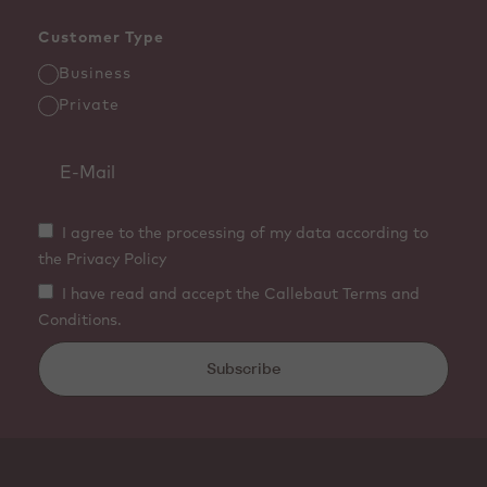
Customer Type
Business
Private
I agree to the processing of my data according to
the Privacy Policy
I have read and accept the Callebaut Terms and
Conditions.
Subscribe