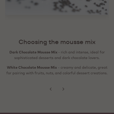
It's that easy to prepare
1. Combine the mousse mix with cold milk according to the
instructions on the packaging.
Choosing the mousse mix
2. Whip until smooth, creamy, and aerated.
Dark Chocolate Mousse Mix
- rich and intense, ideal for
3. Pour, pipe, or layer the mousse into your desired dessert.
sophisticated desserts and dark chocolate lovers.
4. Refrigerate until fully set.
White Chocolate Mousse Mix
- creamy and delicate, great
for pairing with fruits, nuts, and colorful dessert creations.
5. Serve your dessert.