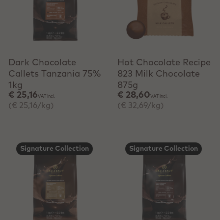
+ Quick add
Dark Chocolate
Hot Chocolate Recipe
Callets Tanzania 75%
823 Milk Chocolate
1kg
875g
€ 25,16
€ 28,60
VAT incl.
VAT incl.
(€ 25,16/kg)
(€ 32,69/kg)
Signature Collection
Signature Collection
+ Quick add
+ Quick add