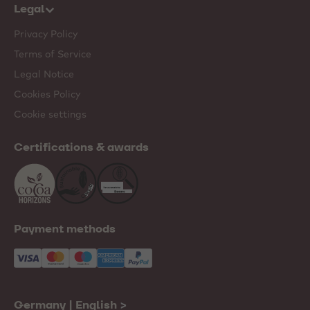
Legal
Privacy Policy
Terms of Service
Legal Notice
Cookies Policy
Cookie settings
Certifications & awards
Payment methods
Germany | English
>