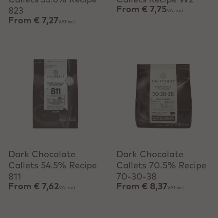
Callets 33.6% Recipe
Callets Recipe W2
From
€ 7,75
823
VAT incl.
From
€ 7,27
VAT incl.
View product
View product
Dark Chocolate
Dark Chocolate
Callets 54.5% Recipe
Callets 70.5% Recipe
811
70-30-38
From
€ 7,62
From
€ 8,37
VAT incl.
VAT incl.