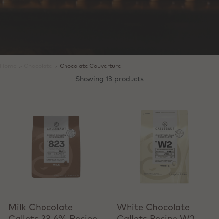
Home
>
Chocolate
>
Chocolate Couverture
Showing 13 products
View product
View product
Milk Chocolate
White Chocolate