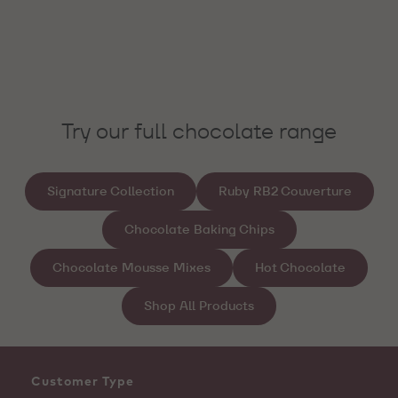
Try our full chocolate range
Signature Collection
Ruby RB2 Couverture
Chocolate Baking Chips
Chocolate Mousse Mixes
Hot Chocolate
Shop All Products
Customer Type