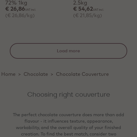
72% 1kg
2.5kg
€ 26,86
€ 54,62
VAT incl.
VAT incl.
(€ 26,86/kg)
(€ 21,85/kg)
Load more
Home
>
Chocolate
>
Chocolate Couverture
Choosing right couverture
The perfect chocolate couverture does more than add
flavour - it influences texture, appearance,
workability, and the overall quality of your finished
creation. To find the best match, consider two