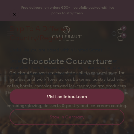
Free delivery
on orders €50+ - carefully packed with ice
packs to stay fresh
Ship To A Different
0
Country/Region
0
Looks like you are based within
United States
.
Chocolate Couverture
Ordering and deliveries from this webshop is not yet
available there . Please checkout our international site
Callebaut® couverture chocolate callets are designed for
for more information on where to buy
callebaut.com
professional workflows across bakeries, pastry kitchens,
cafés, hotels, chocolatiers and ice‑cream/gelato producers.
The callet shape supports even melting, accurate dosing and
Visit callebaut.com
temper‑friendly handling for molded pralines and bars,
enrobing/glazing, desserts & pastry and ice‑cream coating.
Stay in Germany