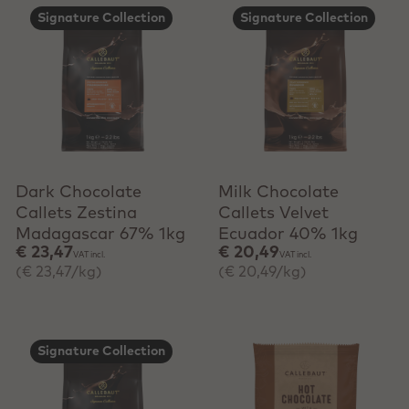
Signature Collection
Signature Collection
+ Quick add
+ Quick add
Dark Chocolate
Milk Chocolate
Callets Zestina
Callets Velvet
Madagascar 67% 1kg
Ecuador 40% 1kg
€ 23,47
€ 20,49
VAT incl.
VAT incl.
(€ 23,47/kg)
(€ 20,49/kg)
Signature Collection