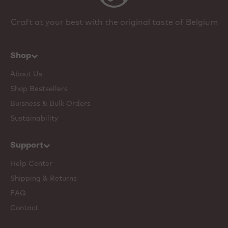
Craft at your best with the original taste of Belgium
Shop
About Us
Shop Bestsellers
Buisness & Bulk Orders
Sustainability
Support
Help Center
Shipping & Returns
FAQ
Contact