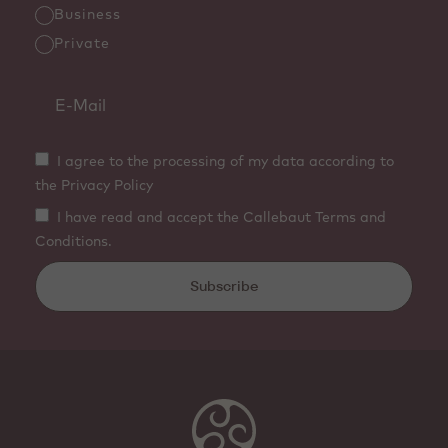
Business
Private
I agree to the processing of my data according to
the Privacy Policy
I have read and accept the Callebaut Terms and
Conditions.
Subscribe