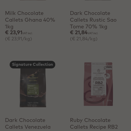
Milk Chocolate
Dark Chocolate
Callets Ghana 40%
Callets Rustic Sao
1kg
Tome 70% 1kg
€ 23,91
€ 21,84
VAT incl.
VAT incl.
(€ 23,91/kg)
(€ 21,84/kg)
Signature Collection
+ Quick add
Dark Chocolate
Ruby Chocolate
Callets Venezuela
Callets Recipe RB2