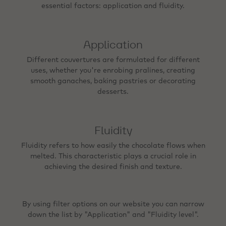
essential factors: application and fluidity.
Application
Different couvertures are formulated for different
uses, whether you're enrobing pralines, creating
smooth ganaches, baking pastries or decorating
desserts.
Fluidity
Fluidity refers to how easily the chocolate flows when
melted. This characteristic plays a crucial role in
achieving the desired finish and texture.
By using filter options on our website you can narrow
down the list by "Application" and "Fluidity level".