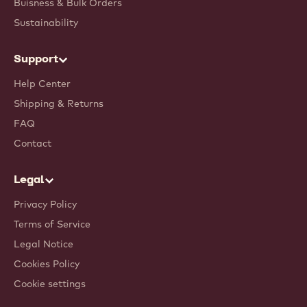
Buisness & Bulk Orders
Sustainability
Support
Help Center
Shipping & Returns
FAQ
Contact
Legal
Privacy Policy
Terms of Service
Legal Notice
Cookies Policy
Cookie settings