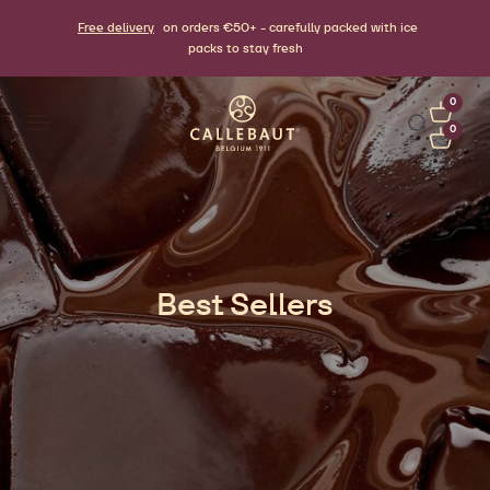
Free delivery
on orders €50+ - carefully packed with ice
packs to stay fresh
0
0
Best Sellers