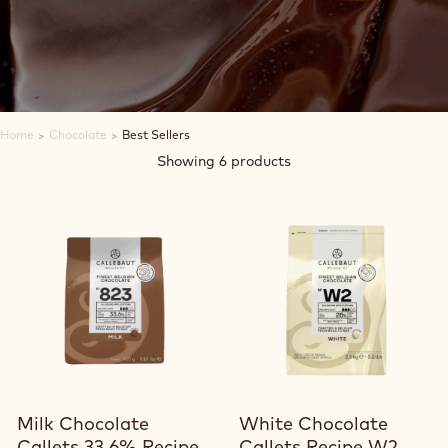
Home
>
Chocolate
>
Best Sellers
Showing 6 products
View product
View product
Milk Chocolate
White Chocolate