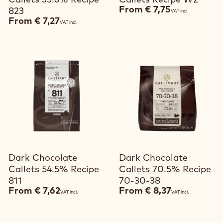
Callets 33.6% Recipe
Callets Recipe W2
From
€ 7,75
823
VAT incl.
From
€ 7,27
VAT incl.
View product
View product
Dark Chocolate
Dark Chocolate
Callets 54.5% Recipe
Callets 70.5% Recipe
811
70-30-38
From
€ 7,62
From
€ 8,37
VAT incl.
VAT incl.