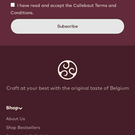
I have read and accept the Callebaut Terms and
Conditions.
Subscribe
Craft at your best with the original taste of Belgium
Shop
About Us
Shop Bestsellers