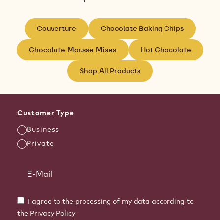
Couverture
Chocolate Baking Chips
Chocolate Mousse Mixes
Hot Chocolate
Shop All Products
Customer Type
Business
Private
I agree to the processing of my data according to
the Privacy Policy