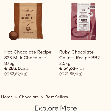
Hot Chocolate Recipe
Ruby Chocolate
823 Milk Chocolate
Callets Recipe RB2
875g
2.5kg
€ 28,60
€ 54,62
VAT incl.
VAT incl.
(€ 32,69/kg)
(€ 21,85/kg)
Home
>
Chocolate
>
Best Sellers
Explore More