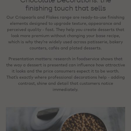
finishing touch that sells
Our Crispearls and Flakes range are ready‑to‑use finishing
elements designed to upgrade texture, appearance and
perceived quality - fast. They help you create desserts that
look more premium without changing your base recipe,
which is why they’re widely used across patisserie, bakery
counters, cafés and plated desserts.
Presentation matters: research in foodservice shows that
the way a dessert is presented can influence how attractive
it looks and the price consumers expect it to be worth.
That’s exactly where professional decorations help - adding
contrast, shine and detail that customers notice
immediately.