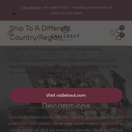
Free delivery
on orders €50+ - carefully packed with ice
packs to stay fresh
Ship To A Different
0
Country/Region
0
Looks like you are based within
United States
.
Ordering and deliveries from this webshop is not yet
available there . Please checkout our international site
for more information on where to buy
callebaut.com
Visit callebaut.com
Decorations
Stay in Germany
Chocolate decorations are the fastest way to elevate your
creations: add crunch, shine and visual impact to desserts,
cakes, pastries and ice cream in seconds. Here you’ll find