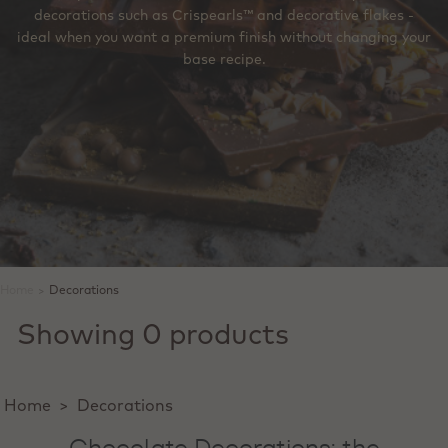
decorations such as Crispearls™ and decorative flakes -
ideal when you want a premium finish without changing your
base recipe.
Home
>
Decorations
Showing 0 products
Home
>
Decorations
Chocolate Decorations: the