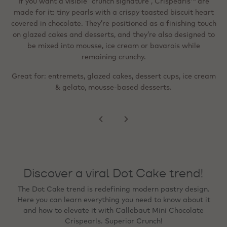
in dark/milk/white chocolate around a tiny toasted biscuit.
If you want a visible “crunch signature”, Crispearls™ are
They’re described as easy to top off (sprinkler format) and
made for it: tiny pearls with a crispy toasted biscuit heart
When the goal is a “wow” visual cue - festive,
Instagram‑ready, or premium - metallic flakes are designed
covered in chocolate. They’re positioned as a finishing touch
suitable for shakes, pastries, cream‑topped drinks and
for precise detailing. They’re ready to use, heat‑stable, and
on glazed cakes and desserts, and they’re also designed to
desserts; like the standard version, they can be mixed into
mousse, ice cream or bavarois and stay deliciously crunchy.
can be frozen on the finished product, and with no colour
be mixed into mousse, ice cream or bavarois while
migration to creams or sponges.
remaining crunchy.
Great for: lighter, more refined finishing; beverage
Great for: entremets, glazed cakes, dessert cups, ice cream
toppings; even distribution across a surface (e.g., rim,
Great for: tartlets, plated desserts, bonbon finishing,
seasonal specials, and premium counter presentation.
& gelato, mousse‑based desserts.
peaks, swirls).
Discover a viral Dot Cake trend!
The Dot Cake trend is redefining modern pastry design.
Here you can learn everything you need to know about it
and how to elevate it with Callebaut Mini Chocolate
Crispearls. Superior Crunch!