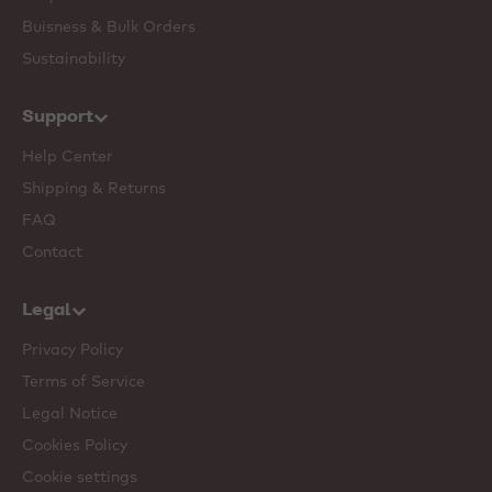
Buisness & Bulk Orders
Sustainability
Support
Help Center
Shipping & Returns
FAQ
Contact
Legal
Privacy Policy
Terms of Service
Legal Notice
Cookies Policy
Cookie settings