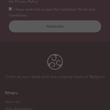
the Privacy Policy
I have read and accept the Callebaut Terms and
Conditions.
Subscribe
Craft at your best with the original taste of Belgium
Shop
About Us
Shop Bestsellers