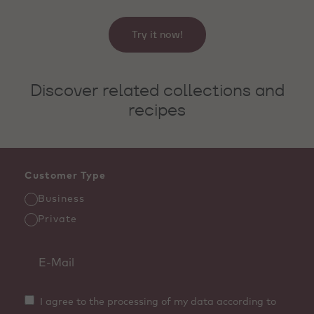
Try it now!
Discover related collections and
recipes
Customer Type
Business
Private
I agree to the processing of my data according to