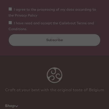
I agree to the processing of my data according to
the Privacy Policy
I have read and accept the Callebaut Terms and
Conditions.
Subscribe
Craft at your best with the original taste of Belgium
Shop