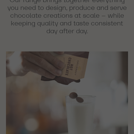
you need to design, produce and serve
chocolate creations at scale – while
keeping quality and taste consistent
day after day.