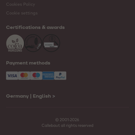
Cookies Policy
Cookie settings
Certifications & awards
Payment methods
Germany | English
>
© 2001-2026
Callebaut all rights reserved