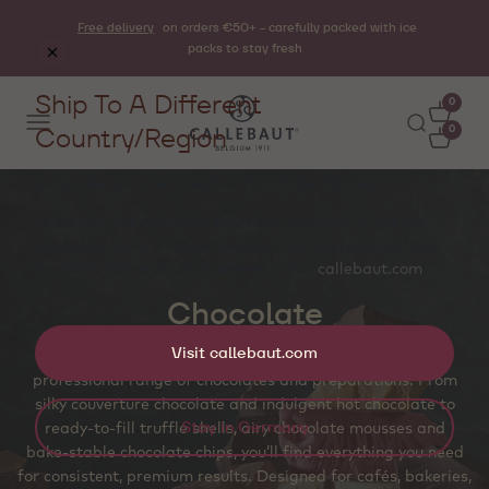
Free delivery
on orders €50+ - carefully packed with ice
packs to stay fresh
Ship To A Different
0
Country/Region
0
Looks like you are based within
United States
.
Ordering and deliveries from this webshop is not yet
available there . Please checkout our international site
for more information on where to buy
callebaut.com
Chocolate
Visit callebaut.com
Craft unforgettable chocolate experiences with our
professional range of chocolates and preparations. From
silky couverture chocolate and indulgent hot chocolate to
Stay in Germany
ready‑to‑fill truffle shells, airy chocolate mousses and
bake‑stable chocolate chips, you’ll find everything you need
for consistent, premium results. Designed for cafés, bakeries,