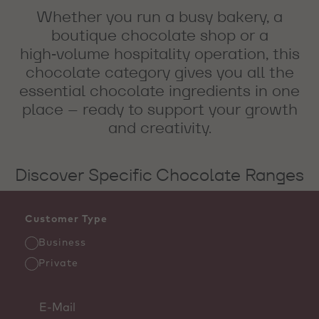
Whether you run a busy bakery, a
boutique chocolate shop or a
high‑volume hospitality operation, this
chocolate category gives you all the
essential chocolate ingredients in one
place – ready to support your growth
and creativity.
Discover Specific Chocolate Ranges
Customer Type
Business
Private