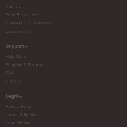
About Us
Shop Bestsellers
Buisness & Bulk Orders
Sustainability
Support
Help Center
Shipping & Returns
FAQ
Contact
Legal
Privacy Policy
Terms of Service
Legal Notice