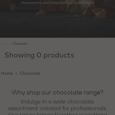
chocolatiers and hospitality professionals.
Home
>
Chocolate
Showing 0 products
Home
>
Chocolate
Why shop our chocolate range?
Indulge in a wide chocolate
assortment created for professionals.
Our range brings together everything