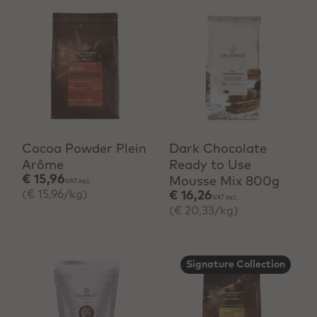
+ Quick add
+ Quick add
Cocoa Powder Plein
Dark Chocolate
Arôme
Ready to Use
€ 15,96
Mousse Mix 800g
VAT incl.
(€ 15,96/kg)
€ 16,26
VAT incl.
(€ 20,33/kg)
Signature Collection