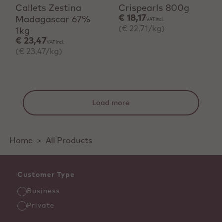
Callets Zestina
Crispearls 800g
€ 18,17
Madagascar 67%
VAT incl.
(€ 22,71/kg)
1kg
€ 23,47
VAT incl.
(€ 23,47/kg)
Load more
Home
>
All Products
Customer Type
Business
Private