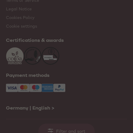
Terms of Service
Legal Notice
Cookies Policy
Cookie settings
Certifications & awards
Payment methods
Germany | English
>
Filter and sort
© 2001-2026