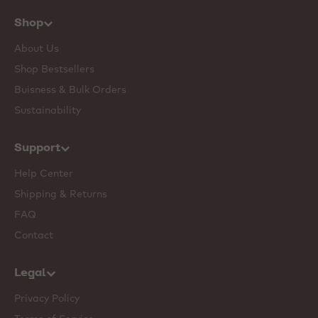
Shop
About Us
Shop Bestsellers
Buisness & Bulk Orders
Sustainability
Support
Help Center
Shipping & Returns
FAQ
Contact
Legal
Privacy Policy