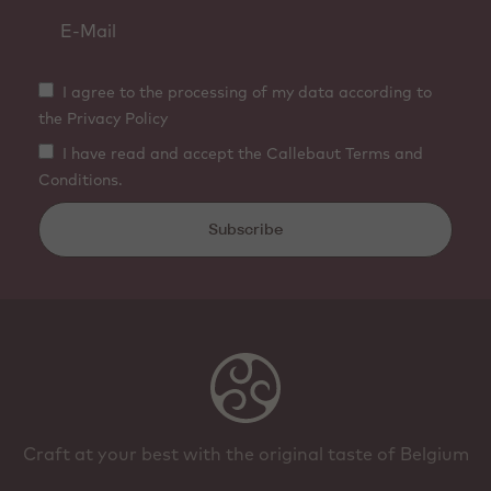
I agree to the processing of my data according to
the Privacy Policy
I have read and accept the Callebaut Terms and
Conditions.
Subscribe
Craft at your best with the original taste of Belgium