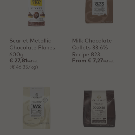
+ Quick add
View product
Scarlet Metallic
Milk Chocolate
Chocolate Flakes
Callets 33.6%
600g
Recipe 823
€ 27,81
From
€ 7,27
VAT incl.
VAT incl.
(€ 46,35/kg)
View product
View product