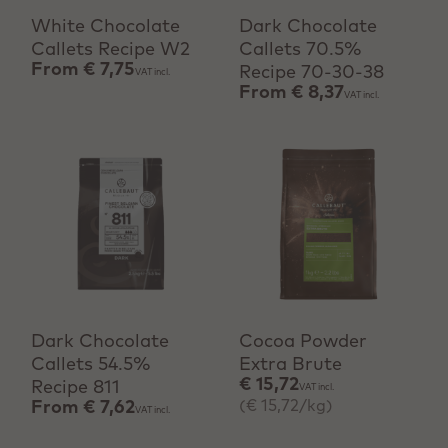
White Chocolate
Dark Chocolate
Callets Recipe W2
Callets 70.5%
From
€ 7,75
Recipe 70-30-38
VAT incl.
From
€ 8,37
VAT incl.
View product
+ Quick add
Dark Chocolate
Cocoa Powder
Callets 54.5%
Extra Brute
€ 15,72
Recipe 811
VAT incl.
(€ 15,72/kg)
From
€ 7,62
VAT incl.