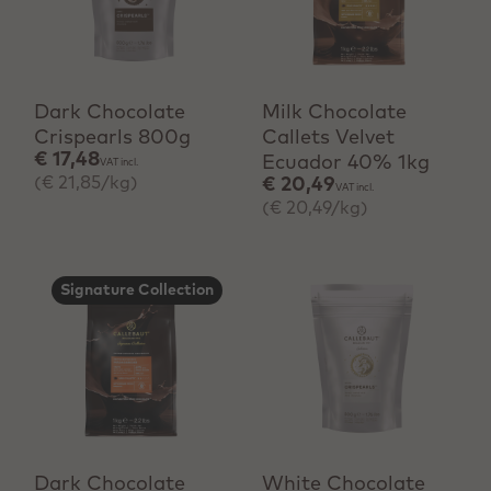
+ Quick add
+ Quick add
Dark Chocolate
Milk Chocolate
Crispearls 800g
Callets Velvet
€ 17,48
Ecuador 40% 1kg
VAT incl.
(€ 21,85/kg)
€ 20,49
VAT incl.
(€ 20,49/kg)
Signature Collection
+ Quick add
+ Quick add
Dark Chocolate
White Chocolate