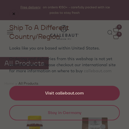
Free delivery
on orders €50+ - carefully packed with ice
packs to stay fresh
Ship To A Different
0
Country/Region
0
Looks like you are based within
United States
.
Ordering and deliveries from this webshop is not yet
All Products
available there . Please checkout our international site
for more information on where to buy
callebaut.com
Home
>
All Products
Showing 25 products
Visit callebaut.com
Stay in Germany