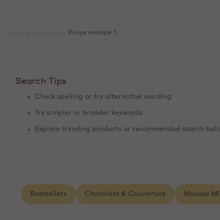
Home
>
Inspiration
>
Recipe example 1
Search Tips
Check spelling or try alternative wording
Try simpler or broader keywords
Explore trending products or recommended search bel
Bestsellers
Chocolate & Couverture
Mousse Mi