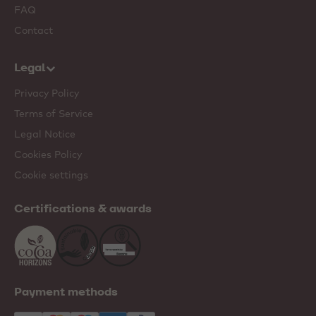
FAQ
Contact
Legal
Privacy Policy
Terms of Service
Legal Notice
Cookies Policy
Cookie settings
Certifications & awards
Payment methods