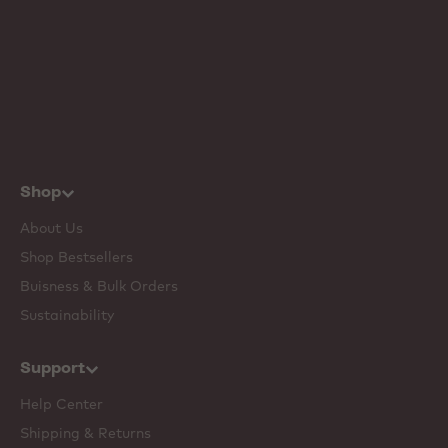
Shop
About Us
Shop Bestsellers
Buisness & Bulk Orders
Sustainability
Support
Help Center
Shipping & Returns