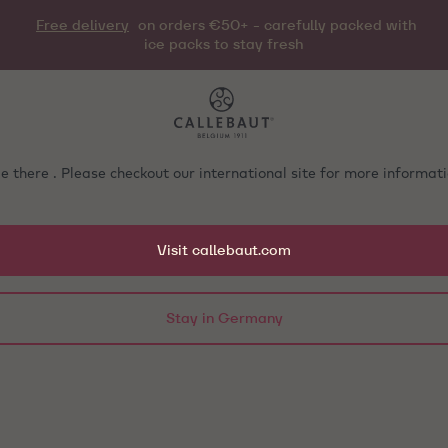
Free delivery
on orders €50+ - carefully packed with
ice packs to stay fresh
e there . Please checkout our international site for more informa
Visit callebaut.com
Stay in Germany