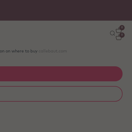
Free delivery
on orders €50+ - carefully packed wit
ice packs to stay fresh
0
0
tion on where to buy
callebaut.com