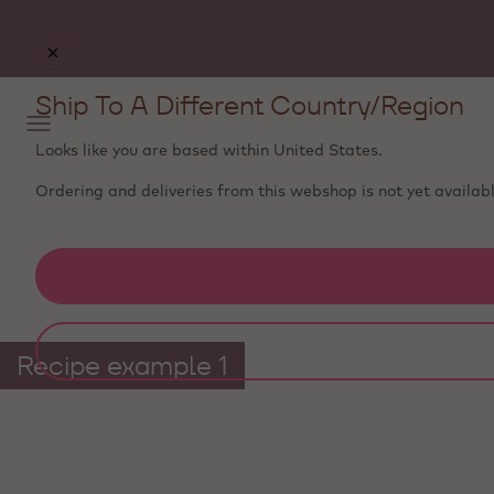
Free delivery
on orders €50+ - carefully packed with
ice packs to stay fresh
Ship To A Different Country/Region
Looks like you are based within
United States
.
Ordering and deliveries from this webshop is not yet availabl
Recipe example 1