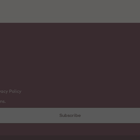
vacy Policy
ns.
Subscribe