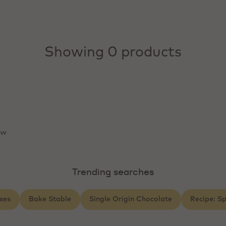
Showing 0 products
ow
Trending searches
xes
Bake Stable
Single Origin Chocolate
Recipe: S