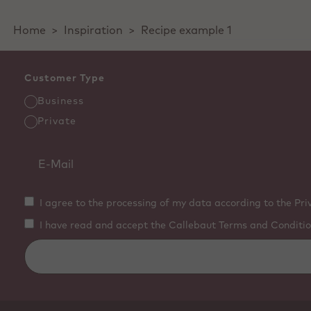
Home
>
Inspiration
>
Recipe example 1
Customer Type
Business
Private
I agree to the processing of my data according to the Pri
I have read and accept the Callebaut Terms and Conditio