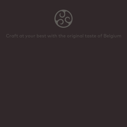
Craft at your best with the original taste of Belgium