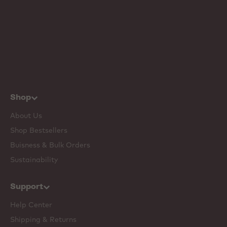
Shop
About Us
Shop Bestsellers
Buisness & Bulk Orders
Sustainability
Support
Help Center
Shipping & Returns