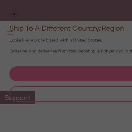
Free delivery
on orders €50+ - carefully packed with
ice packs to stay fresh
Ship To A Different Country/Region
Looks like you are based within
United States
.
Ordering and deliveries from this webshop is not yet availabl
Support