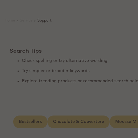
Home
>
Service
>
Support
Search Tips
Check spelling or try alternative wording
Try simpler or broader keywords
Explore trending products or recommended search bel
Bestsellers
Chocolate & Couverture
Mousse Mi