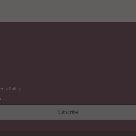
vacy Policy
ns.
Subscribe