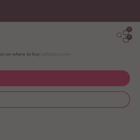
Free delivery
on orders €50+ - carefully packed wit
ice packs to stay fresh
0
0
tion on where to buy
callebaut.com