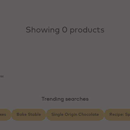
Showing 0 products
ow
Trending searches
xes
Bake Stable
Single Origin Chocolate
Recipe: S