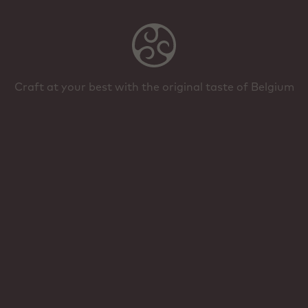
Craft at your best with the original taste of Belgium