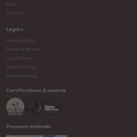
FAQ
Contact
Legal
Privacy Policy
Terms of Service
Legal Notice
Cookies Policy
Cookie settings
Certifications & awards
Payment methods