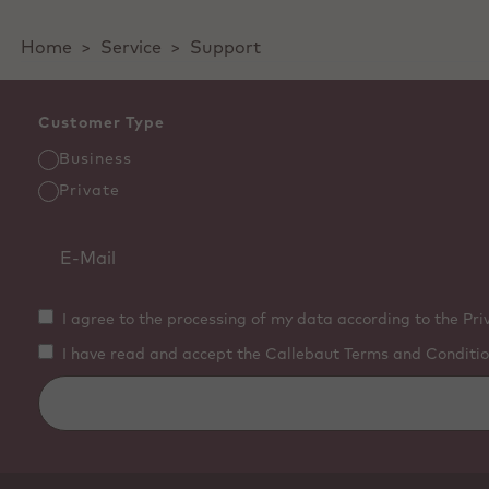
Home
>
Service
>
Support
Customer Type
Business
Private
I agree to the processing of my data according to the Pri
I have read and accept the Callebaut Terms and Conditio