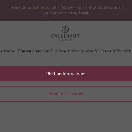
Free delivery
on orders €50+ - carefully packed with
ice packs to stay fresh
e there . Please checkout our international site for more informa
Visit callebaut.com
Stay in Germany