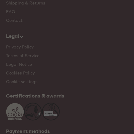
Shipping & Returns
FAQ
Contact
Legal
Privacy Policy
Terms of Service
Legal Notice
Cookies Policy
Cookie settings
Certifications & awards
Payment methods