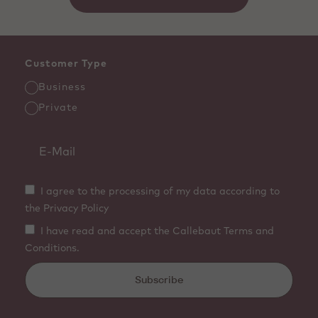
Customer Type
Business
Private
I agree to the processing of my data according to
the Privacy Policy
I have read and accept the Callebaut Terms and
Conditions.
Subscribe