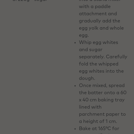
with a paddle
attachment and
gradually add the
egg yolk and whole
egg.
Whip egg whites
and sugar
separately. Carefully
fold the whipped
egg whites into the
dough.
Once mixed, spread
the batter onto a 60
x 40 cm baking tray
lined with
parchment paper to
a height of 1 cm.
Bake at 165°C for