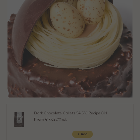
Dark Chocolate Callets 54.5% Recipe 811
From
€ 7,62
VAT incl.