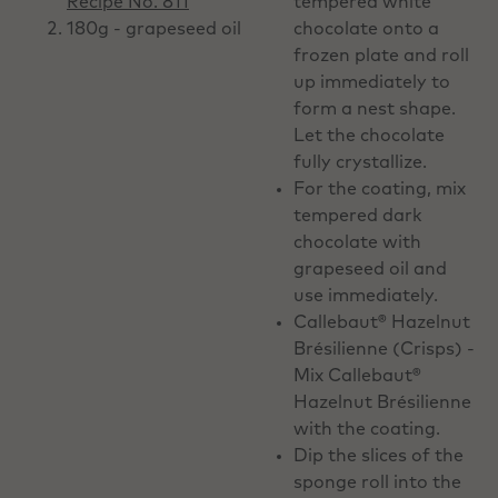
Recipe No. 811
tempered white
180g - grapeseed oil
chocolate onto a
frozen plate and roll
up immediately to
form a nest shape.
Let the chocolate
fully crystallize.
For the coating, mix
tempered dark
chocolate with
grapeseed oil and
use immediately.
Callebaut® Hazelnut
Brésilienne (Crisps) -
Mix Callebaut®
Hazelnut Brésilienne
with the coating.
Dip the slices of the
sponge roll into the