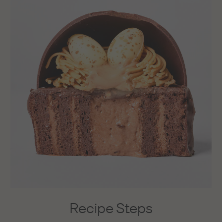
Recipe Steps