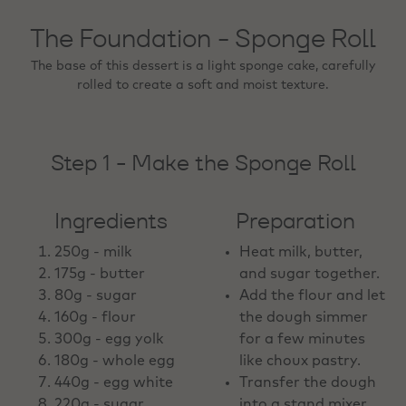
The Foundation - Sponge Roll
The base of this dessert is a light sponge cake, carefully
rolled to create a soft and moist texture.
Step 1 - Make the Sponge Roll
Ingredients
Preparation
250g - milk
Heat milk, butter,
175g - butter
and sugar together.
80g - sugar
Add the flour and let
160g - flour
the dough simmer
300g - egg yolk
for a few minutes
180g - whole egg
like choux pastry.
440g - egg white
Transfer the dough
220g - sugar
into a stand mixer