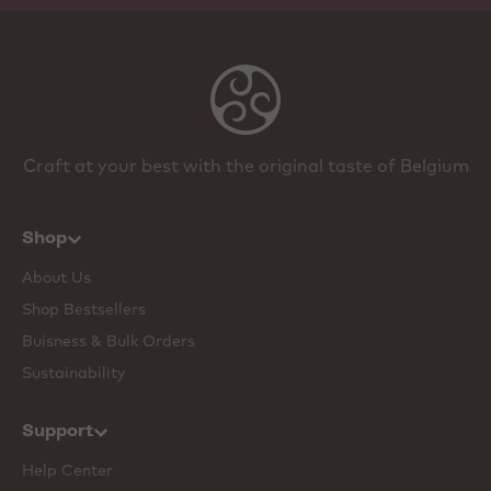
Craft at your best with the original taste of Belgium
Shop
About Us
Shop Bestsellers
Buisness & Bulk Orders
Sustainability
Support
Help Center