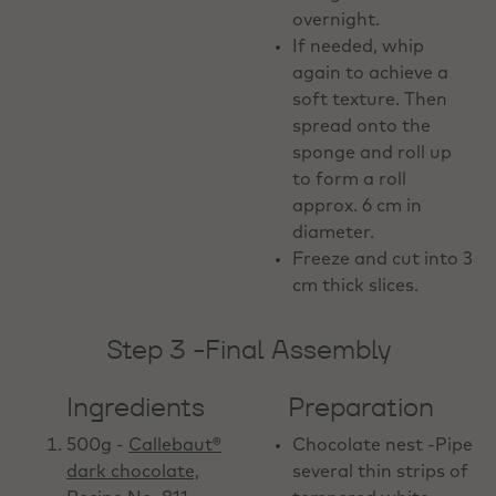
overnight.
If needed, whip
again to achieve a
soft texture. Then
spread onto the
sponge and roll up
to form a roll
approx. 6 cm in
diameter.
Freeze and cut into 3
cm thick slices.
Step 3 -Final Assembly
Ingredients
Preparation
500g -
Callebaut®
Chocolate nest -Pipe
dark chocolate,
several thin strips of