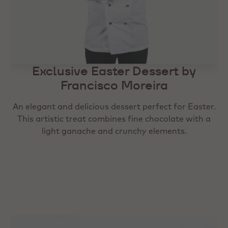
Exclusive Easter Dessert by
Exclusive Easter Dessert by
Francisco Moreira
Francisco Moreira
An elegant and delicious dessert perfect for Easter.
An elegant and delicious dessert perfect for Easter.
This artistic treat combines fine chocolate with a
This artistic treat combines fine chocolate with a
light ganache and crunchy elements.
light ganache and crunchy elements.