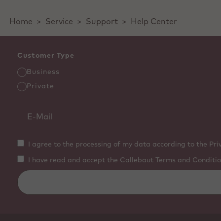
Home
>
Service
>
Support
>
Help Center
Customer Type
Business
Private
I agree to the processing of my data according to the Pri
I have read and accept the Callebaut Terms and Conditio