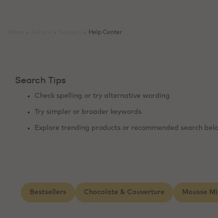
Home
>
Service
>
Support
>
Help Center
Search Tips
Check spelling or try alternative wording
Try simpler or broader keywords
Explore trending products or recommended search bel
Bestsellers
Chocolate & Couverture
Mousse Mi