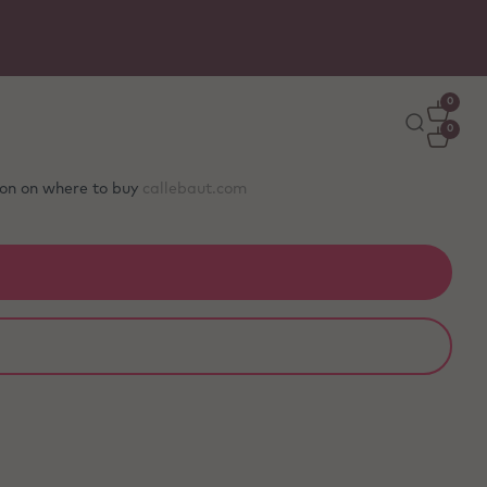
Free delivery
on orders €50+ - carefully packed wit
ice packs to stay fresh
0
0
tion on where to buy
callebaut.com