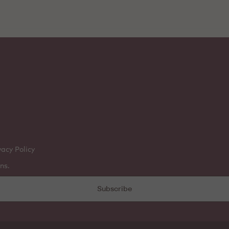
vacy Policy
ns.
Subscribe