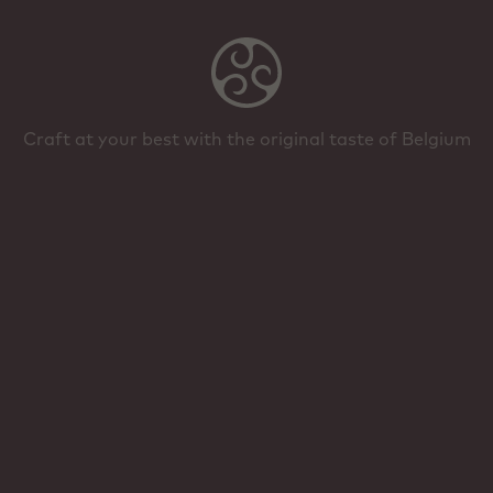
Craft at your best with the original taste of Belgium