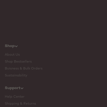
Shop
About Us
Shop Bestsellers
Buisness & Bulk Orders
Sustainability
Support
Help Center
Shipping & Returns