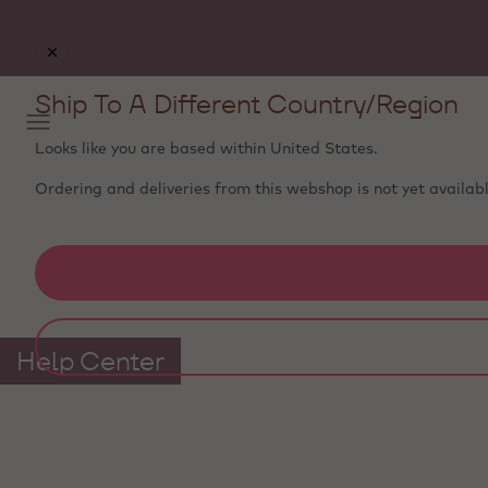
Free delivery
on orders €50+ - carefully packed with
ice packs to stay fresh
Ship To A Different Country/Region
Looks like you are based within
United States
.
Ordering and deliveries from this webshop is not yet availabl
Help Center