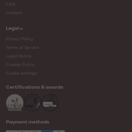
FAQ
Contact
Legal
Privacy Policy
Terms of Service
Legal Notice
Cookies Policy
Cookie settings
Certifications & awards
Payment methods