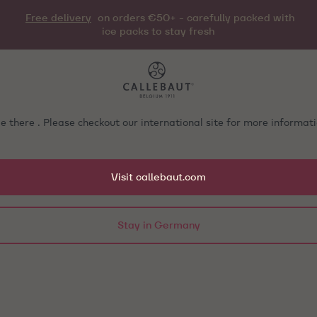
Free delivery
on orders €50+ - carefully packed with
ice packs to stay fresh
e there . Please checkout our international site for more informa
Visit callebaut.com
Stay in Germany