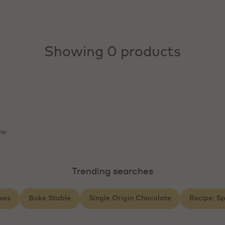
Showing 0 products
ow
Trending searches
xes
Bake Stable
Single Origin Chocolate
Recipe: S