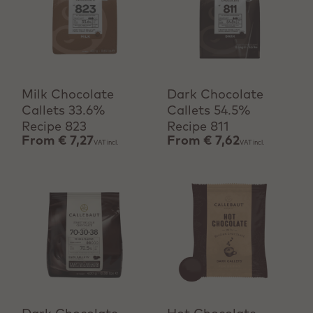
View product
View product
Milk Chocolate
Dark Chocolate
Callets 33.6%
Callets 54.5%
Recipe 823
Recipe 811
From
€ 7,27
From
€ 7,62
VAT incl.
VAT incl.
View product
+ Quick add