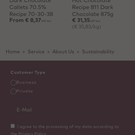
Dark Chocolate
Hot Chocolate
Callets 70.5%
Recipe 811 Dark
Recipe 70-30-38
Chocolate 875g
From
€ 8,37
€ 31,35
VAT incl.
VAT incl.
(€ 35,83/kg)
Home
>
Service
>
About Us
>
Sustainability
Customer Type
Business
Private
I agree to the processing of my data according to
the Privacy Policy