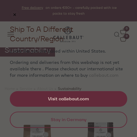
Free delivery
on orders €50+ - carefully packed with ice
packs to stay fresh
Ship To A Different
0
Country/Region
0
Sustainability
Looks like you are based within
United States
.
Ordering and deliveries from this webshop is not yet
available there . Please checkout our international site
for more information on where to buy
callebaut.com
Home
>
Service
>
About Us
>
Sustainability
Showing 4 products
Visit callebaut.com
Stay in Germany