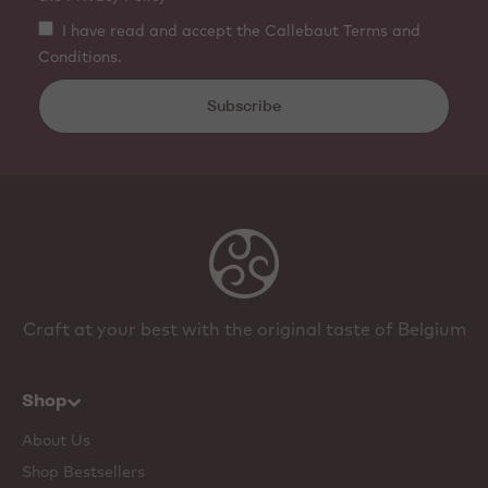
I have read and accept the Callebaut Terms and
Conditions.
Subscribe
Craft at your best with the original taste of Belgium
Shop
About Us
Shop Bestsellers