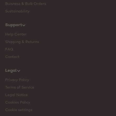
Buisness & Bulk Orders
Sustainability
Support
Help Center
Shipping & Returns
FAQ
Contact
Legal
Privacy Policy
Terms of Service
Legal Notice
Cookies Policy
Cookie settings