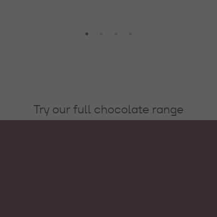
Try our full chocolate range