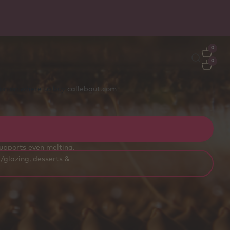
Free delivery
on orders €50+ - carefully packed wit
ice packs to stay fresh
0
0
tion on where to buy
callebaut.com
ss bakeries, pastry
supports even melting,
/glazing, desserts &