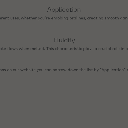
Application
erent uses, whether you're enrobing pralines, creating smooth gan
Fluidity
late flows when melted. This characteristic plays a crucial role in a
ions on our website you can narrow down the list by "Application" a