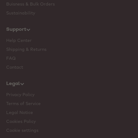
Buisness & Bulk Orders
Sustainability
Support
Help Center
Shipping & Returns
FAQ
Contact
Legal
Privacy Policy
Terms of Service
Legal Notice
Cookies Policy
Cookie settings