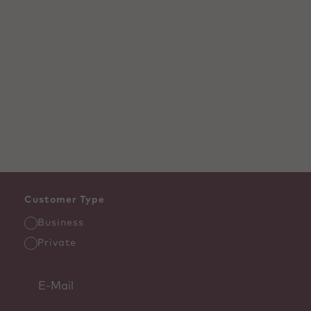
Customer Type
Business
Private