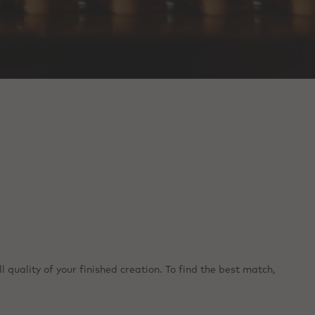
 quality of your finished creation. To find the best match,