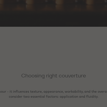
Choosing right couverture
r - it influences texture, appearance, workability, and the overall
consider two essential factors: application and fluidity.