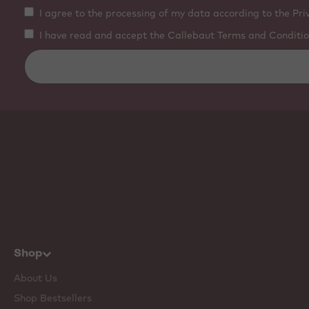
I agree to the processing of my data according to the Pri
I have read and accept the Callebaut Terms and Conditio
Shop
About Us
Shop Bestsellers