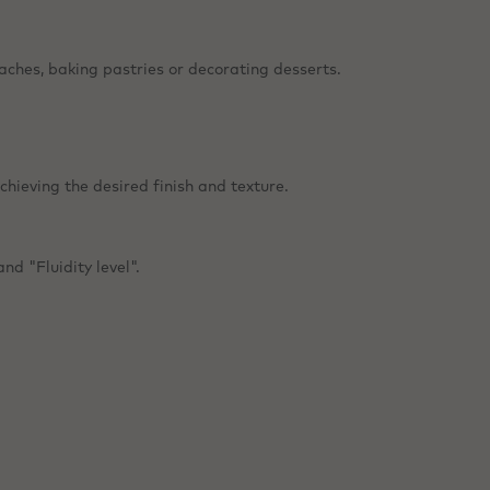
aches, baking pastries or decorating desserts.
chieving the desired finish and texture.
nd "Fluidity level".