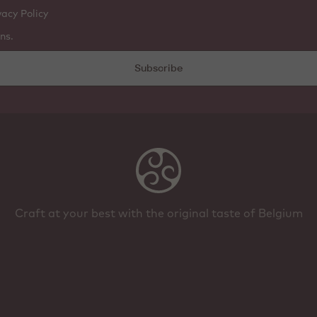
vacy Policy
ns.
Subscribe
Craft at your best with the original taste of Belgium