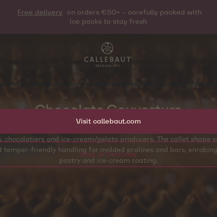
Free delivery
on orders €50+ - carefully packed with
ice packs to stay fresh
e there . Please checkout our international site for more informa
Chocolate Couverture
Visit callebaut.com
ure chocolate callets are designed for professional workflows acro
ls, chocolatiers and ice‑cream/gelato producers. The callet shape 
 temper‑friendly handling for molded pralines and bars, enrobing
Stay in Germany
pastry and ice‑cream coating.