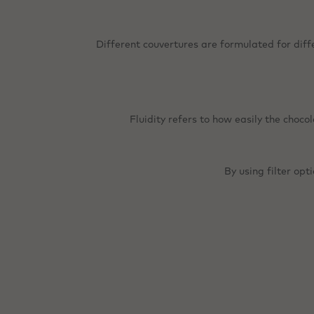
Different couvertures are formulated for diff
Fluidity refers to how easily the choco
By using filter opt