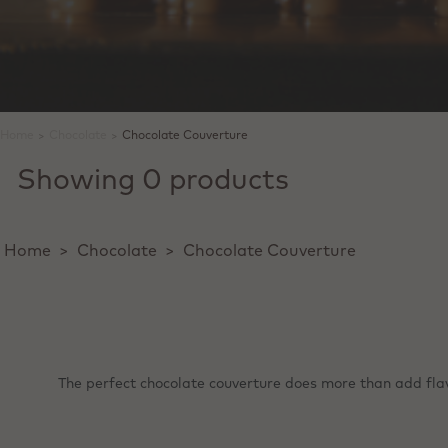
Home
>
Chocolate
>
Chocolate Couverture
Showing 0 products
Home
>
Chocolate
>
Chocolate Couverture
The perfect chocolate couverture does more than add flavou