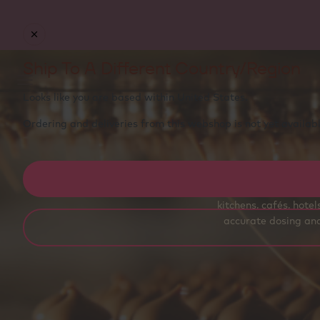
Free delivery
on orders €50+ - carefully packed with
ice packs to stay fresh
Ship To A Different Country/Region
Looks like you are based within
United States
.
Ordering and deliveries from this webshop is not yet availabl
Callebaut® couvert
kitchens, cafés, hote
accurate dosing and